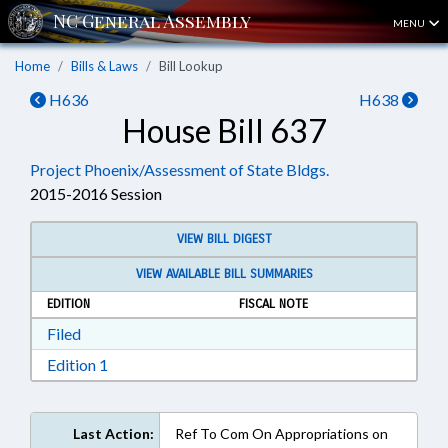
MENU
Home
Bills & Laws
Bill Lookup
H636
H638
House Bill 637
Project Phoenix/Assessment of State Bldgs.
2015-2016 Session
VIEW BILL DIGEST
VIEW AVAILABLE BILL SUMMARIES
EDITION
FISCAL NOTE
Download Filed in RTF, Rich Text Format
Filed
Download Edition 1 in RTF, Rich Text Format
Edition 1
Last Action:
Ref To Com On Appropriations on