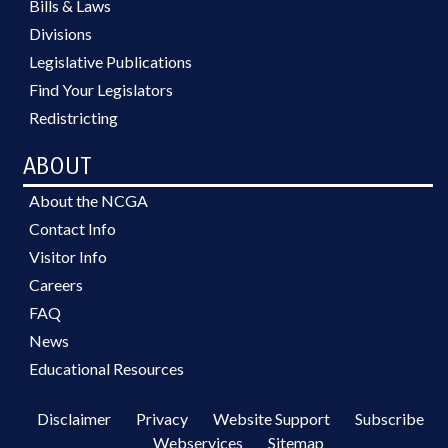
Bills & Laws
Divisions
Legislative Publications
Find Your Legislators
Redistricting
ABOUT
About the NCGA
Contact Info
Visitor Info
Careers
FAQ
News
Educational Resources
Disclaimer
Privacy
Website Support
Subscribe
Webservices
Sitemap