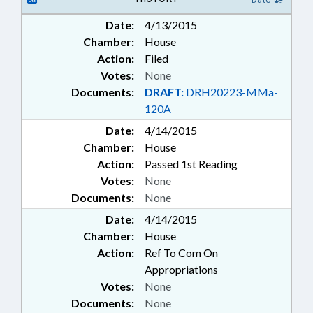
Date:
4/13/2015
Chamber:
House
Action:
Filed
Votes:
None
Documents:
DRAFT:
DRH20223-MMa-
120A
Date:
4/14/2015
Chamber:
House
Action:
Passed 1st Reading
Votes:
None
Documents:
None
Date:
4/14/2015
Chamber:
House
Action:
Ref To Com On
Appropriations
Votes:
None
Documents:
None