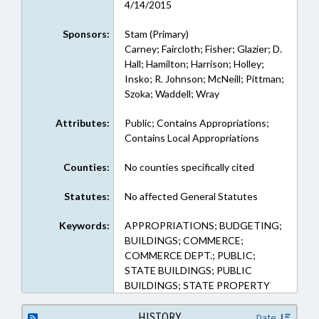
4/14/2015
Sponsors:
Stam (Primary)
Carney; Faircloth; Fisher; Glazier; D.
Hall; Hamilton; Harrison; Holley;
Insko; R. Johnson; McNeill; Pittman;
Szoka; Waddell; Wray
Attributes:
Public; Contains Appropriations;
Contains Local Appropriations
Counties:
No counties specifically cited
Statutes:
No affected General Statutes
Keywords:
APPROPRIATIONS; BUDGETING;
BUILDINGS; COMMERCE;
COMMERCE DEPT.; PUBLIC;
STATE BUILDINGS; PUBLIC
BUILDINGS; STATE PROPERTY
HISTORY
Date