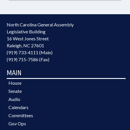
North Carolina General Assembly
Legislative Building
16 West Jones Street
Raleigh, NC 27601
(919) 733-4111 (Main)
(919) 715-7586 (Fax)
MAIN
House
Senate
Audio
Calendars
Committees
Gov Ops