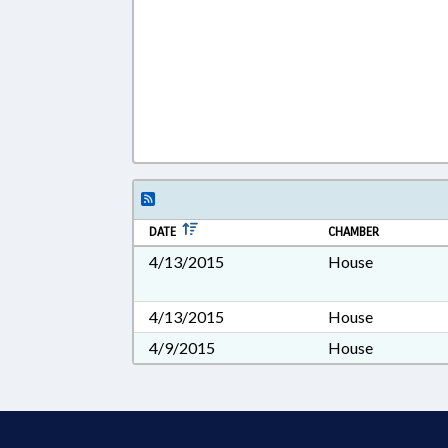
DATE
CHAMBER
4/13/2015
House
4/13/2015
House
4/9/2015
House