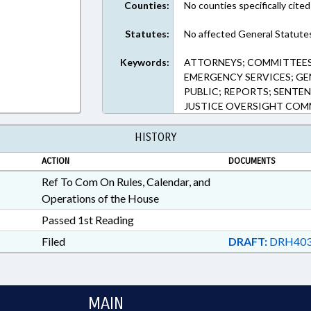
Counties:
No counties specifically cited
Statutes:
No affected General Statute
Keywords:
ATTORNEYS; COMMITTEES
EMERGENCY SERVICES; GE
PUBLIC; REPORTS; SENTEN
JUSTICE OVERSIGHT COM
HISTORY
ACTION
DOCUMENTS
Ref To Com On Rules, Calendar, and
Operations of the House
Passed 1st Reading
Filed
DRAFT:
DRH403
MAIN