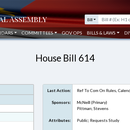
Bill
NDARS
COMMITTEES
GOV OPS
BILLS & LAWS
DI
House Bill 614
Last Action:
Ref To Com On Rules, Calend
Sponsors:
McNeill (Primary)
Pittman; Stevens
at
Attributes:
Public; Requests Study
ext Format