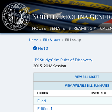
HOUSE
SENATE
STREAMING
CALE
Home
Bills & Laws
Bill Lookup
H613
JPS Study/Crim Rules of Discovery.
2015-2016 Session
VIEW BILL DIGEST
VIEW AVAILABLE BILL SUMMARIES
EDITION
FISCAL NOTE
Download Filed in RTF, Rich Text Form
Filed
Download Edition 1 in RTF, Rich T
Edition 1