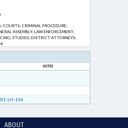
s
; COURTS; CRIMINAL PROCEDURE;
NERAL ASSEMBLY; LAW ENFORCEMENT;
CING; STUDIES; DISTRICT ATTORNEYS;
M.
VOTES
21-LH-154
ABOUT