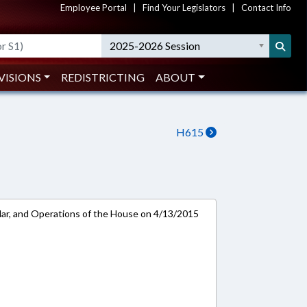
Employee Portal
|
Find Your Legislators
|
Contact Info
2025-2026 Session
VISIONS
REDISTRICTING
ABOUT
H615
ar, and Operations of the House on 4/13/2015