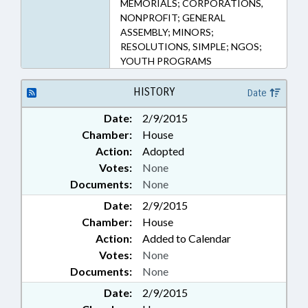
MEMORIALS; CORPORATIONS,
NONPROFIT; GENERAL
ASSEMBLY; MINORS;
RESOLUTIONS, SIMPLE; NGOS;
YOUTH PROGRAMS
HISTORY
Date
Date:
2/9/2015
Chamber:
House
Action:
Adopted
Votes:
None
Documents:
None
Date:
2/9/2015
Chamber:
House
Action:
Added to Calendar
Votes:
None
Documents:
None
Date:
2/9/2015