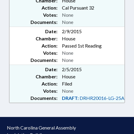
Chamber:
House
Action:
Cal Pursuant 32
Votes:
None
Documents:
None
Date:
2/9/2015
Chamber:
House
Action:
Passed 1st Reading
Votes:
None
Documents:
None
Date:
2/5/2015
Chamber:
House
Action:
Filed
Votes:
None
Documents:
DRAFT:
DRHR20016-LG-25A
North Carolina General Assembly