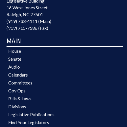
Legislative Building
16 West Jones Street
Raleigh, NC 27601
(919) 733-4111 (Main)
(919) 715-7586 (Fax)
MAIN
House
Senate
Audio
Calendars
Committees
Gov Ops
Bills & Laws
Divisions
Legislative Publications
Find Your Legislators