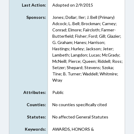
Last Action:
Adopted on 2/9/2015
Sponsors:
Jones; Dollar; Iler; J. Bell (Primary)
Adcock; L. Bell; Brockman; Carney;
Conrad; Elmore; Faircloth; Farmer-
Butterfield; Fisher; Ford; Gill; Glazier;
G. Graham; Hanes; Harrison;
Hastings; Hurley; Jackson; Jeter;
Lambeth; Langdon; Lucas; McGrady;
McNeill; Pierce; Queen; Riddell; Ross;
Setzer; Shepard; Stevens; Szoka;
Tine; B. Turner; Waddell; Whitmire;
Wray
Attributes:
Public
Counties:
No counties specifically cited
Statutes:
No affected General Statutes
Keywords:
AWARDS, HONORS &