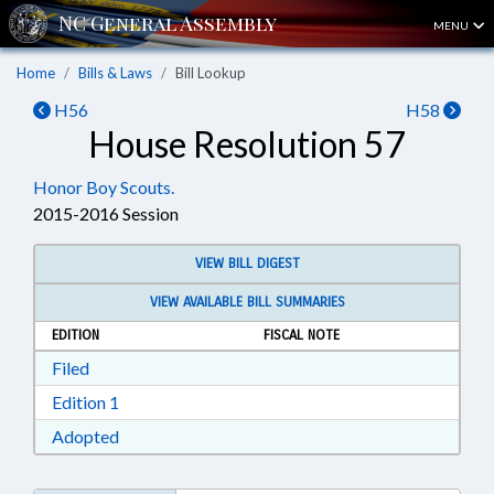
MENU
Home
Bills & Laws
Bill Lookup
H56
H58
House Resolution 57
Honor Boy Scouts.
2015-2016 Session
VIEW BILL DIGEST
VIEW AVAILABLE BILL SUMMARIES
EDITION
FISCAL NOTE
Download Filed in RTF, Rich Text Format
Filed
Download Edition 1 in RTF, Rich Text Format
Edition 1
Download Adopted in RTF, Rich Text Format
Adopted