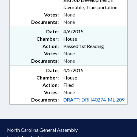
favorable, Transportation
Votes:
None
Documents:
None
Date:
4/6/2015
Chamber:
House
Action:
Passed 1st Reading
Votes:
None
Documents:
None
Date:
4/2/2015
Chamber:
House
Action:
Filed
Votes:
None
Documents:
DRAFT:
DRH40274-ML-209
North Carolina General Assembly