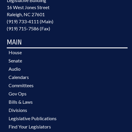
Legislative Building
16 West Jones Street
Raleigh, NC 27601
(919) 733-4111 (Main)
(919) 715-7586 (Fax)
MAIN
House
Senate
Audio
Calendars
Committees
Gov Ops
Bills & Laws
Divisions
Legislative Publications
Find Your Legislators