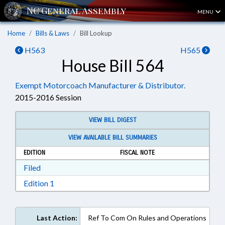
MENU
Home
Bills & Laws
Bill Lookup
H563
H565
House Bill 564
Exempt Motorcoach Manufacturer & Distributor.
2015-2016 Session
VIEW BILL DIGEST
VIEW AVAILABLE BILL SUMMARIES
EDITION
FISCAL NOTE
Download Filed in RTF, Rich Text Format
Filed
Download Edition 1 in RTF, Rich Text Format
Edition 1
Last Action:
Ref To Com On Rules and Operations