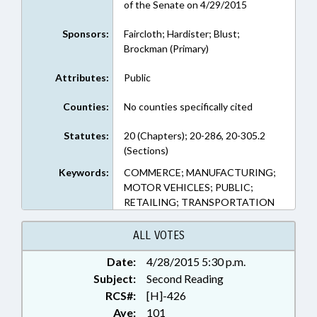
of the Senate on 4/29/2015
Sponsors:
Faircloth; Hardister; Blust;
Brockman (Primary)
Attributes:
Public
Counties:
No counties specifically cited
Statutes:
20 (Chapters); 20-286, 20-305.2
(Sections)
Keywords:
COMMERCE; MANUFACTURING;
MOTOR VEHICLES; PUBLIC;
RETAILING; TRANSPORTATION
ALL VOTES
Date:
4/28/2015 5:30 p.m.
Subject:
Second Reading
RCS#:
[H]-426
Aye:
101