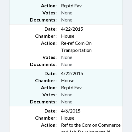
Action:
Reptd Fav
Votes:
None
Documents:
None
Date:
4/22/2015
Chamber:
House
Action:
Re-ref Com On
Transportation
Votes:
None
Documents:
None
Date:
4/22/2015
Chamber:
House
Action:
Reptd Fav
Votes:
None
Documents:
None
Date:
4/6/2015
Chamber:
House
Action:
Ref to the Com on Commerce
and Job Development, if