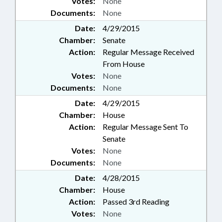
Votes:
None
Documents:
None
Date:
4/29/2015
Chamber:
Senate
Action:
Regular Message Received
From House
Votes:
None
Documents:
None
Date:
4/29/2015
Chamber:
House
Action:
Regular Message Sent To
Senate
Votes:
None
Documents:
None
Date:
4/28/2015
Chamber:
House
Action:
Passed 3rd Reading
Votes:
None