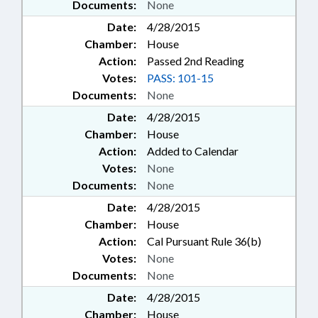
Documents:
None
Date:
4/28/2015
Chamber:
House
Action:
Passed 2nd Reading
Votes:
PASS: 101-15
Documents:
None
Date:
4/28/2015
Chamber:
House
Action:
Added to Calendar
Votes:
None
Documents:
None
Date:
4/28/2015
Chamber:
House
Action:
Cal Pursuant Rule 36(b)
Votes:
None
Documents:
None
Date:
4/28/2015
Chamber:
House