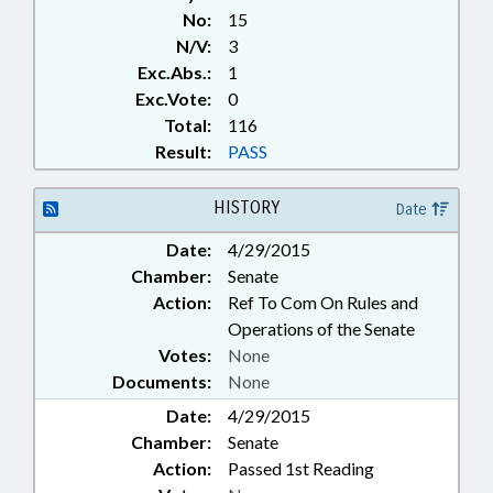
No:
15
N/V:
3
Exc.Abs.:
1
Exc.Vote:
0
Total:
116
Result:
PASS
HISTORY
Date
Date:
4/29/2015
Chamber:
Senate
Action:
Ref To Com On Rules and
Operations of the Senate
Votes:
None
Documents:
None
Date:
4/29/2015
Chamber:
Senate
Action:
Passed 1st Reading