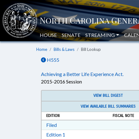
HOUSE
SENATE
STREAMING
CALE
Home
Bills & Laws
Bill Lookup
H555
Achieving a Better Life Experience Act.
2015-2016 Session
VIEW BILL DIGEST
VIEW AVAILABLE BILL SUMMARIES
EDITION
FISCAL NOTE
Download Filed in RTF, Rich Text Form
Filed
Download Edition 1 in RTF, Rich T
Edition 1