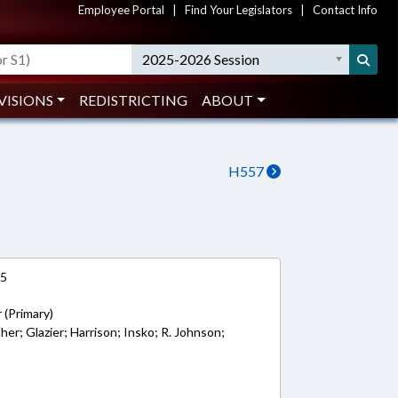
Employee Portal
|
Find Your Legislators
|
Contact Info
2025-2026 Session
VISIONS
REDISTRICTING
ABOUT
H557
15
 (Primary)
sher; Glazier; Harrison; Insko; R. Johnson;