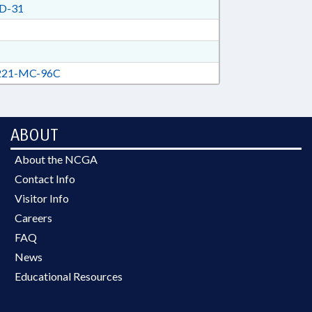
D-31
21-MC-96C
ABOUT
About the NCGA
Contact Info
Visitor Info
Careers
FAQ
News
Educational Resources