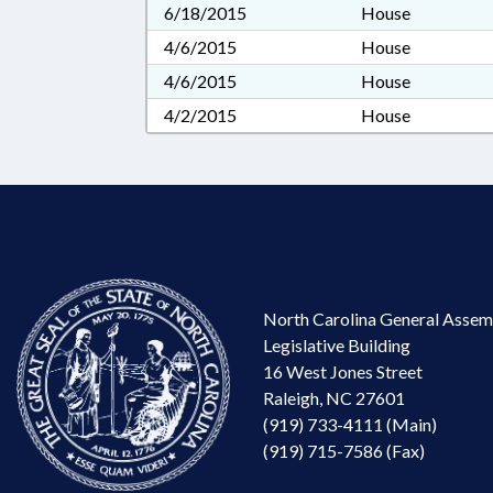
6/18/2015
House
4/6/2015
House
4/6/2015
House
4/2/2015
House
North Carolina General Assem
Legislative Building
16 West Jones Street
Raleigh, NC 27601
(919) 733-4111 (Main)
(919) 715-7586 (Fax)