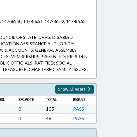
 147-86.50, 147-86.51, 147-86.52, 147-86.53
UNCIL OF STATE; DHHS; DISABLED
DUCATION ASSISTANCE AUTHORITY;
DS & ACCOUNTS; GENERAL ASSEMBLY;
CES; MEMBERSHIP; PRESENTED; PRESIDENT
LIC OFFICIALS; RATIFIED; SOCIAL
E TREASURER; CHAPTERED; FAMILY ISSUES;
Show All Votes
BS.
EXC.VOTE
TOTAL
RESULT
0
105
PASS
0
46
PASS