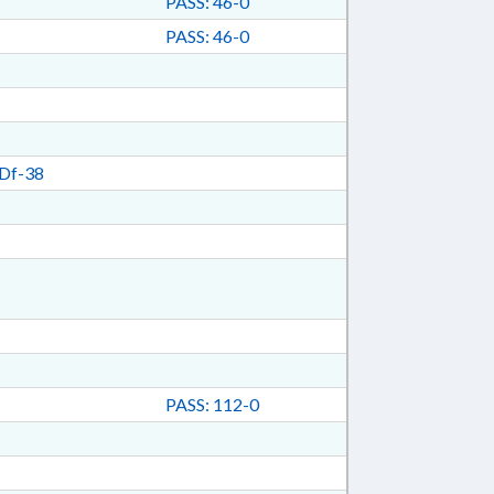
PASS: 46-0
PASS: 46-0
Df-38
PASS: 112-0