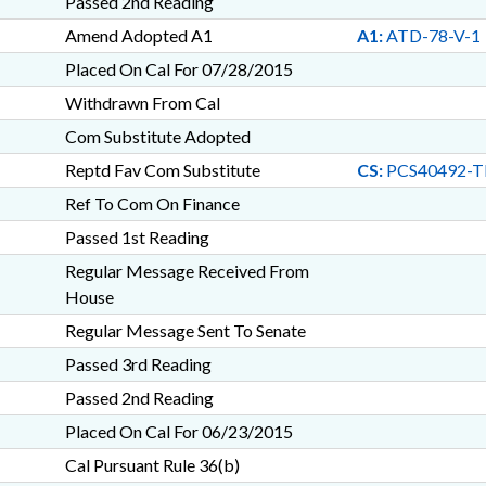
Passed 2nd Reading
Amend Adopted A1
A1:
ATD-78-V-1
Placed On Cal For 07/28/2015
Withdrawn From Cal
Com Substitute Adopted
Reptd Fav Com Substitute
CS:
PCS40492-T
Ref To Com On Finance
Passed 1st Reading
Regular Message Received From
House
Regular Message Sent To Senate
Passed 3rd Reading
Passed 2nd Reading
Placed On Cal For 06/23/2015
Cal Pursuant Rule 36(b)