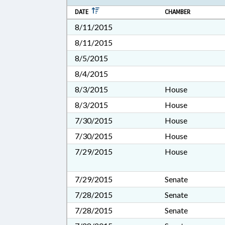
DATE
CHAMBER
8/11/2015
8/11/2015
8/5/2015
8/4/2015
8/3/2015
House
8/3/2015
House
7/30/2015
House
7/30/2015
House
7/29/2015
House
7/29/2015
Senate
7/28/2015
Senate
7/28/2015
Senate