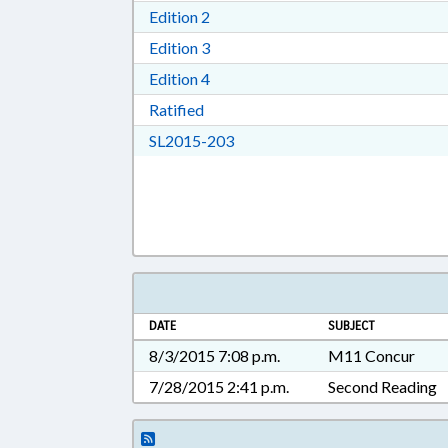
Download Edition 2 in RTF, Rich T
Edition 2
Download Edition 3 in RTF, Rich T
Edition 3
Download Edition 4 in RTF, Rich T
Edition 4
Download Ratified in RTF, Rich Tex
Ratified
Download SL2015-203 in RTF, 
SL2015-203
DATE
SUBJECT
8/3/2015 7:08 p.m.
M11 Concur
7/28/2015 2:41 p.m.
Second Reading