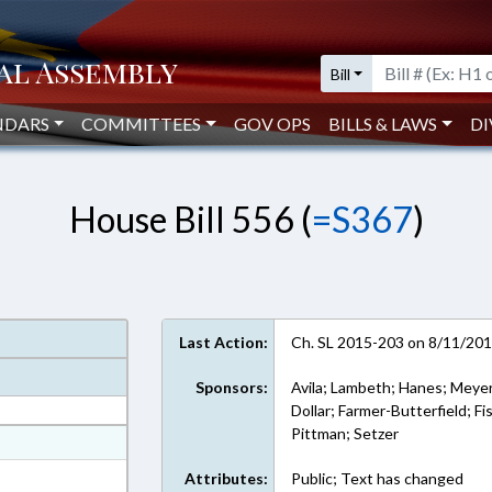
Bill
NDARS
COMMITTEES
GOV OPS
BILLS & LAWS
DI
House Bill 556 (
=S367
)
Last Action:
Ch. SL 2015-203 on 8/11/20
Sponsors:
Avila; Lambeth; Hanes; Meyer
Dollar; Farmer-Butterfield; Fi
Pittman; Setzer
at
ext Format
Attributes:
Public; Text has changed