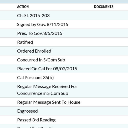
ACTION
DOCUMENTS
Ch. SL 2015-203
Signed by Gov. 8/11/2015
Pres. To Gov. 8/5/2015
Ratified
Ordered Enrolled
Concurred In S/Com Sub
Placed On Cal For 08/03/2015
Cal Pursuant 36(b)
Regular Message Received For
Concurrence in S Com Sub
Regular Message Sent To House
Engrossed
Passed 3rd Reading