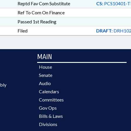
Reptd Fav Com Substitute
CS:
PCS10401-T
Ref To Com On Finance
Passed 1st Reading
Filed
DRAFT:
DRH102
MAIN
House
Senate
Audio
bly
Calendars
Committees
Gov Ops
Bills & Laws
Divisions