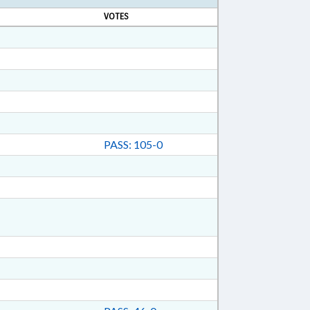
VOTES
PASS: 105-0