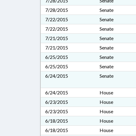
7/28/2015
Senate
7/28/2015
Senate
7/22/2015
Senate
7/22/2015
Senate
7/21/2015
Senate
7/21/2015
Senate
6/25/2015
Senate
6/25/2015
Senate
6/24/2015
Senate
6/24/2015
House
6/23/2015
House
6/23/2015
House
6/18/2015
House
6/18/2015
House