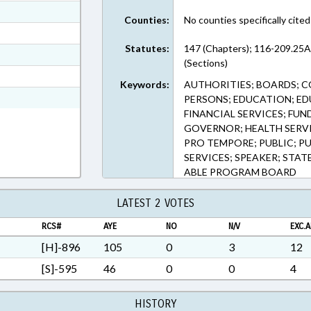
ext Format
Counties:
No counties specifically cited
ext Format
Statutes:
147 (Chapters); 116-209.25A,
ext Format
(Sections)
t Format
Keywords:
AUTHORITIES; BOARDS; CO
Rich Text Format
PERSONS; EDUCATION; E
FINANCIAL SERVICES; FUN
GOVERNOR; HEALTH SERVI
PRO TEMPORE; PUBLIC; PUB
SERVICES; SPEAKER; STAT
ABLE PROGRAM BOARD
LATEST 2 VOTES
RCS#
AYE
NO
N/V
EXC.A
[H]-896
105
0
3
12
[S]-595
46
0
0
4
HISTORY