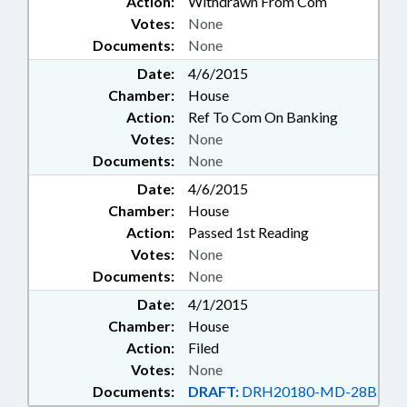
Action:
Withdrawn From Com
Votes:
None
Documents:
None
Date:
4/6/2015
Chamber:
House
Action:
Ref To Com On Banking
Votes:
None
Documents:
None
Date:
4/6/2015
Chamber:
House
Action:
Passed 1st Reading
Votes:
None
Documents:
None
Date:
4/1/2015
Chamber:
House
Action:
Filed
Votes:
None
Documents:
DRAFT:
DRH20180-MD-28B