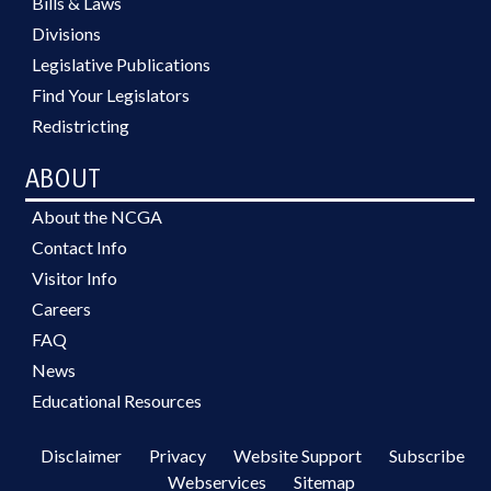
Bills & Laws
Divisions
Legislative Publications
Find Your Legislators
Redistricting
ABOUT
About the NCGA
Contact Info
Visitor Info
Careers
FAQ
News
Educational Resources
Disclaimer
Privacy
Website Support
Subscribe
Webservices
Sitemap