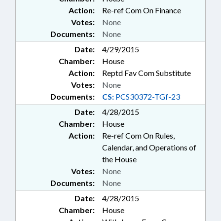
Action:
Re-ref Com On Finance
Votes:
None
Documents:
None
Date:
4/29/2015
Chamber:
House
Action:
Reptd Fav Com Substitute
Votes:
None
Documents:
CS:
PCS30372-TGf-23
Date:
4/28/2015
Chamber:
House
Action:
Re-ref Com On Rules,
Calendar, and Operations of
the House
Votes:
None
Documents:
None
Date:
4/28/2015
Chamber:
House