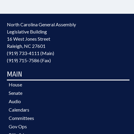
North Carolina General Assembly
Legislative Building
16 West Jones Street
Raleigh, NC 27601
(919) 733-4111 (Main)
(919) 715-7586 (Fax)
MAIN
House
Senate
Audio
Calendars
Committees
Gov Ops