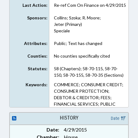
Last Action:
Re-ref Com On Finance on 4/29/2015
Sponsors:
Collins; Szoka; R. Moore;
Jeter (Primary)
Speciale
Attributes:
Public; Text has changed
Counties:
No counties specifically cited
Statutes:
58 (Chapters); 58-70-115, 58-70-
150, 58-70-155, 58-70-35 (Sections)
Keywords:
COMMERCE; CONSUMER CREDIT;
CONSUMER PROTECTION;
DEBTOR & CREDITOR; FEES;
FINANCIAL SERVICES; PUBLIC
HISTORY
Date
Date:
4/29/2015
Chamber:
House