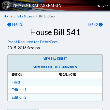
MENU
Home
Bills & Laws
Bill Lookup
H540
H542
House Bill 541
Proof Required for Debt/Fees.
2015-2016 Session
VIEW BILL DIGEST
VIEW AVAILABLE BILL SUMMARIES
EDITION
FISCAL NOTE
Download Filed in RTF, Rich Text Format
Filed
Download Edition 1 in RTF, Rich Text Format
Edition 1
Download Edition 2 in RTF, Rich Text Format
Edition 2