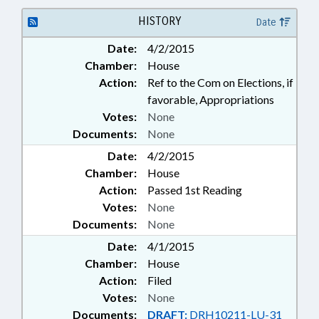
HISTORY
Date
Date:
4/2/2015
Chamber:
House
Action:
Ref to the Com on Elections, if
favorable, Appropriations
Votes:
None
Documents:
None
Date:
4/2/2015
Chamber:
House
Action:
Passed 1st Reading
Votes:
None
Documents:
None
Date:
4/1/2015
Chamber:
House
Action:
Filed
Votes:
None
Documents:
DRAFT:
DRH10211-LU-31