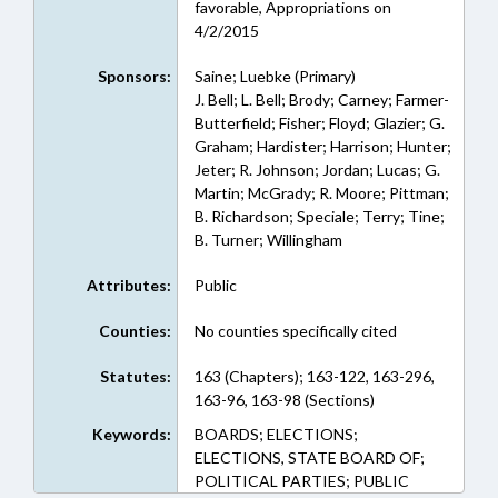
favorable, Appropriations on
4/2/2015
Sponsors:
Saine; Luebke (Primary)
J. Bell; L. Bell; Brody; Carney; Farmer-
Butterfield; Fisher; Floyd; Glazier; G.
Graham; Hardister; Harrison; Hunter;
Jeter; R. Johnson; Jordan; Lucas; G.
Martin; McGrady; R. Moore; Pittman;
B. Richardson; Speciale; Terry; Tine;
B. Turner; Willingham
Attributes:
Public
Counties:
No counties specifically cited
Statutes:
163 (Chapters); 163-122, 163-296,
163-96, 163-98 (Sections)
Keywords:
BOARDS; ELECTIONS;
ELECTIONS, STATE BOARD OF;
POLITICAL PARTIES; PUBLIC