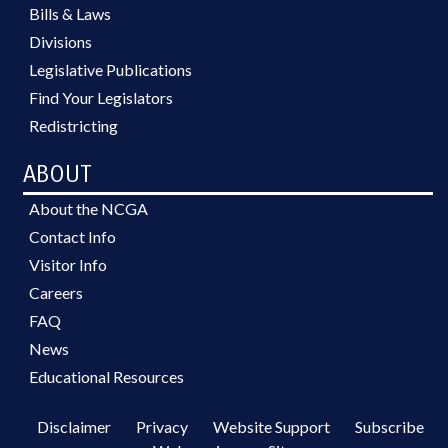
Bills & Laws
Divisions
Legislative Publications
Find Your Legislators
Redistricting
ABOUT
About the NCGA
Contact Info
Visitor Info
Careers
FAQ
News
Educational Resources
Disclaimer
Privacy
Website Support
Subscribe