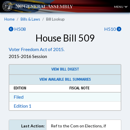
MENU
Home
Bills & Laws
Bill Lookup
H508
H510
House Bill 509
Voter Freedom Act of 2015.
2015-2016 Session
VIEW BILL DIGEST
VIEW AVAILABLE BILL SUMMARIES
EDITION
FISCAL NOTE
Download Filed in RTF, Rich Text Format
Filed
Download Edition 1 in RTF, Rich Text Format
Edition 1
Last Action:
Ref to the Com on Elections, if