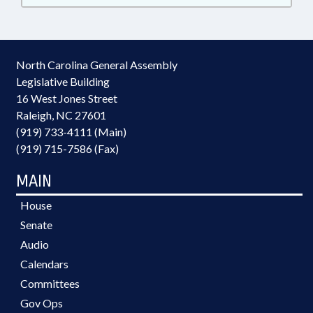
North Carolina General Assembly
Legislative Building
16 West Jones Street
Raleigh, NC 27601
(919) 733-4111 (Main)
(919) 715-7586 (Fax)
MAIN
House
Senate
Audio
Calendars
Committees
Gov Ops