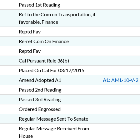
Passed 1st Reading
Ref to the Com on Transportation, if
favorable, Finance
Reptd Fav
Re-ref Com On Finance
Reptd Fav
Cal Pursuant Rule 36(b)
Placed On Cal For 03/17/2015
Amend Adopted A1
A1:
AML-10-V-2
Passed 2nd Reading
Passed 3rd Reading
Ordered Engrossed
Regular Message Sent To Senate
Regular Message Received From
House