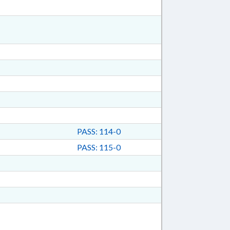
PASS: 114-0
PASS: 115-0