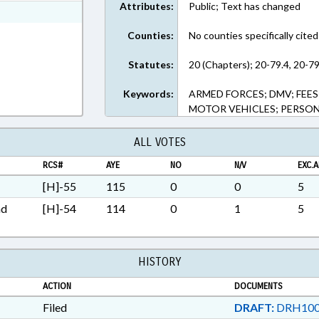
Attributes:
Public; Text has changed
ext Format
Counties:
No counties specifically cited
Statutes:
20 (Chapters); 20-79.4, 20-79
Keywords:
ARMED FORCES; DMV; FEES;
MOTOR VEHICLES; PERSON
ALL VOTES
RCS#
AYE
NO
N/V
EXC.A
[H]-55
115
0
0
5
nd
[H]-54
114
0
1
5
HISTORY
ACTION
DOCUMENTS
Filed
DRAFT:
DRH100