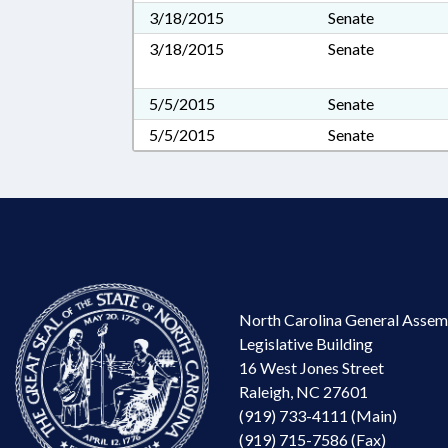
3/18/2015
Senate
3/18/2015
Senate
5/5/2015
Senate
5/5/2015
Senate
North Carolina General Assem
Legislative Building
16 West Jones Street
Raleigh, NC 27601
(919) 733-4111 (Main)
(919) 715-7586 (Fax)