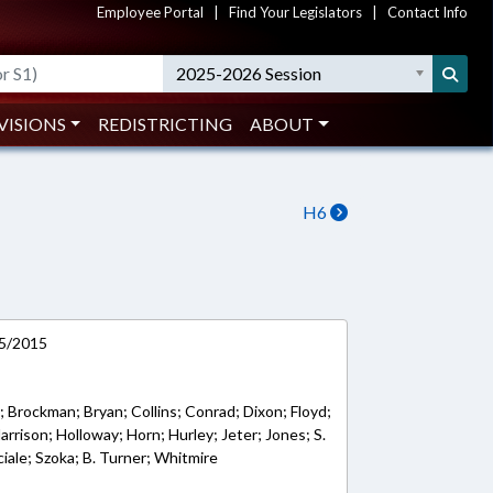
Employee Portal
|
Find Your Legislators
|
Contact Info
2025-2026 Session
VISIONS
REDISTRICTING
ABOUT
H6
/5/2015
; Brockman; Bryan; Collins; Conrad; Dixon; Floyd;
arrison; Holloway; Horn; Hurley; Jeter; Jones; S.
iale; Szoka; B. Turner; Whitmire