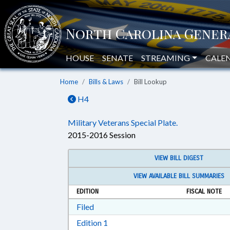
HOUSE
SENATE
STREAMING
CALE
Home
Bills & Laws
Bill Lookup
H4
Military Veterans Special Plate.
2015-2016 Session
VIEW BILL DIGEST
VIEW AVAILABLE BILL SUMMARIES
EDITION
FISCAL NOTE
Download Filed in RTF, Rich Text Form
Filed
Download Edition 1 in RTF, Rich T
Edition 1