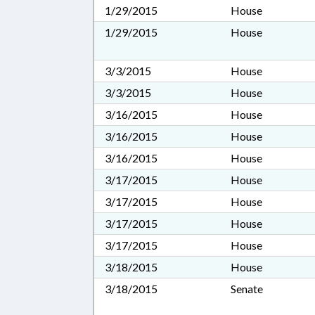
1/29/2015
House
1/29/2015
House
3/3/2015
House
3/3/2015
House
3/16/2015
House
3/16/2015
House
3/16/2015
House
3/17/2015
House
3/17/2015
House
3/17/2015
House
3/17/2015
House
3/18/2015
House
3/18/2015
Senate