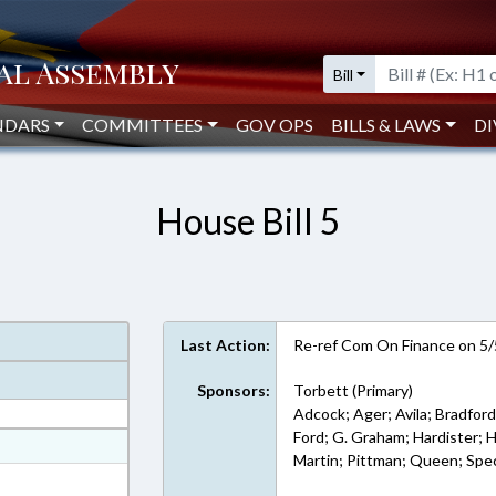
Bill
NDARS
COMMITTEES
GOV OPS
BILLS & LAWS
DI
House Bill 5
Last Action:
Re-ref Com On Finance on 5
Sponsors:
Torbett (Primary)
Adcock; Ager; Avila; Bradford
Ford; G. Graham; Hardister; H
at
Martin; Pittman; Queen; Spec
ext Format