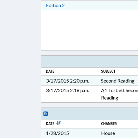
Download Edition 2 in RTF, Rich T
Edition 2
DATE
SUBJECT
3/17/2015 2:20 p.m.
Second Reading
3/17/2015 2:18 p.m.
A1 Torbett Seco
Reading
DATE
CHAMBER
1/28/2015
House