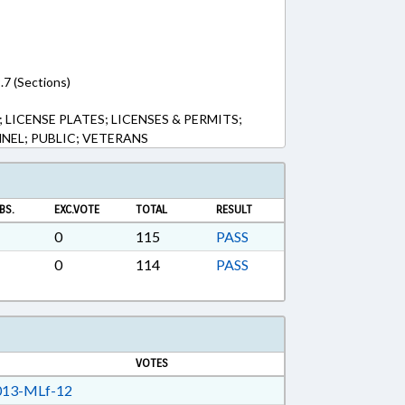
.7 (Sections)
 LICENSE PLATES; LICENSES & PERMITS;
NEL; PUBLIC; VETERANS
BS.
EXC.VOTE
TOTAL
RESULT
0
115
PASS
0
114
PASS
VOTES
13-MLf-12