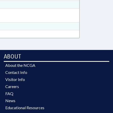
ABOUT
About the NCGA
Contact Info
Visitor Info
Careers
FAQ
News
Educational Resources