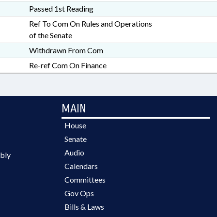
Passed 1st Reading
Ref To Com On Rules and Operations
of the Senate
Withdrawn From Com
Re-ref Com On Finance
MAIN
House
Senate
Audio
bly
Calendars
Committees
Gov Ops
Bills & Laws