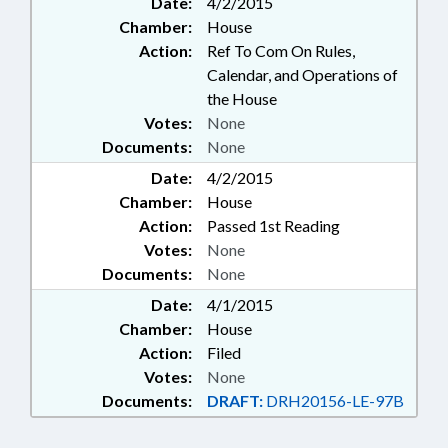
Date:
4/2/2015
Chamber:
House
Action:
Ref To Com On Rules,
Calendar, and Operations of
the House
Votes:
None
Documents:
None
Date:
4/2/2015
Chamber:
House
Action:
Passed 1st Reading
Votes:
None
Documents:
None
Date:
4/1/2015
Chamber:
House
Action:
Filed
Votes:
None
Documents:
DRAFT:
DRH20156-LE-97B