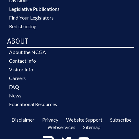
Divisions
Legislative Publications
Find Your Legislators
Redistricting
ABOUT
About the NCGA
Contact Info
Visitor Info
Careers
FAQ
News
Educational Resources
Disclaimer
Privacy
Website Support
Subscribe
Webservices
Sitemap