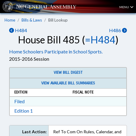
MENU
Home
Bills & Laws
Bill Lookup
H484
H486
House Bill 485 (
=H484
)
Home Schoolers Participate in School Sports.
2015-2016 Session
VIEW BILL DIGEST
VIEW AVAILABLE BILL SUMMARIES
EDITION
FISCAL NOTE
Download Filed in RTF, Rich Text Format
Filed
Download Edition 1 in RTF, Rich Text Format
Edition 1
Last Action:
Ref To Com On Rules, Calendar, and