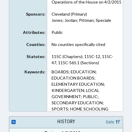
Operations of the House on 4/2/2015
Sponsors:
Cleveland (Primary)
Jones; Jordan; Pittman; Speciale
Attributes:
Public
Counties:
No counties specifically cited
Statutes:
115C (Chapters); 115C-12, 115C-
47, 115C-565.1 (Sections)
Keywords:
BOARDS; EDUCATION;
EDUCATION BOARDS;
ELEMENTARY EDUCATION;
KINDERGARTEN; LOCAL
GOVERNMENT; PUBLIC;
SECONDARY EDUCATION;
SPORTS; HOME SCHOOLING
HISTORY
Date