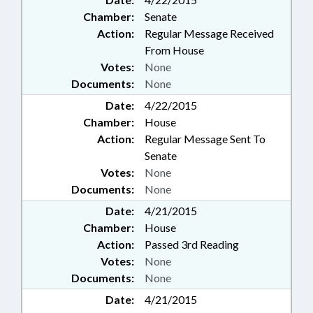
Chamber:
Senate
Action:
Regular Message Received
From House
Votes:
None
Documents:
None
Date:
4/22/2015
Chamber:
House
Action:
Regular Message Sent To
Senate
Votes:
None
Documents:
None
Date:
4/21/2015
Chamber:
House
Action:
Passed 3rd Reading
Votes:
None
Documents:
None
Date:
4/21/2015