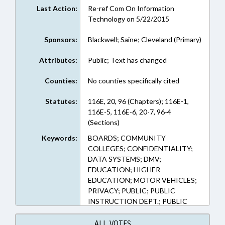
Last Action:
Re-ref Com On Information
Technology on 5/22/2015
Sponsors:
Blackwell; Saine; Cleveland (Primary)
Attributes:
Public; Text has changed
Counties:
No counties specifically cited
Statutes:
116E, 20, 96 (Chapters); 116E-1,
116E-5, 116E-6, 20-7, 96-4
(Sections)
Keywords:
BOARDS; COMMUNITY
COLLEGES; CONFIDENTIALITY;
DATA SYSTEMS; DMV;
EDUCATION; HIGHER
EDUCATION; MOTOR VEHICLES;
PRIVACY; PUBLIC; PUBLIC
INSTRUCTION DEPT.; PUBLIC
RECORDS; STUDENTS;
TRANSPORTATION DEPT.; UNC;
ALL VOTES