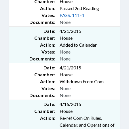
Chamber:
House
Action:
Passed 2nd Reading
Votes:
PASS: 111-4
Documents:
None
Date:
4/21/2015
Chamber:
House
Action:
Added to Calendar
Votes:
None
Documents:
None
Date:
4/21/2015
Chamber:
House
Action:
Withdrawn From Com
Votes:
None
Documents:
None
Date:
4/16/2015
Chamber:
House
Action:
Re-ref Com On Rules,
Calendar, and Operations of