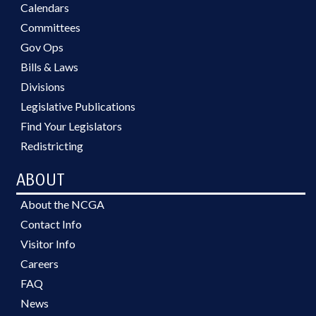
Calendars
Committees
Gov Ops
Bills & Laws
Divisions
Legislative Publications
Find Your Legislators
Redistricting
ABOUT
About the NCGA
Contact Info
Visitor Info
Careers
FAQ
News