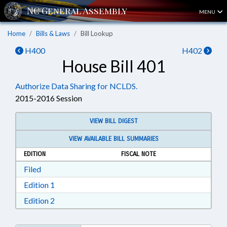
MENU
Home
Bills & Laws
Bill Lookup
H400
H402
House Bill 401
Authorize Data Sharing for NCLDS.
2015-2016 Session
VIEW BILL DIGEST
VIEW AVAILABLE BILL SUMMARIES
EDITION
FISCAL NOTE
Download Filed in RTF, Rich Text Format
Filed
Download Edition 1 in RTF, Rich Text Format
Edition 1
Download Edition 2 in RTF, Rich Text Format
Edition 2