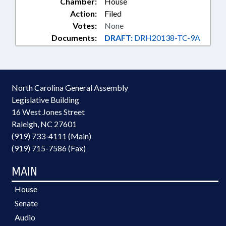
Chamber:
House
Action:
Filed
Votes:
None
Documents:
DRAFT:
DRH20138-TC-9A
North Carolina General Assembly
Legislative Building
16 West Jones Street
Raleigh, NC 27601
(919) 733-4111 (Main)
(919) 715-7586 (Fax)
MAIN
House
Senate
Audio