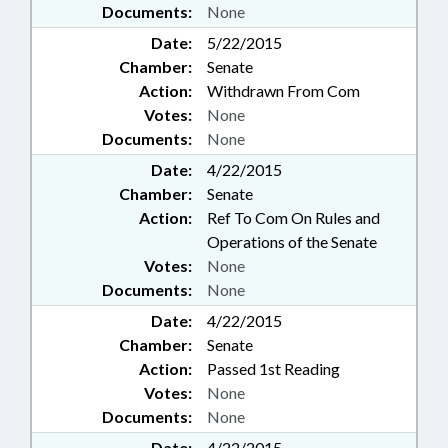
Documents:
None
Date:
5/22/2015
Chamber:
Senate
Action:
Withdrawn From Com
Votes:
None
Documents:
None
Date:
4/22/2015
Chamber:
Senate
Action:
Ref To Com On Rules and
Operations of the Senate
Votes:
None
Documents:
None
Date:
4/22/2015
Chamber:
Senate
Action:
Passed 1st Reading
Votes:
None
Documents:
None
Date:
4/22/2015