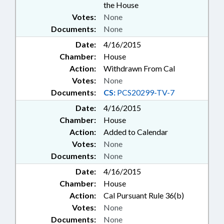
the House
Votes:
None
Documents:
None
Date:
4/16/2015
Chamber:
House
Action:
Withdrawn From Cal
Votes:
None
Documents:
CS:
PCS20299-TV-7
Date:
4/16/2015
Chamber:
House
Action:
Added to Calendar
Votes:
None
Documents:
None
Date:
4/16/2015
Chamber:
House
Action:
Cal Pursuant Rule 36(b)
Votes:
None
Documents:
None