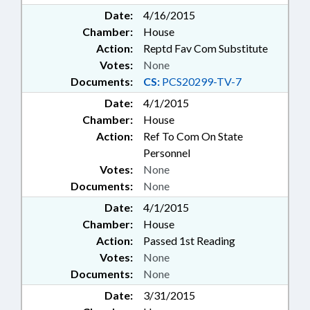
Date:
4/16/2015
Chamber:
House
Action:
Reptd Fav Com Substitute
Votes:
None
Documents:
CS:
PCS20299-TV-7
Date:
4/1/2015
Chamber:
House
Action:
Ref To Com On State
Personnel
Votes:
None
Documents:
None
Date:
4/1/2015
Chamber:
House
Action:
Passed 1st Reading
Votes:
None
Documents:
None
Date:
3/31/2015