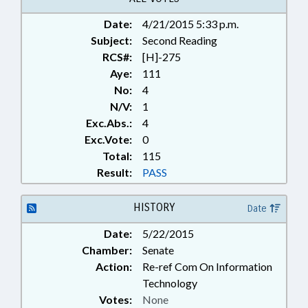
RECORDS; LONGITUDINAL DATA
Date:
4/21/2015 5:33 p.m.
SYSTEM BOARD
Subject:
Second Reading
RCS#:
[H]-275
Aye:
111
No:
4
N/V:
1
Exc.Abs.:
4
Exc.Vote:
0
Total:
115
Result:
PASS
HISTORY
Date
Date:
5/22/2015
Chamber:
Senate
Action:
Re-ref Com On Information
Technology
Votes:
None