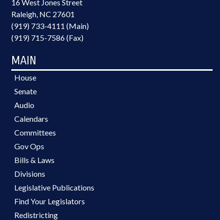
16 West Jones Street
Raleigh, NC 27601
(919) 733-4111 (Main)
(919) 715-7586 (Fax)
MAIN
House
Senate
Audio
Calendars
Committees
Gov Ops
Bills & Laws
Divisions
Legislative Publications
Find Your Legislators
Redistricting