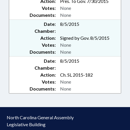
Action:
Pres. To Gov. 7/30/2015
Votes:
None
Documents:
None
Date:
8/5/2015
Chamber:
Action:
Signed by Gov. 8/5/2015
Votes:
None
Documents:
None
Date:
8/5/2015
Chamber:
Action:
Ch. SL 2015-182
Votes:
None
Documents:
None
North Carolina General Assembly
Legislative Building