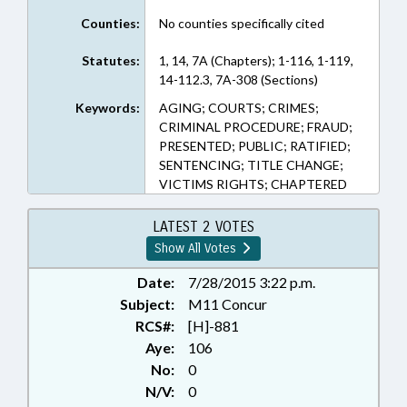
Counties:
No counties specifically cited
Statutes:
1, 14, 7A (Chapters); 1-116, 1-119,
14-112.3, 7A-308 (Sections)
Keywords:
AGING; COURTS; CRIMES;
CRIMINAL PROCEDURE; FRAUD;
PRESENTED; PUBLIC; RATIFIED;
SENTENCING; TITLE CHANGE;
VICTIMS RIGHTS; CHAPTERED
LATEST 2 VOTES
Show All Votes
Date:
7/28/2015 3:22 p.m.
Subject:
M11 Concur
RCS#:
[H]-881
Aye:
106
No:
0
N/V:
0