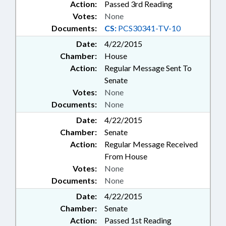
Action:
Passed 3rd Reading
Votes:
None
Documents:
CS:
PCS30341-TV-10
Date:
4/22/2015
Chamber:
House
Action:
Regular Message Sent To
Senate
Votes:
None
Documents:
None
Date:
4/22/2015
Chamber:
Senate
Action:
Regular Message Received
From House
Votes:
None
Documents:
None
Date:
4/22/2015
Chamber:
Senate
Action:
Passed 1st Reading