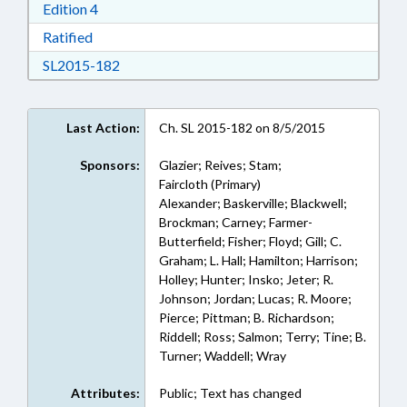
Download Edition 4 in RTF, Rich Text Format
Edition 4
Download Ratified in RTF, Rich Text Format
Ratified
Download SL2015-182 in RTF, Rich Text Form
SL2015-182
Last Action:
Ch. SL 2015-182 on 8/5/2015
Sponsors:
Glazier; Reives; Stam;
Faircloth (Primary)
Alexander; Baskerville; Blackwell;
Brockman; Carney; Farmer-
Butterfield; Fisher; Floyd; Gill; C.
Graham; L. Hall; Hamilton; Harrison;
Holley; Hunter; Insko; Jeter; R.
Johnson; Jordan; Lucas; R. Moore;
Pierce; Pittman; B. Richardson;
Riddell; Ross; Salmon; Terry; Tine; B.
Turner; Waddell; Wray
Attributes:
Public; Text has changed