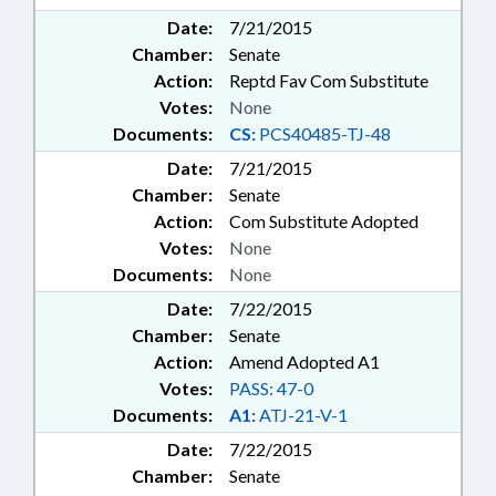
Date:
7/21/2015
Chamber:
Senate
Action:
Reptd Fav Com Substitute
Votes:
None
Documents:
CS:
PCS40485-TJ-48
Date:
7/21/2015
Chamber:
Senate
Action:
Com Substitute Adopted
Votes:
None
Documents:
None
Date:
7/22/2015
Chamber:
Senate
Action:
Amend Adopted A1
Votes:
PASS: 47-0
Documents:
A1:
ATJ-21-V-1
Date:
7/22/2015
Chamber:
Senate