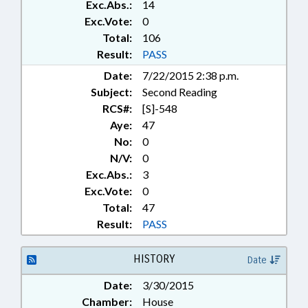
Exc.Abs.:
14
Exc.Vote:
0
Total:
106
Result:
PASS
Date:
7/22/2015 2:38 p.m.
Subject:
Second Reading
RCS#:
[S]-548
Aye:
47
No:
0
N/V:
0
Exc.Abs.:
3
Exc.Vote:
0
Total:
47
Result:
PASS
HISTORY
Date
Date:
3/30/2015
Chamber:
House