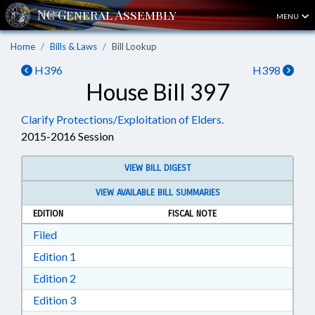
MENU
Home
Bills & Laws
Bill Lookup
H396
H398
House Bill 397
Clarify Protections/Exploitation of Elders.
2015-2016 Session
VIEW BILL DIGEST
VIEW AVAILABLE BILL SUMMARIES
EDITION
FISCAL NOTE
Download Filed in RTF, Rich Text Format
Filed
Download Edition 1 in RTF, Rich Text Format
Edition 1
Download Edition 2 in RTF, Rich Text Format
Edition 2
Download Edition 3 in RTF, Rich Text Format
Edition 3