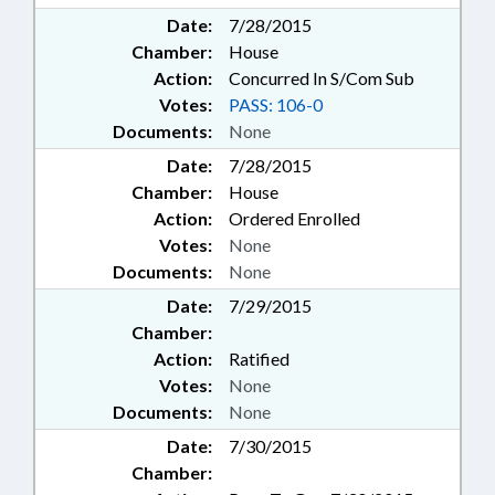
Date:
7/28/2015
Chamber:
House
Action:
Concurred In S/Com Sub
Votes:
PASS: 106-0
Documents:
None
Date:
7/28/2015
Chamber:
House
Action:
Ordered Enrolled
Votes:
None
Documents:
None
Date:
7/29/2015
Chamber:
Action:
Ratified
Votes:
None
Documents:
None
Date:
7/30/2015
Chamber: