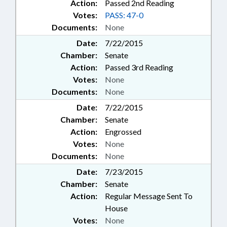
Action:
Passed 2nd Reading
Votes:
PASS: 47-0
Documents:
None
Date:
7/22/2015
Chamber:
Senate
Action:
Passed 3rd Reading
Votes:
None
Documents:
None
Date:
7/22/2015
Chamber:
Senate
Action:
Engrossed
Votes:
None
Documents:
None
Date:
7/23/2015
Chamber:
Senate
Action:
Regular Message Sent To
House
Votes:
None