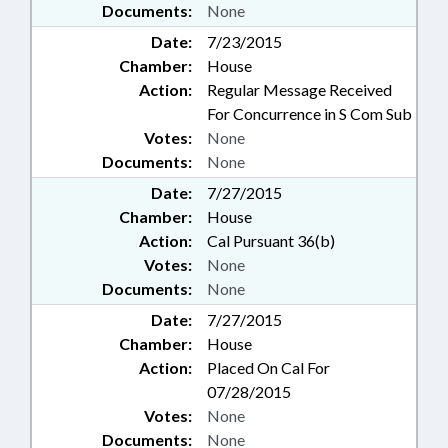
Documents:
None
Date:
7/23/2015
Chamber:
House
Action:
Regular Message Received
For Concurrence in S Com Sub
Votes:
None
Documents:
None
Date:
7/27/2015
Chamber:
House
Action:
Cal Pursuant 36(b)
Votes:
None
Documents:
None
Date:
7/27/2015
Chamber:
House
Action:
Placed On Cal For
07/28/2015
Votes:
None
Documents:
None