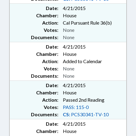
Date:
4/21/2015
Chamber:
House
Action:
Cal Pursuant Rule 36(b)
Votes:
None
Documents:
None
Date:
4/21/2015
Chamber:
House
Action:
Added to Calendar
Votes:
None
Documents:
None
Date:
4/21/2015
Chamber:
House
Action:
Passed 2nd Reading
Votes:
PASS: 115-0
Documents:
CS:
PCS30341-TV-10
Date:
4/21/2015
Chamber:
House