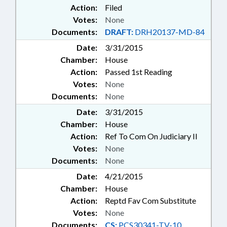
Action:
Filed
Votes:
None
Documents:
DRAFT:
DRH20137-MD-84
Date:
3/31/2015
Chamber:
House
Action:
Passed 1st Reading
Votes:
None
Documents:
None
Date:
3/31/2015
Chamber:
House
Action:
Ref To Com On Judiciary II
Votes:
None
Documents:
None
Date:
4/21/2015
Chamber:
House
Action:
Reptd Fav Com Substitute
Votes:
None
Documents:
CS:
PCS30341-TV-10