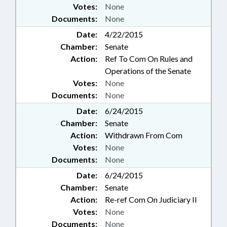
Votes:
None
Documents:
None
Date:
4/22/2015
Chamber:
Senate
Action:
Ref To Com On Rules and
Operations of the Senate
Votes:
None
Documents:
None
Date:
6/24/2015
Chamber:
Senate
Action:
Withdrawn From Com
Votes:
None
Documents:
None
Date:
6/24/2015
Chamber:
Senate
Action:
Re-ref Com On Judiciary II
Votes:
None
Documents:
None