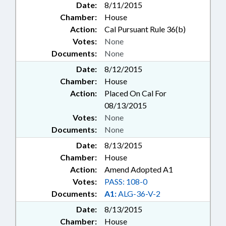
Date:
8/11/2015
Chamber:
House
Action:
Cal Pursuant Rule 36(b)
Votes:
None
Documents:
None
Date:
8/12/2015
Chamber:
House
Action:
Placed On Cal For
08/13/2015
Votes:
None
Documents:
None
Date:
8/13/2015
Chamber:
House
Action:
Amend Adopted A1
Votes:
PASS: 108-0
Documents:
A1:
ALG-36-V-2
Date:
8/13/2015
Chamber:
House