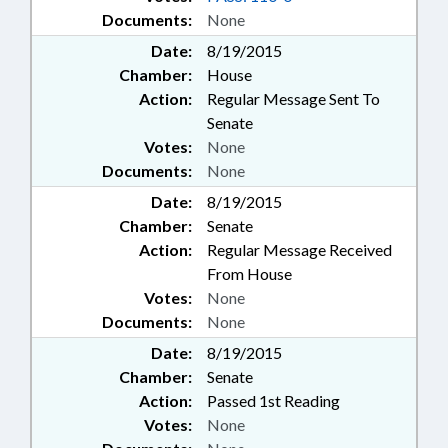
Documents:
None
Date:
8/19/2015
Chamber:
House
Action:
Regular Message Sent To
Senate
Votes:
None
Documents:
None
Date:
8/19/2015
Chamber:
Senate
Action:
Regular Message Received
From House
Votes:
None
Documents:
None
Date:
8/19/2015
Chamber:
Senate
Action:
Passed 1st Reading
Votes:
None