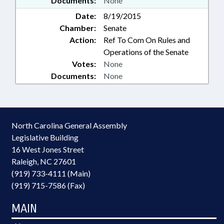
Documents:
None
Date:
8/19/2015
Chamber:
Senate
Action:
Ref To Com On Rules and
Operations of the Senate
Votes:
None
Documents:
None
North Carolina General Assembly
Legislative Building
16 West Jones Street
Raleigh, NC 27601
(919) 733-4111 (Main)
(919) 715-7586 (Fax)
MAIN