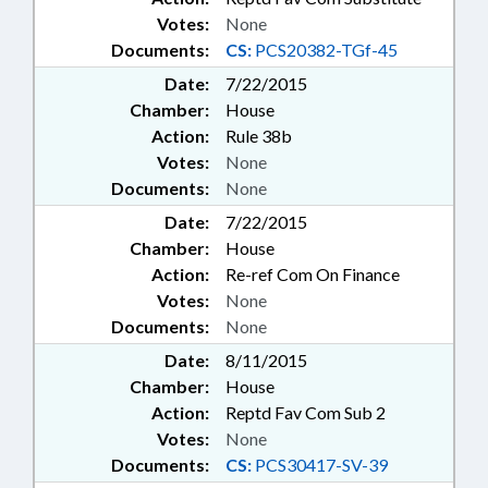
Votes:
None
Documents:
CS:
PCS20382-TGf-45
Date:
7/22/2015
Chamber:
House
Action:
Rule 38b
Votes:
None
Documents:
None
Date:
7/22/2015
Chamber:
House
Action:
Re-ref Com On Finance
Votes:
None
Documents:
None
Date:
8/11/2015
Chamber:
House
Action:
Reptd Fav Com Sub 2
Votes:
None
Documents:
CS:
PCS30417-SV-39