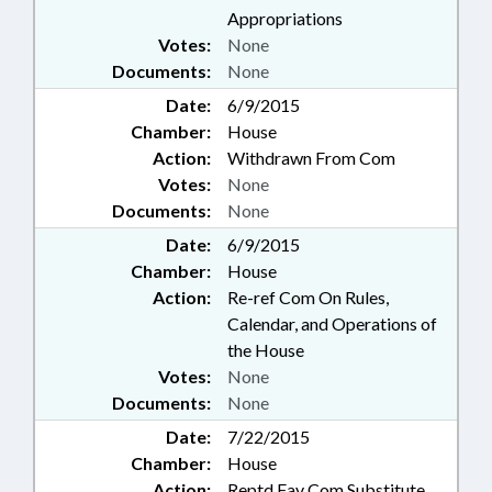
Appropriations
Votes:
None
Documents:
None
Date:
6/9/2015
Chamber:
House
Action:
Withdrawn From Com
Votes:
None
Documents:
None
Date:
6/9/2015
Chamber:
House
Action:
Re-ref Com On Rules,
Calendar, and Operations of
the House
Votes:
None
Documents:
None
Date:
7/22/2015
Chamber:
House
Action:
Reptd Fav Com Substitute