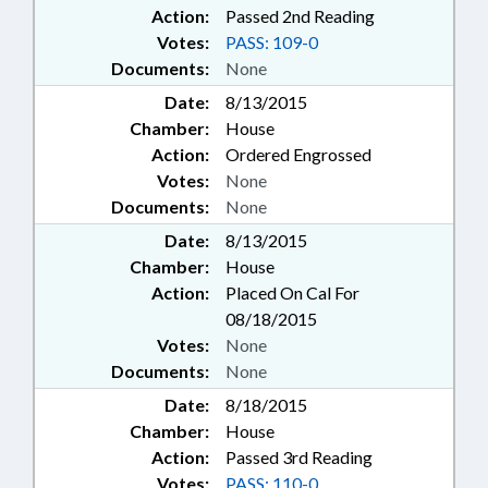
Action:
Passed 2nd Reading
Votes:
PASS: 109-0
Documents:
None
Date:
8/13/2015
Chamber:
House
Action:
Ordered Engrossed
Votes:
None
Documents:
None
Date:
8/13/2015
Chamber:
House
Action:
Placed On Cal For
08/18/2015
Votes:
None
Documents:
None
Date:
8/18/2015
Chamber:
House
Action:
Passed 3rd Reading
Votes:
PASS: 110-0