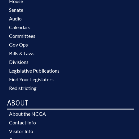
House
Senate
Audio
Calendars
Committees
Gov Ops
Bills & Laws
Divisions
Legislative Publications
Find Your Legislators
Redistricting
ABOUT
About the NCGA
Contact Info
Visitor Info