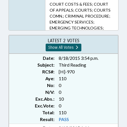
COURT COSTS & FEES; COURT
OF APPEALS; COURTS; COURTS
COMN.; CRIMINAL PROCEDURE;
EMERGENCY SERVICES;
EMERGING TECHNOLOGIES;
EVIDENCE; FEES; GENERAL
ASSEMBLY; INFORMATION
LATEST 2 VOTES
TECHNOLOGY; JUDICIAL DEPT.;
Show All Votes
LAW ENFORCEMENT; MEDIA;
MEDIATION & ARBITRATION;
Date:
8/18/2015 3:54 p.m.
MOTOR VEHICLES; PRESIDENT
Subject:
Third Reading
PRO TEMPORE; PROPERTY;
RCS#:
[H]-970
PUBLIC; PUBLISHING; SCIENCE &
Aye:
110
TECHNOLOGY; SPEAKER;
No:
0
STUDIES; SUPREME COURT;
N/V:
0
TRANSPORTATION; SUPERIOR
Exc.Abs.:
10
COURT; AUTOMOTIVE SERVICE
& REPAIR; DNA; CIVIL ACTIONS;
Exc.Vote:
0
HIGHWAY PATROL; FORENSIC
Total:
110
SCIENCES; PUBLIC SAFETY DEPT.;
Result:
PASS
STATE PROPERTY ; MOTOR