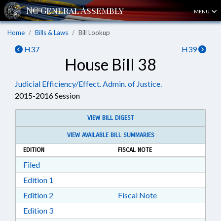
MENU
Home
Bills & Laws
Bill Lookup
H37
H39
House Bill 38
Judicial Efficiency/Effect. Admin. of Justice.
2015-2016 Session
VIEW BILL DIGEST
VIEW AVAILABLE BILL SUMMARIES
EDITION
FISCAL NOTE
Download Filed in RTF, Rich Text Format
Filed
Download Edition 1 in RTF, Rich Text Format
Edition 1
Download Edition 2 in RTF, Rich Text Format
Edition 2
Fiscal Note
Download Edition 3 in RTF, Rich Text Format
Edition 3