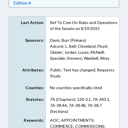
Download Edition 4 in RTF, Rich Text Format
Edition 4
Last Action:
Ref To Com On Rules and Operations
of the Senate on 8/19/2015
Sponsors:
Davis; Burr (Primary)
Adcock; L. Bell; Cleveland; Floyd;
Glazier; Jordan; Lucas; McNeill;
Speciale; Stevens; Waddell; Wray
Attributes:
Public; Text has changed; Requests
Study
Counties:
No counties specifically cited
Statutes:
7A (Chapters); 120-3.1, 7A-343.1,
7A-38.4A, 7A-38.4B, 7A-38.7
(Sections)
Keywords:
AOC; APPOINTMENTS;
COMMERCE; COMMISSIONS;