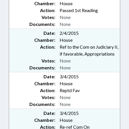
Chamber:
House
Action:
Passed 1st Reading
Votes:
None
Documents:
None
Date:
2/4/2015
Chamber:
House
Action:
Ref to the Com on Judiciary II,
if favorable, Appropriations
Votes:
None
Documents:
None
Date:
3/4/2015
Chamber:
House
Action:
Reptd Fav
Votes:
None
Documents:
None
Date:
3/4/2015
Chamber:
House
Action:
Re-ref Com On