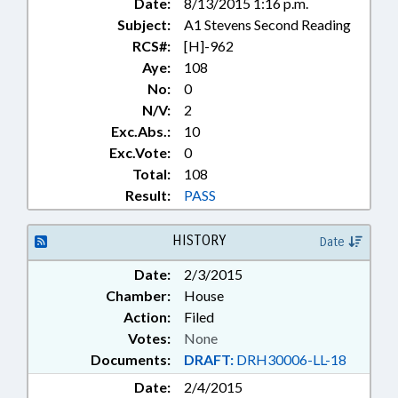
Date:
8/13/2015 1:16 p.m.
FLEET; FAMILY ISSUES;
Subject:
A1 Stevens Second Reading
BIOLOGICAL EVIDENCE STUDY
COMM.
RCS#:
[H]-962
Aye:
108
No:
0
N/V:
2
Exc.Abs.:
10
Exc.Vote:
0
Total:
108
Result:
PASS
HISTORY
Date
Date:
2/3/2015
Chamber:
House
Action:
Filed
Votes:
None
Documents:
DRAFT:
DRH30006-LL-18
Date:
2/4/2015