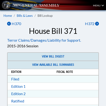
MENU
Home
Bills & Laws
Bill Lookup
H370
H372
House Bill 371
Terror Claims/Damages/Liability for Support.
2015-2016 Session
VIEW BILL DIGEST
VIEW AVAILABLE BILL SUMMARIES
EDITION
FISCAL NOTE
Download Filed in RTF, Rich Text Format
Filed
Download Edition 1 in RTF, Rich Text Format
Edition 1
Download Edition 2 in RTF, Rich Text Format
Edition 2
Download Ratified in RTF, Rich Text Format
Ratified