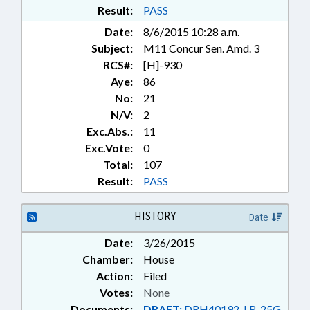
Result:
PASS
Date:
8/6/2015 10:28 a.m.
Subject:
M11 Concur Sen. Amd. 3
RCS#:
[H]-930
Aye:
86
No:
21
N/V:
2
Exc.Abs.:
11
Exc.Vote:
0
Total:
107
Result:
PASS
HISTORY
Date
Date:
3/26/2015
Chamber:
House
Action:
Filed
Votes:
None
Documents:
DRAFT:
DRH40192-LR-25G