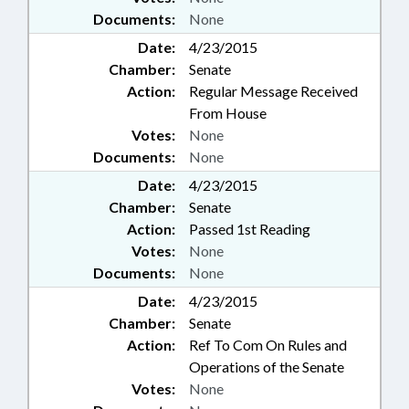
Documents:
None
Date:
4/23/2015
Chamber:
Senate
Action:
Regular Message Received
From House
Votes:
None
Documents:
None
Date:
4/23/2015
Chamber:
Senate
Action:
Passed 1st Reading
Votes:
None
Documents:
None
Date:
4/23/2015
Chamber:
Senate
Action:
Ref To Com On Rules and
Operations of the Senate
Votes:
None