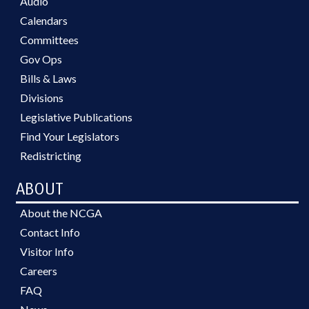
Audio
Calendars
Committees
Gov Ops
Bills & Laws
Divisions
Legislative Publications
Find Your Legislators
Redistricting
ABOUT
About the NCGA
Contact Info
Visitor Info
Careers
FAQ