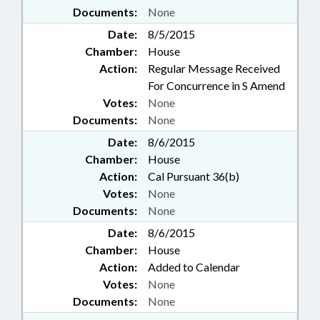
Documents:
None
Date:
8/5/2015
Chamber:
House
Action:
Regular Message Received
For Concurrence in S Amend
Votes:
None
Documents:
None
Date:
8/6/2015
Chamber:
House
Action:
Cal Pursuant 36(b)
Votes:
None
Documents:
None
Date:
8/6/2015
Chamber:
House
Action:
Added to Calendar
Votes:
None
Documents:
None