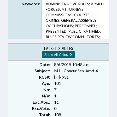
Keywords:
ADMINISTRATIVE RULES; ARMED
FORCES; ATTORNEYS;
COMMISSIONS; COURTS;
CRIMES; GENERAL ASSEMBLY;
OCCUPATIONS; PERSONNEL;
PRESENTED; PUBLIC; RATIFIED;
RULES REVIEW COMN.; TORTS;
VICTIMS RIGHTS; WEAPONS;
CHAPTERED; CIVIL ACTIONS;
LATEST 2 VOTES
NATIONAL GUARD
Show All Votes
Date:
8/6/2015 10:48 a.m.
Subject:
M11 Concur Sen. Amd. 4
RCS#:
[H]-931
Aye:
101
No:
7
N/V:
1
Exc.Abs.:
11
Exc.Vote:
0
Total:
108