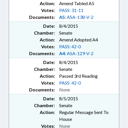
Action:
Amend Tabled A5
Votes:
PASS: 31-11
Documents:
A5:
ASA-138-V-2
Date:
8/4/2015
Chamber:
Senate
Action:
Amend Adopted A4
Votes:
PASS: 42-0
Documents:
A4:
ASA-129-V-2
Date:
8/4/2015
Chamber:
Senate
Action:
Passed 3rd Reading
Votes:
PASS: 42-0
Documents:
None
Date:
8/5/2015
Chamber:
Senate
Action:
Regular Message Sent To
House
Votes:
None