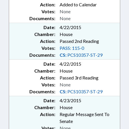
Action:
Added to Calendar
Votes:
None
Documents:
None
Date:
4/22/2015
Chamber:
House
Action:
Passed 2nd Reading
Votes:
PASS: 115-0
Documents:
CS:
PCS10357-ST-29
Date:
4/22/2015
Chamber:
House
Action:
Passed 3rd Reading
Votes:
None
Documents:
CS:
PCS10357-ST-29
Date:
4/23/2015
Chamber:
House
Action:
Regular Message Sent To
Senate
Votes:
None