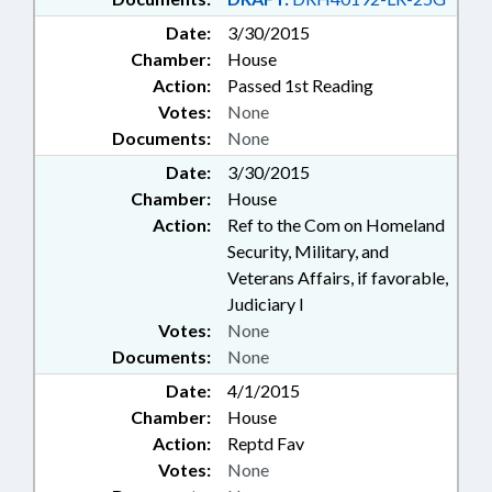
Date:
3/30/2015
Chamber:
House
Action:
Passed 1st Reading
Votes:
None
Documents:
None
Date:
3/30/2015
Chamber:
House
Action:
Ref to the Com on Homeland
Security, Military, and
Veterans Affairs, if favorable,
Judiciary I
Votes:
None
Documents:
None
Date:
4/1/2015
Chamber:
House
Action:
Reptd Fav
Votes:
None