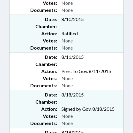
Votes:
None
Documents:
None
Date:
8/10/2015
Chamber:
Action:
Ratified
Votes:
None
Documents:
None
Date:
8/11/2015
Chamber:
Action:
Pres. To Gov. 8/11/2015
Votes:
None
Documents:
None
Date:
8/18/2015
Chamber:
Action:
Signed by Gov. 8/18/2015
Votes:
None
Documents:
None
Date:
8/18/2015