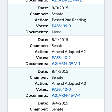
Date:
8/3/2015
Chamber:
Senate
Action:
Passed 2nd Reading
Votes:
PASS: 39-0
Documents:
None
Date:
8/4/2015
Chamber:
Senate
Action:
Amend Adopted A2
Votes:
PASS: 40-2
Documents:
A2:
ARN-39-V-1
Date:
8/4/2015
Chamber:
Senate
Action:
Amend Adopted A3
Votes:
PASS: 42-0
Documents:
A3:
ARN-46-V-4
Date:
8/4/2015
Chamber:
Senate