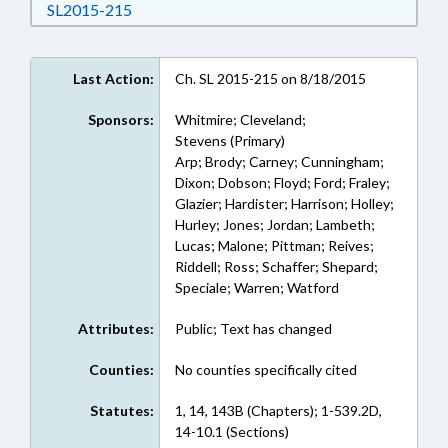
Download SL2015-215 in RTF, Rich Text Form
SL2015-215
Last Action:
Ch. SL 2015-215 on 8/18/2015
Sponsors:
Whitmire; Cleveland;
Stevens (Primary)
Arp; Brody; Carney; Cunningham;
Dixon; Dobson; Floyd; Ford; Fraley;
Glazier; Hardister; Harrison; Holley;
Hurley; Jones; Jordan; Lambeth;
Lucas; Malone; Pittman; Reives;
Riddell; Ross; Schaffer; Shepard;
Speciale; Warren; Watford
Attributes:
Public; Text has changed
Counties:
No counties specifically cited
Statutes:
1, 14, 143B (Chapters); 1-539.2D,
14-10.1 (Sections)