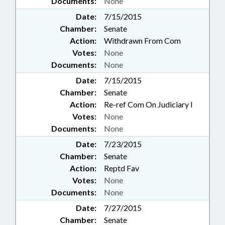
Documents:
None
Date:
7/15/2015
Chamber:
Senate
Action:
Withdrawn From Com
Votes:
None
Documents:
None
Date:
7/15/2015
Chamber:
Senate
Action:
Re-ref Com On Judiciary I
Votes:
None
Documents:
None
Date:
7/23/2015
Chamber:
Senate
Action:
Reptd Fav
Votes:
None
Documents:
None
Date:
7/27/2015
Chamber:
Senate