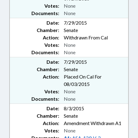
Votes:
None
Documents:
None
Date:
7/29/2015
Chamber:
Senate
Action:
Withdrawn From Cal
Votes:
None
Documents:
None
Date:
7/29/2015
Chamber:
Senate
Action:
Placed On Cal For
08/03/2015
Votes:
None
Documents:
None
Date:
8/3/2015
Chamber:
Senate
Action:
Amendment Withdrawn A1
Votes:
None
Documents:
A1:
ASA-129-V-2