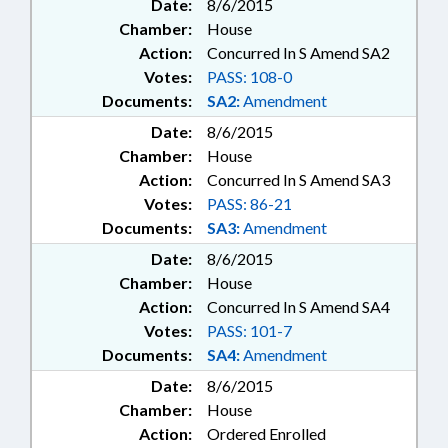
Date:
8/6/2015
Chamber:
House
Action:
Concurred In S Amend SA2
Votes:
PASS: 108-0
Documents:
SA2:
Amendment
Date:
8/6/2015
Chamber:
House
Action:
Concurred In S Amend SA3
Votes:
PASS: 86-21
Documents:
SA3:
Amendment
Date:
8/6/2015
Chamber:
House
Action:
Concurred In S Amend SA4
Votes:
PASS: 101-7
Documents:
SA4:
Amendment
Date:
8/6/2015
Chamber:
House
Action:
Ordered Enrolled