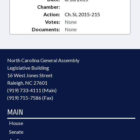
Chamber:
Action:
Ch. SL 2015-215
Votes:
None
Documents:
None
North Carolina General Assembly
Legislative Building
16 West Jones Street
Raleigh, NC 27601
(919) 733-4111 (Main)
(919) 715-7586 (Fax)
MAIN
House
Senate