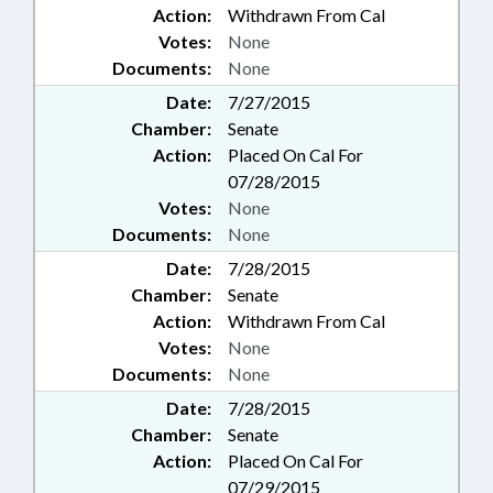
Action:
Withdrawn From Cal
Votes:
None
Documents:
None
Date:
7/27/2015
Chamber:
Senate
Action:
Placed On Cal For
07/28/2015
Votes:
None
Documents:
None
Date:
7/28/2015
Chamber:
Senate
Action:
Withdrawn From Cal
Votes:
None
Documents:
None
Date:
7/28/2015
Chamber:
Senate
Action:
Placed On Cal For
07/29/2015