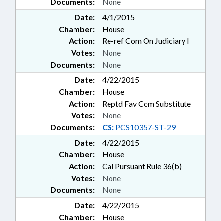
Documents:
None
Date:
4/1/2015
Chamber:
House
Action:
Re-ref Com On Judiciary I
Votes:
None
Documents:
None
Date:
4/22/2015
Chamber:
House
Action:
Reptd Fav Com Substitute
Votes:
None
Documents:
CS:
PCS10357-ST-29
Date:
4/22/2015
Chamber:
House
Action:
Cal Pursuant Rule 36(b)
Votes:
None
Documents:
None
Date:
4/22/2015
Chamber:
House