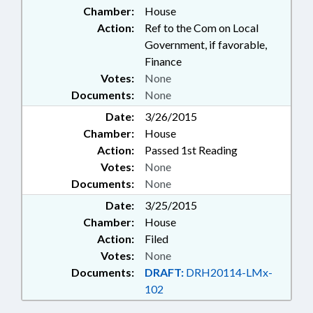
Chamber:
House
Action:
Ref to the Com on Local
Government, if favorable,
Finance
Votes:
None
Documents:
None
Date:
3/26/2015
Chamber:
House
Action:
Passed 1st Reading
Votes:
None
Documents:
None
Date:
3/25/2015
Chamber:
House
Action:
Filed
Votes:
None
Documents:
DRAFT:
DRH20114-LMx-
102