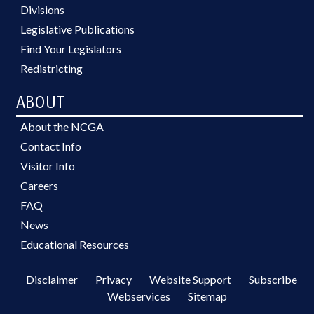
Divisions
Legislative Publications
Find Your Legislators
Redistricting
ABOUT
About the NCGA
Contact Info
Visitor Info
Careers
FAQ
News
Educational Resources
Disclaimer
Privacy
Website Support
Subscribe
Webservices
Sitemap