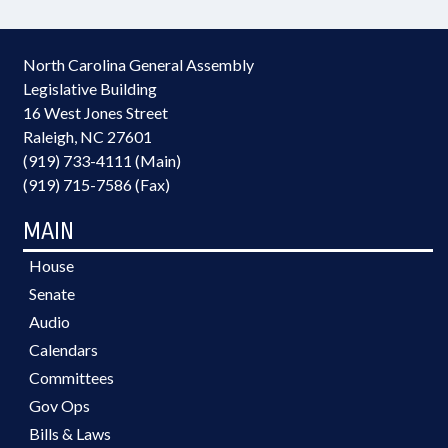
North Carolina General Assembly
Legislative Building
16 West Jones Street
Raleigh, NC 27601
(919) 733-4111 (Main)
(919) 715-7586 (Fax)
MAIN
House
Senate
Audio
Calendars
Committees
Gov Ops
Bills & Laws