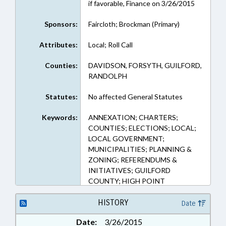
if favorable, Finance on 3/26/2015
Sponsors:
Faircloth; Brockman (Primary)
Attributes:
Local; Roll Call
Counties:
DAVIDSON, FORSYTH, GUILFORD,
RANDOLPH
Statutes:
No affected General Statutes
Keywords:
ANNEXATION; CHARTERS;
COUNTIES; ELECTIONS; LOCAL;
LOCAL GOVERNMENT;
MUNICIPALITIES; PLANNING &
ZONING; REFERENDUMS &
INITIATIVES; GUILFORD
COUNTY; HIGH POINT
HISTORY
Date
Date:
3/26/2015