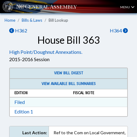
MENU
Home
Bills & Laws
Bill Lookup
H362
H364
House Bill 363
High Point/Doughnut Annexations.
2015-2016 Session
VIEW BILL DIGEST
VIEW AVAILABLE BILL SUMMARIES
EDITION
FISCAL NOTE
Download Filed in RTF, Rich Text Format
Filed
Download Edition 1 in RTF, Rich Text Format
Edition 1
Last Action:
Ref to the Com on Local Government,