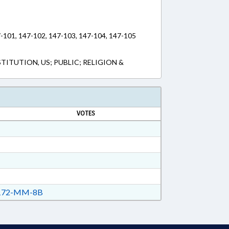
7-101, 147-102, 147-103, 147-104, 147-105
ITUTION, US; PUBLIC; RELIGION &
VOTES
72-MM-8B