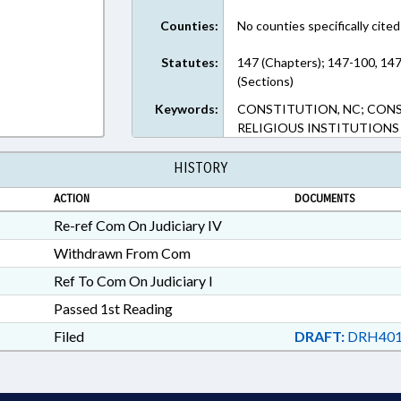
Counties:
No counties specifically cited
Statutes:
147 (Chapters); 147-100, 14
(Sections)
Keywords:
CONSTITUTION, NC; CONST
RELIGIOUS INSTITUTIONS
HISTORY
ACTION
DOCUMENTS
Re-ref Com On Judiciary IV
Withdrawn From Com
Ref To Com On Judiciary I
Passed 1st Reading
Filed
DRAFT:
DRH401