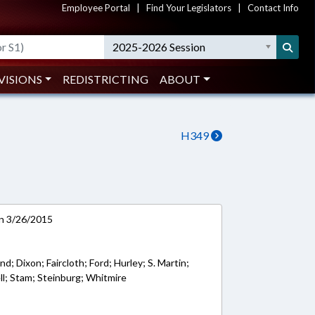
Employee Portal
|
Find Your Legislators
|
Contact Info
2025-2026 Session
VISIONS
REDISTRICTING
ABOUT
H349
on 3/26/2015
d; Dixon; Faircloth; Ford; Hurley; S. Martin;
ell; Stam; Steinburg; Whitmire