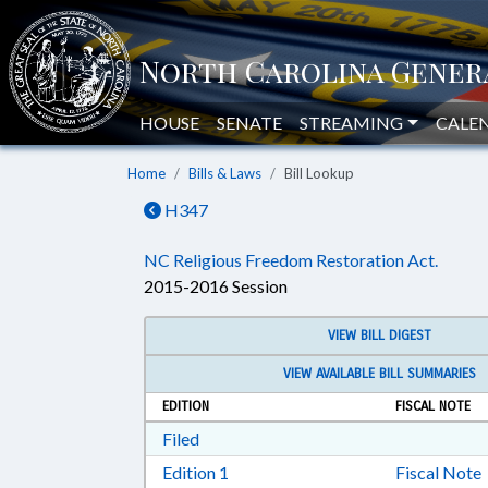
HOUSE
SENATE
STREAMING
CALE
Home
Bills & Laws
Bill Lookup
H347
NC Religious Freedom Restoration Act.
2015-2016 Session
VIEW BILL DIGEST
VIEW AVAILABLE BILL SUMMARIES
EDITION
FISCAL NOTE
Download Filed in RTF, Rich Text Form
Filed
Download Edition 1 in RTF, Rich T
Edition 1
Fiscal Note