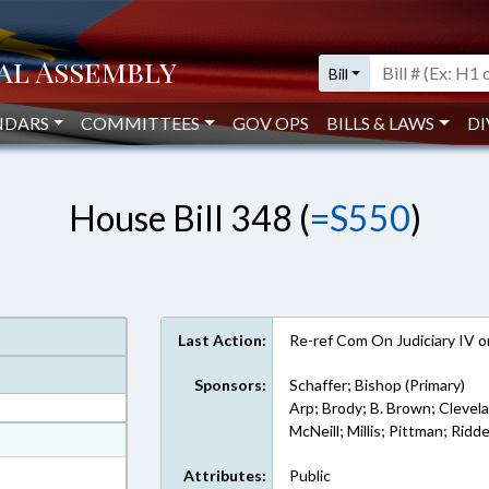
Bill
NDARS
COMMITTEES
GOV OPS
BILLS & LAWS
DI
House Bill 348 (
=S550
)
Last Action:
Re-ref Com On Judiciary IV 
Sponsors:
Schaffer; Bishop (Primary)
Arp; Brody; B. Brown; Clevelan
McNeill; Millis; Pittman; Ridd
at
ext Format
Attributes:
Public