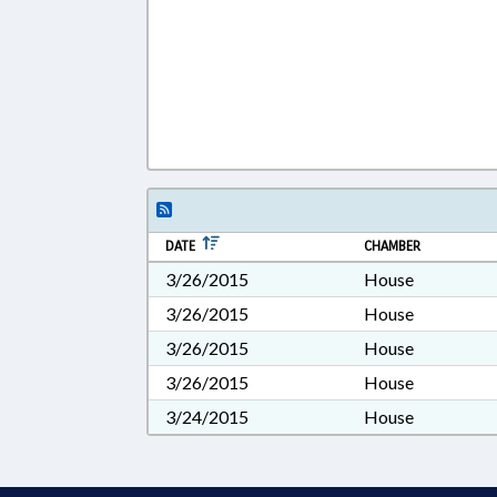
DATE
CHAMBER
3/26/2015
House
3/26/2015
House
3/26/2015
House
3/26/2015
House
3/24/2015
House