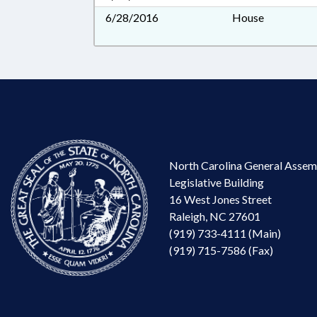
6/28/2016
House
North Carolina General Assem
Legislative Building
16 West Jones Street
Raleigh, NC 27601
(919) 733-4111 (Main)
(919) 715-7586 (Fax)