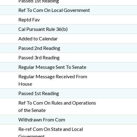
Passed 1st Reading
Ref To Com On Local Government
Reptd Fav
Cal Pursuant Rule 36(b)
Added to Calendar
Passed 2nd Reading
Passed 3rd Reading
Regular Message Sent To Senate
Regular Message Received From
House
Passed 1st Reading
Ref To Com On Rules and Operations
of the Senate
Withdrawn From Com
Re-ref Com On State and Local
Government