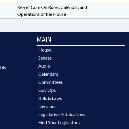
Re-ref Com On Rules, Calendar, and
Operations of the House
MAIN
House
Senate
Audio
bly
Calendars
Committees
Gov Ops
Bills & Laws
Divisions
Legislative Publications
Find Your Legislators