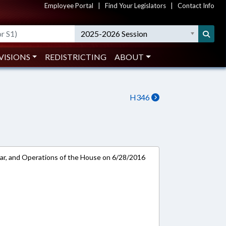
Employee Portal
|
Find Your Legislators
|
Contact Info
2025-2026 Session
VISIONS
REDISTRICTING
ABOUT
H346
ar, and Operations of the House on 6/28/2016