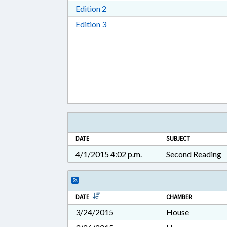
Download Edition 2 in RTF, Rich T
Edition 2
Download Edition 3 in RTF, Rich T
Edition 3
DATE
SUBJECT
4/1/2015 4:02 p.m.
Second Reading
DATE
CHAMBER
3/24/2015
House