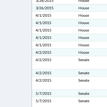
3/26/2015
House
3/26/2015
House
4/1/2015
House
4/1/2015
House
4/1/2015
House
4/1/2015
House
4/1/2015
House
4/2/2015
House
4/2/2015
Senate
4/2/2015
Senate
4/2/2015
Senate
5/7/2015
Senate
5/7/2015
Senate