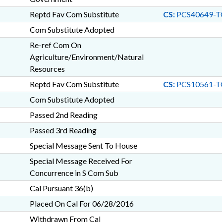
Reptd Fav Com Substitute
CS:
PCS40649-T
Com Substitute Adopted
Re-ref Com On
Agriculture/Environment/Natural
Resources
Reptd Fav Com Substitute
CS:
PCS10561-T
Com Substitute Adopted
Passed 2nd Reading
Passed 3rd Reading
Special Message Sent To House
Special Message Received For
Concurrence in S Com Sub
Cal Pursuant 36(b)
Placed On Cal For 06/28/2016
Withdrawn From Cal