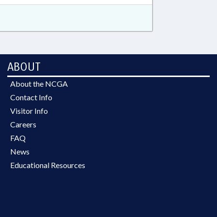
ABOUT
About the NCGA
Contact Info
Visitor Info
Careers
FAQ
News
Educational Resources