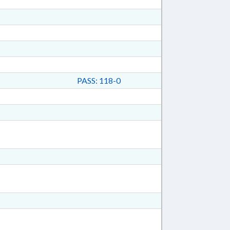
PASS: 118-0