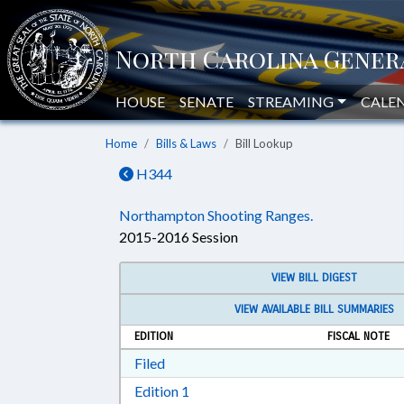
HOUSE
SENATE
STREAMING
CALE
Home
Bills & Laws
Bill Lookup
H344
Northampton Shooting Ranges.
2015-2016 Session
VIEW BILL DIGEST
VIEW AVAILABLE BILL SUMMARIES
EDITION
FISCAL NOTE
Download Filed in RTF, Rich Text Form
Filed
Download Edition 1 in RTF, Rich T
Edition 1