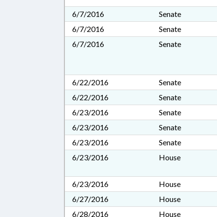
6/7/2016
Senate
6/7/2016
Senate
6/7/2016
Senate
6/22/2016
Senate
6/22/2016
Senate
6/23/2016
Senate
6/23/2016
Senate
6/23/2016
Senate
6/23/2016
House
6/23/2016
House
6/27/2016
House
6/28/2016
House