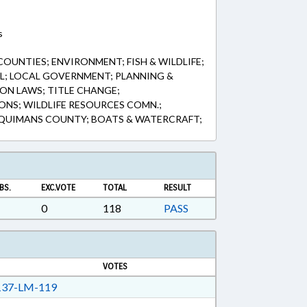
s
OUNTIES; ENVIRONMENT; FISH & WILDLIFE;
AL; LOCAL GOVERNMENT; PLANNING &
ION LAWS; TITLE CHANGE;
NS; WILDLIFE RESOURCES COMN.;
QUIMANS COUNTY; BOATS & WATERCRAFT;
BS.
EXC.VOTE
TOTAL
RESULT
0
118
PASS
VOTES
37-LM-119