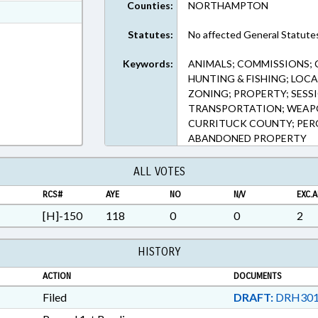
Counties:
NORTHAMPTON
ext Format
ext Format
Statutes:
No affected General Statute
Keywords:
ANIMALS; COMMISSIONS; C
HUNTING & FISHING; LOC
ZONING; PROPERTY; SESS
TRANSPORTATION; WEAPO
CURRITUCK COUNTY; PER
ABANDONED PROPERTY
ALL VOTES
RCS#
AYE
NO
N/V
EXC.A
[H]-150
118
0
0
2
HISTORY
ACTION
DOCUMENTS
Filed
DRAFT:
DRH301