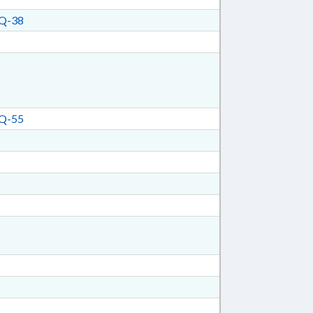
Q-38
Q-55