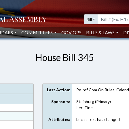
Bill
NDARS
COMMITTEES
GOV OPS
BILLS & LAWS
DI
House Bill 345
Last Action:
Re-ref Com On Rules, Calend
Sponsors:
Steinburg (Primary)
Iler; Tine
at
Attributes:
Local; Text has changed
ext Format