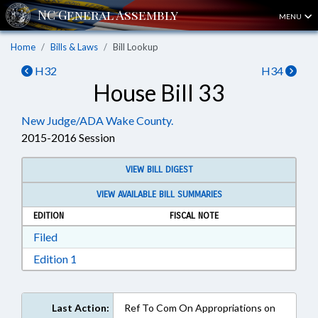
MENU
Home
Bills & Laws
Bill Lookup
H32
H34
House Bill 33
New Judge/ADA Wake County.
2015-2016 Session
VIEW BILL DIGEST
VIEW AVAILABLE BILL SUMMARIES
EDITION
FISCAL NOTE
Download Filed in RTF, Rich Text Format
Filed
Download Edition 1 in RTF, Rich Text Format
Edition 1
Last Action:
Ref To Com On Appropriations on