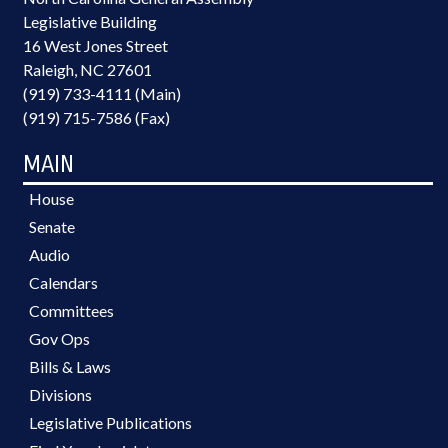
Legislative Building
16 West Jones Street
Raleigh, NC 27601
(919) 733-4111 (Main)
(919) 715-7586 (Fax)
MAIN
House
Senate
Audio
Calendars
Committees
Gov Ops
Bills & Laws
Divisions
Legislative Publications