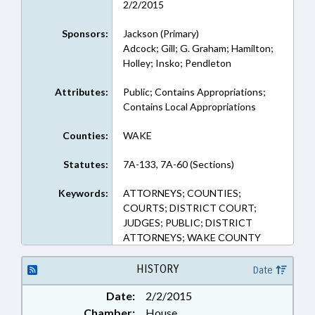
2/2/2015
Sponsors:
Jackson (Primary)
Adcock; Gill; G. Graham; Hamilton;
Holley; Insko; Pendleton
Attributes:
Public; Contains Appropriations;
Contains Local Appropriations
Counties:
WAKE
Statutes:
7A-133, 7A-60 (Sections)
Keywords:
ATTORNEYS; COUNTIES;
COURTS; DISTRICT COURT;
JUDGES; PUBLIC; DISTRICT
ATTORNEYS; WAKE COUNTY
HISTORY
Date
Date:
2/2/2015
Chamber:
House