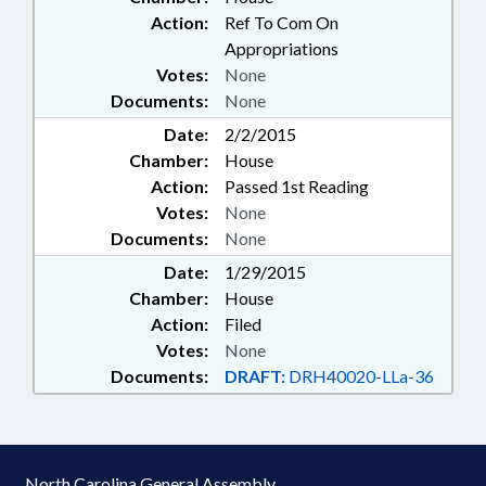
Action:
Ref To Com On
Appropriations
Votes:
None
Documents:
None
Date:
2/2/2015
Chamber:
House
Action:
Passed 1st Reading
Votes:
None
Documents:
None
Date:
1/29/2015
Chamber:
House
Action:
Filed
Votes:
None
Documents:
DRAFT:
DRH40020-LLa-36
North Carolina General Assembly