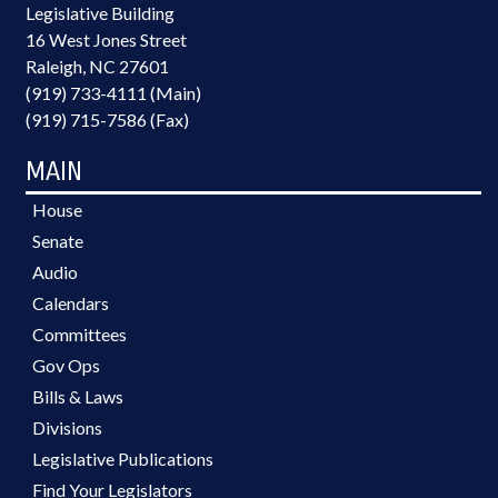
Legislative Building
16 West Jones Street
Raleigh, NC 27601
(919) 733-4111 (Main)
(919) 715-7586 (Fax)
MAIN
House
Senate
Audio
Calendars
Committees
Gov Ops
Bills & Laws
Divisions
Legislative Publications
Find Your Legislators