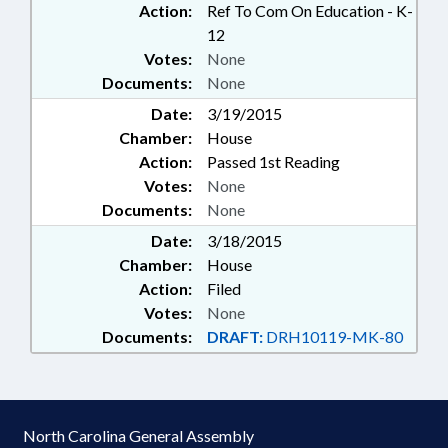
Action:
Ref To Com On Education - K-
12
Votes:
None
Documents:
None
Date:
3/19/2015
Chamber:
House
Action:
Passed 1st Reading
Votes:
None
Documents:
None
Date:
3/18/2015
Chamber:
House
Action:
Filed
Votes:
None
Documents:
DRAFT:
DRH10119-MK-80
North Carolina General Assembly