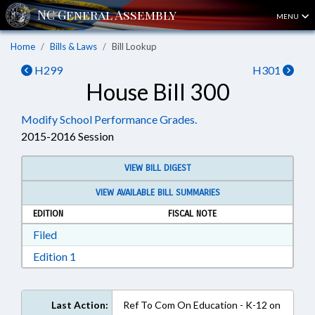
MENU
Home
Bills & Laws
Bill Lookup
H299
H301
House Bill 300
Modify School Performance Grades.
2015-2016 Session
VIEW BILL DIGEST
VIEW AVAILABLE BILL SUMMARIES
EDITION
FISCAL NOTE
Download Filed in RTF, Rich Text Format
Filed
Download Edition 1 in RTF, Rich Text Format
Edition 1
Last Action:
Ref To Com On Education - K-12 on