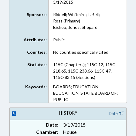
3/19/2015
Sponsors:
Riddell; Whitmire; L. Bell;
Ross (Primary)
Bishop; Jones; Shepard
Attributes:
Public
Counties:
No counties specifically cited
Statutes:
115C (Chapters); 115C-12, 115C-
218.65, 115C-238.66, 115C-47,
115C-83.15 (Sections)
Keywords:
BOARDS; EDUCATION;
EDUCATION, STATE BOARD OF;
PUBLIC
HISTORY
Date
Date:
3/19/2015
Chamber:
House