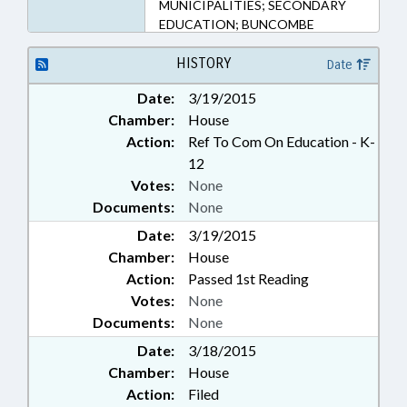
MUNICIPALITIES; SECONDARY
EDUCATION; BUNCOMBE
COUNTY; ASHEVILLE
HISTORY
Date
Date:
3/19/2015
Chamber:
House
Action:
Ref To Com On Education - K-
12
Votes:
None
Documents:
None
Date:
3/19/2015
Chamber:
House
Action:
Passed 1st Reading
Votes:
None
Documents:
None
Date:
3/18/2015
Chamber:
House
Action:
Filed