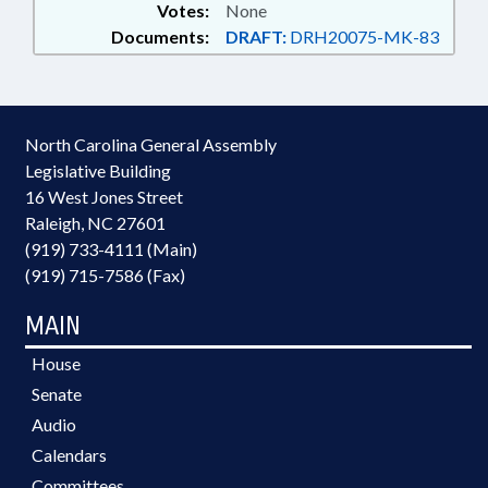
Votes:
None
Documents:
DRAFT:
DRH20075-MK-83
North Carolina General Assembly
Legislative Building
16 West Jones Street
Raleigh, NC 27601
(919) 733-4111 (Main)
(919) 715-7586 (Fax)
MAIN
House
Senate
Audio
Calendars
Committees