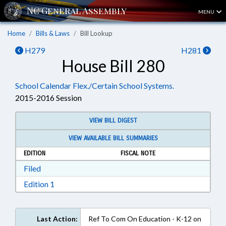
MENU
Home
Bills & Laws
Bill Lookup
H279
H281
House Bill 280
School Calendar Flex./Certain School Systems.
2015-2016 Session
VIEW BILL DIGEST
VIEW AVAILABLE BILL SUMMARIES
EDITION
FISCAL NOTE
Download Filed in RTF, Rich Text Format
Filed
Download Edition 1 in RTF, Rich Text Format
Edition 1
Last Action:
Ref To Com On Education - K-12 on