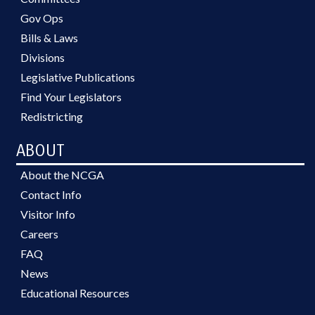
Gov Ops
Bills & Laws
Divisions
Legislative Publications
Find Your Legislators
Redistricting
ABOUT
About the NCGA
Contact Info
Visitor Info
Careers
FAQ
News
Educational Resources