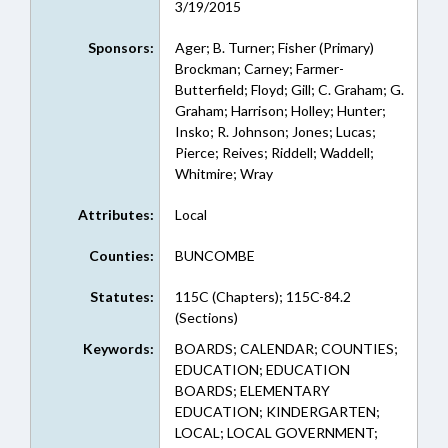
3/19/2015
Sponsors:
Ager; B. Turner; Fisher (Primary)
Brockman; Carney; Farmer-
Butterfield; Floyd; Gill; C. Graham; G.
Graham; Harrison; Holley; Hunter;
Insko; R. Johnson; Jones; Lucas;
Pierce; Reives; Riddell; Waddell;
Whitmire; Wray
Attributes:
Local
Counties:
BUNCOMBE
Statutes:
115C (Chapters); 115C-84.2
(Sections)
Keywords:
BOARDS; CALENDAR; COUNTIES;
EDUCATION; EDUCATION
BOARDS; ELEMENTARY
EDUCATION; KINDERGARTEN;
LOCAL; LOCAL GOVERNMENT;