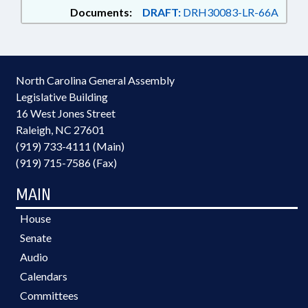
Documents:
DRAFT:
DRH30083-LR-66A
North Carolina General Assembly
Legislative Building
16 West Jones Street
Raleigh, NC 27601
(919) 733-4111 (Main)
(919) 715-7586 (Fax)
MAIN
House
Senate
Audio
Calendars
Committees