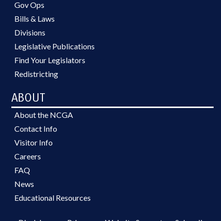
Gov Ops
Bills & Laws
Divisions
Legislative Publications
Find Your Legislators
Redistricting
ABOUT
About the NCGA
Contact Info
Visitor Info
Careers
FAQ
News
Educational Resources