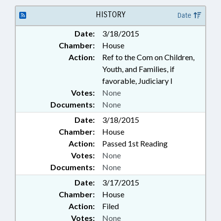
HISTORY
Date
Date:
3/18/2015
Chamber:
House
Action:
Ref to the Com on Children,
Youth, and Families, if
favorable, Judiciary I
Votes:
None
Documents:
None
Date:
3/18/2015
Chamber:
House
Action:
Passed 1st Reading
Votes:
None
Documents:
None
Date:
3/17/2015
Chamber:
House
Action:
Filed
Votes:
None