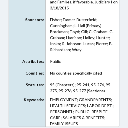
and Families, if favorable, Judiciary I on
3/18/2015
Sponsors:
Fisher; Farmer-Butterfield;
Cunningham; L. Hall (Primary)
Brockman; Floyd; Gill; C. Graham; G.
Graham; Harrison; Holley; Hunter;
Insko; R. Johnson; Lucas; Pierce; B.
Richardson; Wray
Attributes:
Public
Counties:
No counties specifically cited
Statutes:
95 (Chapters); 95-241, 95-274, 95-
275, 95-276, 95-277 (Sections)
Keywords:
EMPLOYMENT; GRANDPARENTS;
HEALTH SERVICES; LABOR DEPT.;
PERSONNEL; PUBLIC; RESPITE
CARE; SALARIES & BENEFITS;
FAMILY ISSUES