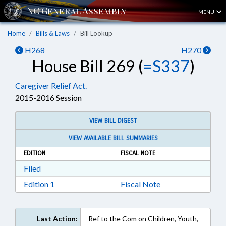
MENU
Home
Bills & Laws
Bill Lookup
H268
H270
House Bill 269 (
=S337
)
Caregiver Relief Act.
2015-2016 Session
VIEW BILL DIGEST
VIEW AVAILABLE BILL SUMMARIES
EDITION
FISCAL NOTE
Download Filed in RTF, Rich Text Format
Filed
Download Edition 1 in RTF, Rich Text Format
Edition 1
Fiscal Note
Last Action:
Ref to the Com on Children, Youth,