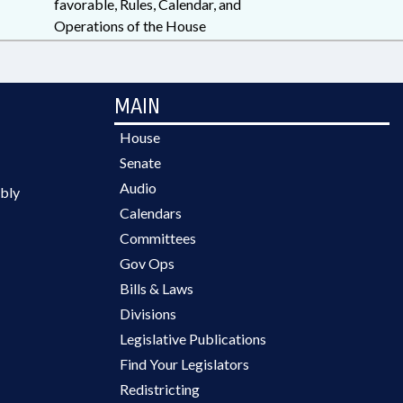
favorable, Rules, Calendar, and
Operations of the House
MAIN
House
Senate
Audio
bly
Calendars
Committees
Gov Ops
Bills & Laws
Divisions
Legislative Publications
Find Your Legislators
Redistricting