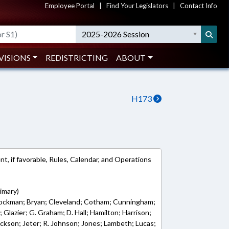
Employee Portal
|
Find Your Legislators
|
Contact Info
2025-2026 Session
VISIONS
REDISTRICTING
ABOUT
H173
, if favorable, Rules, Calendar, and Operations
imary)
Brockman; Bryan; Cleveland; Cotham; Cunningham;
y; Glazier; G. Graham; D. Hall; Hamilton; Harrison;
Jackson; Jeter; R. Johnson; Jones; Lambeth; Lucas;