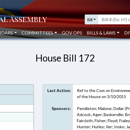
Bill
NDARS
COMMITTEES
GOV OPS
BILLS & LAWS
DI
House Bill 172
Last Action:
Ref to the Com on Environment
of the House on 3/10/2015
Sponsors:
Pendleton; Malone; Dollar (Pr
Adcock; Ager; Baskerville; 
at
Faircloth; Fisher; Floyd; Frale
ext Format
Hunter; Hurley; Iler; Insko; 