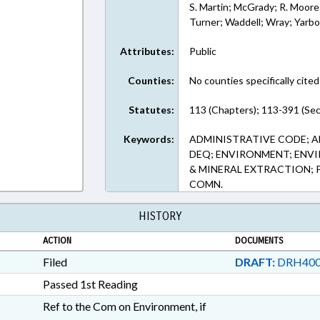
S. Martin; McGrady; R. Moore;
Turner; Waddell; Wray; Yarb
Attributes:
Public
Counties:
No counties specifically cited
Statutes:
113 (Chapters); 113-391 (Sec
Keywords:
ADMINISTRATIVE CODE; A
DEQ; ENVIRONMENT; ENV
& MINERAL EXTRACTION; 
COMN.
HISTORY
ACTION
DOCUMENTS
Filed
DRAFT:
DRH400
Passed 1st Reading
Ref to the Com on Environment, if