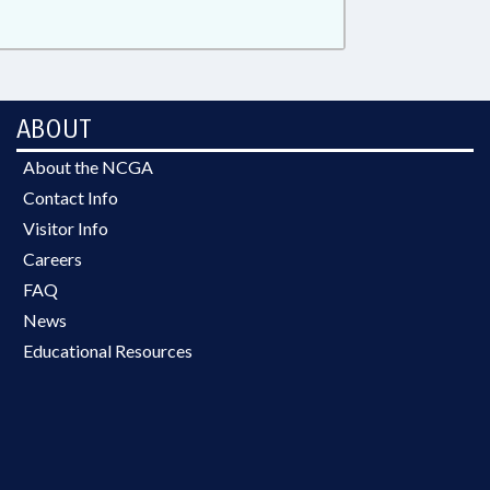
ABOUT
About the NCGA
Contact Info
Visitor Info
Careers
FAQ
News
Educational Resources