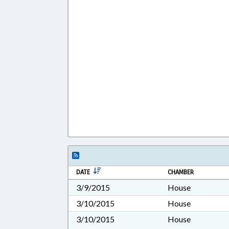
DATE
CHAMBER
3/9/2015
House
3/10/2015
House
3/10/2015
House