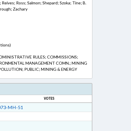
 Reives; Ross; Salmon; Shepard; Szoka; Tine; B.
orough; Zachary
tions)
DMINISTRATIVE RULES; COMMISSIONS;
IRONMENTAL MANAGEMENT COMN.; MINING
POLLUTION; PUBLIC; MINING & ENERGY
VOTES
73-MH-51