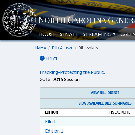
HOUSE
SENATE
STREAMING
CALE
Home
Bills & Laws
Bill Lookup
H171
Fracking-Protecting the Public.
2015-2016 Session
VIEW BILL DIGEST
VIEW AVAILABLE BILL SUMMARIES
EDITION
FISCAL NOTE
Download Filed in RTF, Rich Text Form
Filed
Download Edition 1 in RTF, Rich T
Edition 1