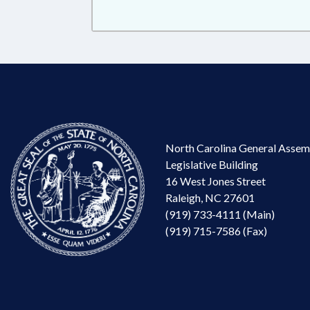
North Carolina General Assem
Legislative Building
16 West Jones Street
Raleigh, NC 27601
(919) 733-4111 (Main)
(919) 715-7586 (Fax)