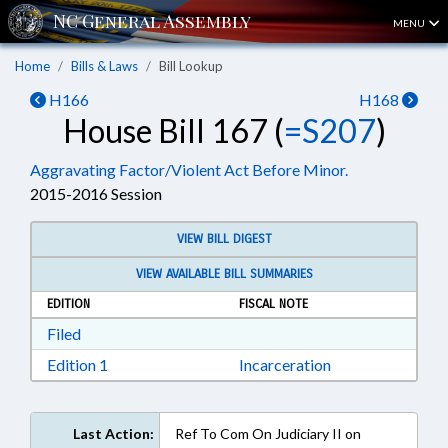
MENU
Home
Bills & Laws
Bill Lookup
H166
H168
House Bill 167 (
=S207
)
Aggravating Factor/Violent Act Before Minor.
2015-2016 Session
VIEW BILL DIGEST
VIEW AVAILABLE BILL SUMMARIES
EDITION
FISCAL NOTE
Download Filed in RTF, Rich Text Format
Filed
Download Edition 1 in RTF, Rich Text Format
Edition 1
Incarceration
Last Action:
Ref To Com On Judiciary II on