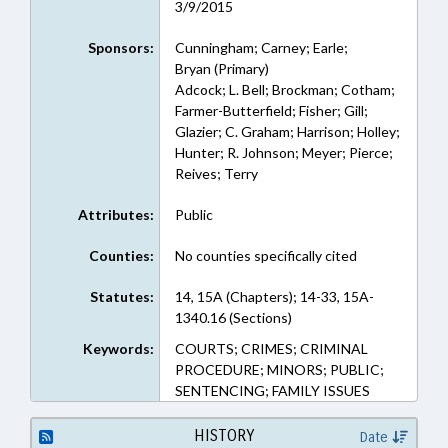
3/9/2015
Sponsors:
Cunningham; Carney; Earle;
Bryan (Primary)
Adcock; L. Bell; Brockman; Cotham;
Farmer-Butterfield; Fisher; Gill;
Glazier; C. Graham; Harrison; Holley;
Hunter; R. Johnson; Meyer; Pierce;
Reives; Terry
Attributes:
Public
Counties:
No counties specifically cited
Statutes:
14, 15A (Chapters); 14-33, 15A-
1340.16 (Sections)
Keywords:
COURTS; CRIMES; CRIMINAL
PROCEDURE; MINORS; PUBLIC;
SENTENCING; FAMILY ISSUES
HISTORY
Date