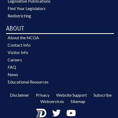
Legislative Publications
Find Your Legislators
Redistricting
ABOUT
About the NCGA
Contact Info
Visitor Info
Careers
FAQ
News
Educational Resources
Disclaimer
Privacy
Website Support
Subscribe
Webservices
Sitemap