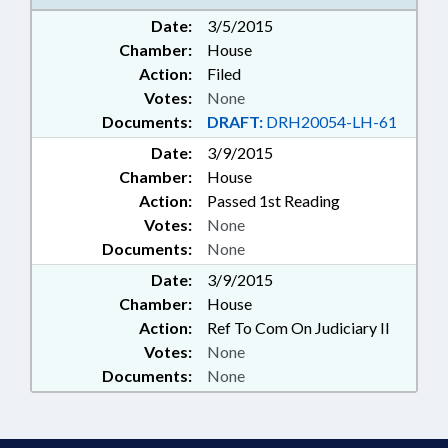
Date:
3/5/2015
Chamber:
House
Action:
Filed
Votes:
None
Documents:
DRAFT:
DRH20054-LH-61
Date:
3/9/2015
Chamber:
House
Action:
Passed 1st Reading
Votes:
None
Documents:
None
Date:
3/9/2015
Chamber:
House
Action:
Ref To Com On Judiciary II
Votes:
None
Documents:
None