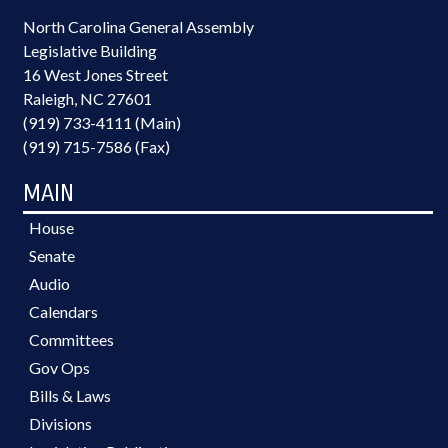
North Carolina General Assembly
Legislative Building
16 West Jones Street
Raleigh, NC 27601
(919) 733-4111 (Main)
(919) 715-7586 (Fax)
MAIN
House
Senate
Audio
Calendars
Committees
Gov Ops
Bills & Laws
Divisions