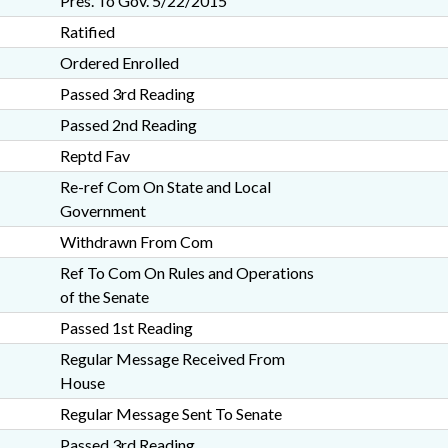
Pres. To Gov. 5/22/2015
Ratified
Ordered Enrolled
Passed 3rd Reading
Passed 2nd Reading
Reptd Fav
Re-ref Com On State and Local
Government
Withdrawn From Com
Ref To Com On Rules and Operations
of the Senate
Passed 1st Reading
Regular Message Received From
House
Regular Message Sent To Senate
Passed 3rd Reading