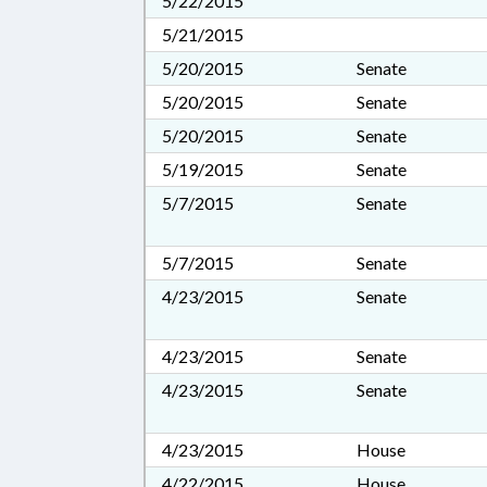
5/22/2015
5/21/2015
5/20/2015
Senate
5/20/2015
Senate
5/20/2015
Senate
5/19/2015
Senate
5/7/2015
Senate
5/7/2015
Senate
4/23/2015
Senate
4/23/2015
Senate
4/23/2015
Senate
4/23/2015
House
4/22/2015
House