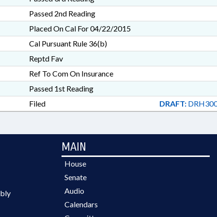
Passed 2nd Reading
Placed On Cal For 04/22/2015
Cal Pursuant Rule 36(b)
Reptd Fav
Ref To Com On Insurance
Passed 1st Reading
Filed
DRAFT:
DRH300
MAIN
House
Senate
Audio
bly
Calendars