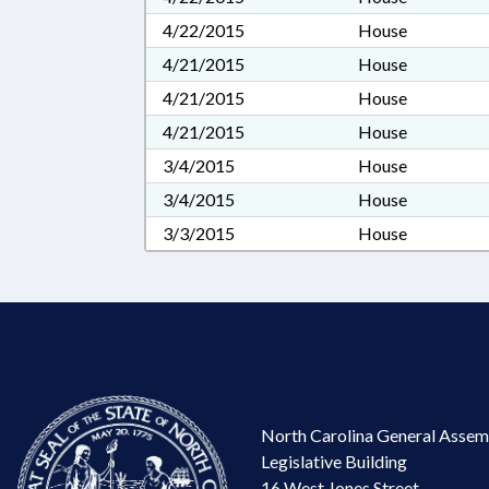
4/22/2015
House
4/21/2015
House
4/21/2015
House
4/21/2015
House
3/4/2015
House
3/4/2015
House
3/3/2015
House
North Carolina General Assem
Legislative Building
16 West Jones Street