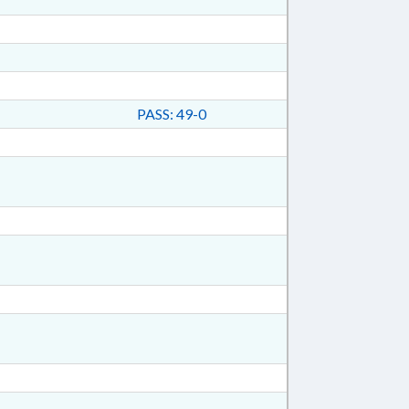
PASS: 49-0