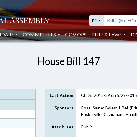
Bill
NDARS
COMMITTEES
GOV OPS
BILLS & LAWS
DI
House Bill 147
.
Last Action:
Ch. SL 2015-39 on 5/29/201
Sponsors:
Ross; Saine; Boles; J. Bell (Pr
Baskerville; C. Graham; Hami
at
Attributes:
Public
ext Format