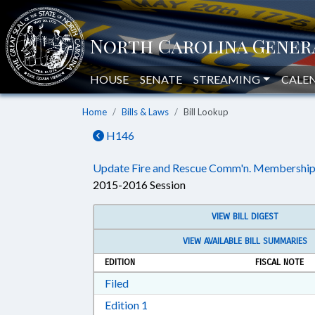
HOUSE
SENATE
STREAMING
CALE
Home
Bills & Laws
Bill Lookup
H146
Update Fire and Rescue Comm'n. Membership
2015-2016 Session
VIEW BILL DIGEST
VIEW AVAILABLE BILL SUMMARIES
EDITION
FISCAL NOTE
Download Filed in RTF, Rich Text Form
Filed
Download Edition 1 in RTF, Rich T
Edition 1