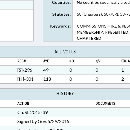
Counties:
No counties specifically cited
t Format
h Text Format
Statutes:
58 (Chapters); 58-78-1, 58-7
Keywords:
COMMISSIONS; FIRE & RES
MEMBERSHIP; PRESENTED; 
CHAPTERED
ALL VOTES
RCS#
AYE
NO
N/V
EXC.A
[S]-296
49
0
0
1
[H]-301
118
0
0
2
HISTORY
ACTION
DOCUMENTS
Ch. SL 2015-39
Signed by Gov. 5/29/2015