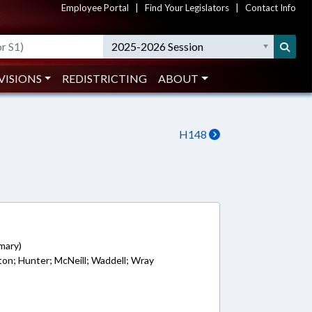
Employee Portal
|
Find Your Legislators
|
Contact Info
2025-2026 Session
VISIONS
REDISTRICTING
ABOUT
H148
5
imary)
lton; Hunter; McNeill; Waddell; Wray