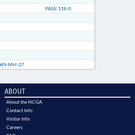
PASS: 118-0
49-MH-27
ABOUT
About the NCGA
Contact Info
Visitor Info
Careers