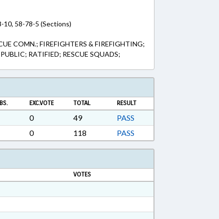
8-10, 58-78-5 (Sections)
CUE COMN.; FIREFIGHTERS & FIREFIGHTING;
PUBLIC; RATIFIED; RESCUE SQUADS;
BS.
EXC.VOTE
TOTAL
RESULT
0
49
PASS
0
118
PASS
VOTES