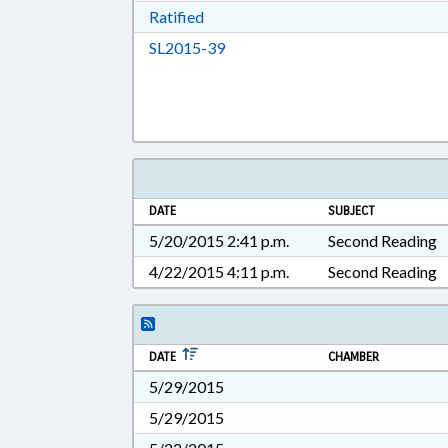
Download Ratified in RTF, Rich Tex
Ratified
Download SL2015-39 in RTF, Ric
SL2015-39
DATE
SUBJECT
5/20/2015 2:41 p.m.
Second Reading
4/22/2015 4:11 p.m.
Second Reading
DATE
CHAMBER
5/29/2015
5/29/2015