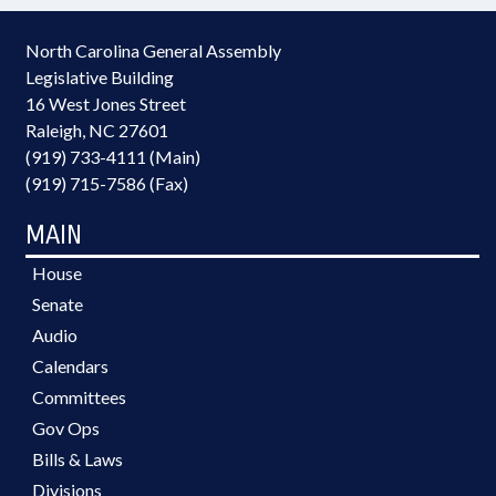
North Carolina General Assembly
Legislative Building
16 West Jones Street
Raleigh, NC 27601
(919) 733-4111 (Main)
(919) 715-7586 (Fax)
MAIN
House
Senate
Audio
Calendars
Committees
Gov Ops
Bills & Laws
Divisions