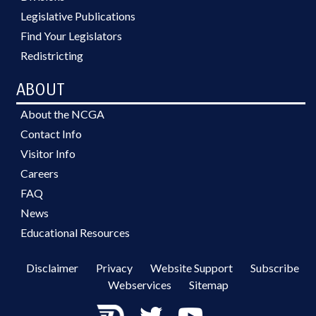
Legislative Publications
Find Your Legislators
Redistricting
ABOUT
About the NCGA
Contact Info
Visitor Info
Careers
FAQ
News
Educational Resources
Disclaimer
Privacy
Website Support
Subscribe
Webservices
Sitemap