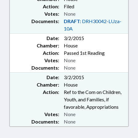
Action:
Filed
Votes:
None
Documents:
DRAFT:
DRH30042-LUza-
10A
Date:
3/2/2015
Chamber:
House
Action:
Passed 1st Reading
Votes:
None
Documents:
None
Date:
3/2/2015
Chamber:
House
Action:
Ref to the Com on Children,
Youth, and Families, if
favorable, Appropriations
Votes:
None
Documents:
None