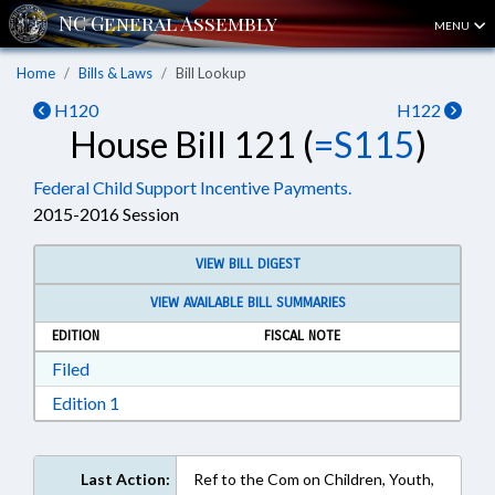
MENU
Home
Bills & Laws
Bill Lookup
H120
H122
House Bill 121 (
=S115
)
Federal Child Support Incentive Payments.
2015-2016 Session
VIEW BILL DIGEST
VIEW AVAILABLE BILL SUMMARIES
EDITION
FISCAL NOTE
Download Filed in RTF, Rich Text Format
Filed
Download Edition 1 in RTF, Rich Text Format
Edition 1
Last Action:
Ref to the Com on Children, Youth,