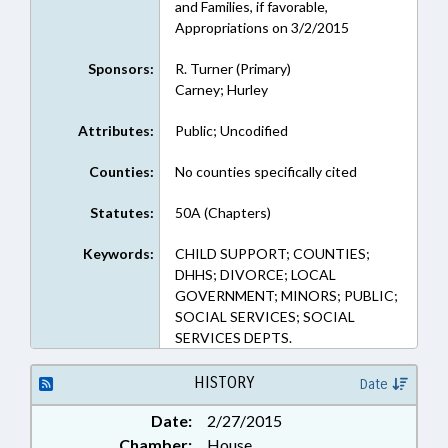
and Families, if favorable,
Appropriations on 3/2/2015
Sponsors:
R. Turner (Primary)
Carney; Hurley
Attributes:
Public; Uncodified
Counties:
No counties specifically cited
Statutes:
50A (Chapters)
Keywords:
CHILD SUPPORT; COUNTIES;
DHHS; DIVORCE; LOCAL
GOVERNMENT; MINORS; PUBLIC;
SOCIAL SERVICES; SOCIAL
SERVICES DEPTS.
HISTORY
Date
Date:
2/27/2015
Chamber:
House