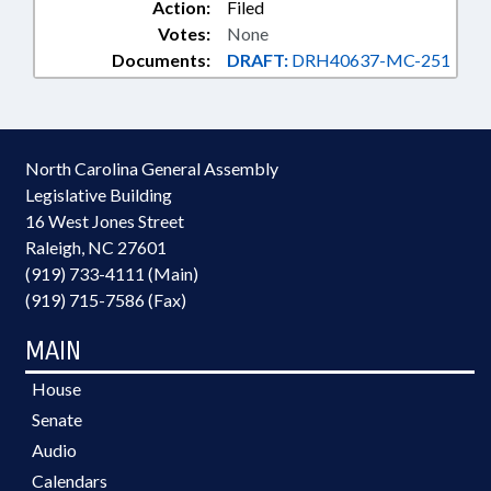
Action:
Filed
Votes:
None
Documents:
DRAFT:
DRH40637-MC-251
North Carolina General Assembly
Legislative Building
16 West Jones Street
Raleigh, NC 27601
(919) 733-4111 (Main)
(919) 715-7586 (Fax)
MAIN
House
Senate
Audio
Calendars