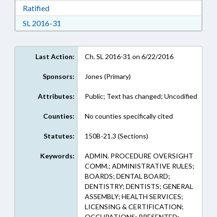
Download Ratified in RTF, Rich Text Format
Ratified
Download Session Law 2016-31 in RTF, Rich Te
SL 2016-31
Last Action:
Ch. SL 2016-31 on 6/22/2016
Sponsors:
Jones (Primary)
Attributes:
Public; Text has changed; Uncodified
Counties:
No counties specifically cited
Statutes:
150B-21.3 (Sections)
Keywords:
ADMIN. PROCEDURE OVERSIGHT
COMM.; ADMINISTRATIVE RULES;
BOARDS; DENTAL BOARD;
DENTISTRY; DENTISTS; GENERAL
ASSEMBLY; HEALTH SERVICES;
LICENSING & CERTIFICATION;
OCCUPATIONS; PRESENTED;