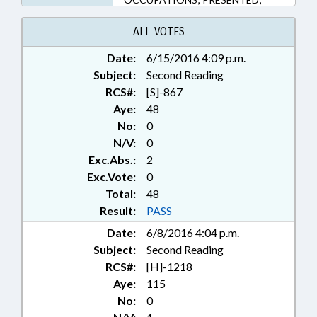
PUBLIC; RATIFIED; RULES
OBJECTION FILED; CHAPTERED
ALL VOTES
Date:
6/15/2016 4:09 p.m.
Subject:
Second Reading
RCS#:
[S]-867
Aye:
48
No:
0
N/V:
0
Exc.Abs.:
2
Exc.Vote:
0
Total:
48
Result:
PASS
Date:
6/8/2016 4:04 p.m.
Subject:
Second Reading
RCS#:
[H]-1218
Aye:
115
No:
0