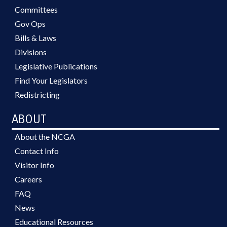
Committees
Gov Ops
Bills & Laws
Divisions
Legislative Publications
Find Your Legislators
Redistricting
ABOUT
About the NCGA
Contact Info
Visitor Info
Careers
FAQ
News
Educational Resources