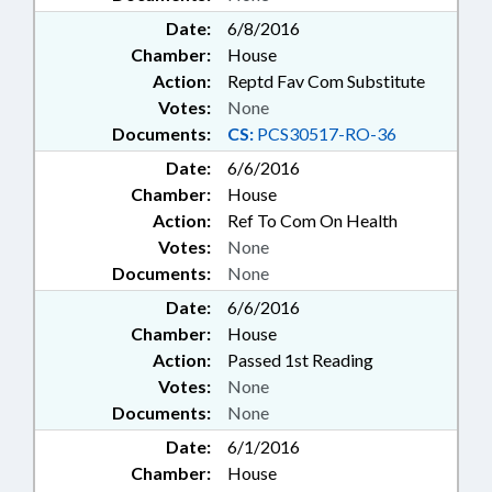
Date:
6/8/2016
Chamber:
House
Action:
Reptd Fav Com Substitute
Votes:
None
Documents:
CS:
PCS30517-RO-36
Date:
6/6/2016
Chamber:
House
Action:
Ref To Com On Health
Votes:
None
Documents:
None
Date:
6/6/2016
Chamber:
House
Action:
Passed 1st Reading
Votes:
None
Documents:
None
Date:
6/1/2016
Chamber:
House