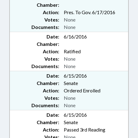
Chamber:
Action:
Pres. To Gov. 6/17/2016
Votes:
None
Documents:
None
Date:
6/16/2016
Chamber:
Action:
Ratified
Votes:
None
Documents:
None
Date:
6/15/2016
Chamber:
Senate
Action:
Ordered Enrolled
Votes:
None
Documents:
None
Date:
6/15/2016
Chamber:
Senate
Action:
Passed 3rd Reading
Votes:
None