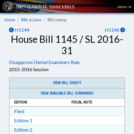
MENU
Home
Bills & Laws
Bill Lookup
H1144
H1146
House Bill 1145 / SL 2016-
31
Disapprove Dental Examiners Rule.
2015-2016 Session
VIEW BILL DIGEST
VIEW AVAILABLE BILL SUMMARIES
EDITION
FISCAL NOTE
Download Filed in RTF, Rich Text Format
Filed
Download Edition 1 in RTF, Rich Text Format
Edition 1
Download Edition 2 in RTF, Rich Text Format
Edition 2