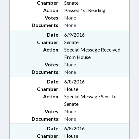
Chamber:
Senate
Action:
Passed 1st Reading
Votes:
None
Documents:
None
Date:
6/9/2016
Chamber:
Senate
Action:
Special Message Received
From House
Votes:
None
Documents:
None
Date:
6/8/2016
Chamber:
House
Action:
Special Message Sent To
Senate
Votes:
None
Documents:
None
Date:
6/8/2016
Chamber:
House