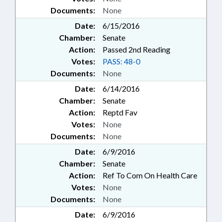
Documents:
None
Date:
6/15/2016
Chamber:
Senate
Action:
Passed 2nd Reading
Votes:
PASS: 48-0
Documents:
None
Date:
6/14/2016
Chamber:
Senate
Action:
Reptd Fav
Votes:
None
Documents:
None
Date:
6/9/2016
Chamber:
Senate
Action:
Ref To Com On Health Care
Votes:
None
Documents:
None
Date:
6/9/2016