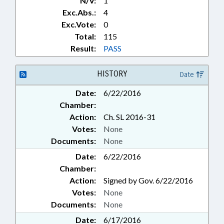
N/V:
1
Exc.Abs.:
4
Exc.Vote:
0
Total:
115
Result:
PASS
HISTORY
Date
Date:
6/22/2016
Chamber:
Action:
Ch. SL 2016-31
Votes:
None
Documents:
None
Date:
6/22/2016
Chamber:
Action:
Signed by Gov. 6/22/2016
Votes:
None
Documents:
None
Date:
6/17/2016