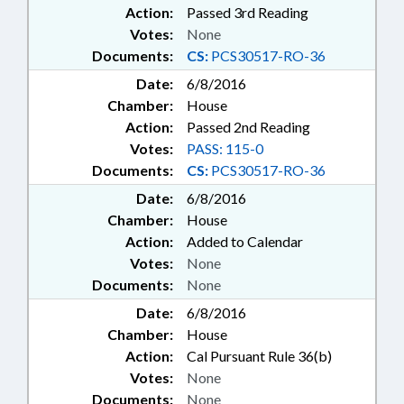
Action:
Passed 3rd Reading
Votes:
None
Documents:
CS:
PCS30517-RO-36
Date:
6/8/2016
Chamber:
House
Action:
Passed 2nd Reading
Votes:
PASS: 115-0
Documents:
CS:
PCS30517-RO-36
Date:
6/8/2016
Chamber:
House
Action:
Added to Calendar
Votes:
None
Documents:
None
Date:
6/8/2016
Chamber:
House
Action:
Cal Pursuant Rule 36(b)
Votes:
None
Documents:
None