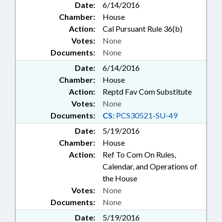
Date:
6/14/2016
Chamber:
House
Action:
Cal Pursuant Rule 36(b)
Votes:
None
Documents:
None
Date:
6/14/2016
Chamber:
House
Action:
Reptd Fav Com Substitute
Votes:
None
Documents:
CS:
PCS30521-SU-49
Date:
5/19/2016
Chamber:
House
Action:
Ref To Com On Rules,
Calendar, and Operations of
the House
Votes:
None
Documents:
None
Date:
5/19/2016