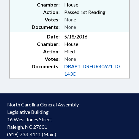
Chamber:
House
Action:
Passed 1st Reading
Votes:
None
Documents:
None
Date:
5/18/2016
Chamber:
House
Action:
Filed
Votes:
None
Documents:
DRAFT:
DRHJR40621-LG-
143C
North Carolina General Assembly
Legislative Building
16 West Jones Street
Raleigh, NC 27601
(919) 733-4111 (Main)