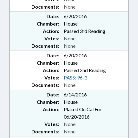
Documents:
None
Date:
6/20/2016
Chamber:
House
Action:
Passed 3rd Reading
Votes:
None
Documents:
None
Date:
6/20/2016
Chamber:
House
Action:
Passed 2nd Reading
Votes:
PASS: 96-3
Documents:
None
Date:
6/14/2016
Chamber:
House
Action:
Placed On Cal For
06/20/2016
Votes:
None
Documents:
None