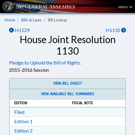
MENU
Home
Bills & Laws
Bill Lookup
H1129
H1131
House Joint Resolution
1130
Pledge to Uphold the Bill of Rights.
2015-2016 Session
VIEW BILL DIGEST
VIEW AVAILABLE BILL SUMMARIES
EDITION
FISCAL NOTE
Download Filed in RTF, Rich Text Format
Filed
Download Edition 1 in RTF, Rich Text Format
Edition 1
Download Edition 2 in RTF, Rich Text Format
Edition 2