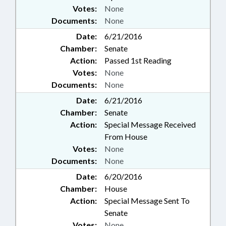
Votes:
None
Documents:
None
Date:
6/21/2016
Chamber:
Senate
Action:
Passed 1st Reading
Votes:
None
Documents:
None
Date:
6/21/2016
Chamber:
Senate
Action:
Special Message Received
From House
Votes:
None
Documents:
None
Date:
6/20/2016
Chamber:
House
Action:
Special Message Sent To
Senate
Votes:
None