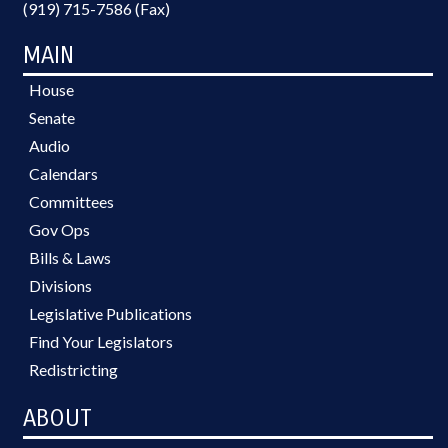
(919) 715-7586 (Fax)
MAIN
House
Senate
Audio
Calendars
Committees
Gov Ops
Bills & Laws
Divisions
Legislative Publications
Find Your Legislators
Redistricting
ABOUT