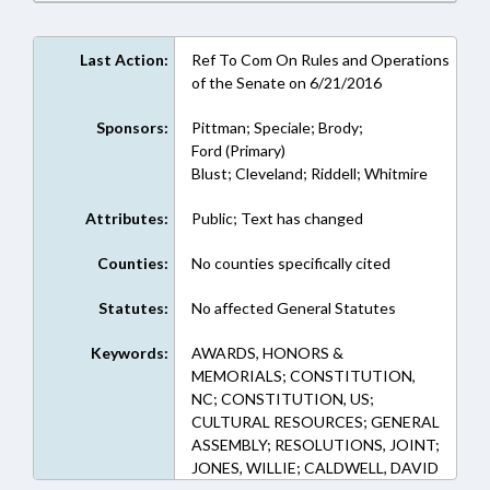
Last Action:
Ref To Com On Rules and Operations
of the Senate on 6/21/2016
Sponsors:
Pittman; Speciale; Brody;
Ford (Primary)
Blust; Cleveland; Riddell; Whitmire
Attributes:
Public; Text has changed
Counties:
No counties specifically cited
Statutes:
No affected General Statutes
Keywords:
AWARDS, HONORS &
MEMORIALS; CONSTITUTION,
NC; CONSTITUTION, US;
CULTURAL RESOURCES; GENERAL
ASSEMBLY; RESOLUTIONS, JOINT;
JONES, WILLIE; CALDWELL, DAVID