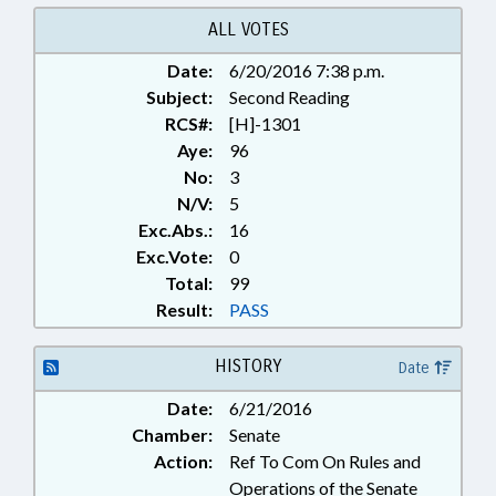
ALL VOTES
Date:
6/20/2016 7:38 p.m.
Subject:
Second Reading
RCS#:
[H]-1301
Aye:
96
No:
3
N/V:
5
Exc.Abs.:
16
Exc.Vote:
0
Total:
99
Result:
PASS
HISTORY
Date
Date:
6/21/2016
Chamber:
Senate
Action:
Ref To Com On Rules and
Operations of the Senate