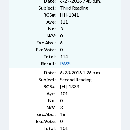
Date:
6/27/2016 7:45 p.m.
Subject:
Third Reading
RCS#:
[H]-1341
Aye:
111
No:
3
N/V:
0
Exc.Abs.:
6
Exc.Vote:
0
Total:
114
Result:
PASS
Date:
6/23/2016 1:26 p.m.
Subject:
Second Reading
RCS#:
[H]-1333
Aye:
101
No:
0
N/V:
3
Exc.Abs.:
16
Exc.Vote:
0
Total:
101