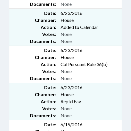
Documents:
None
Date:
6/23/2016
Chamber:
House
Action:
Added to Calendar
Votes:
None
Documents:
None
Date:
6/23/2016
Chamber:
House
Action:
Cal Pursuant Rule 36(b)
Votes:
None
Documents:
None
Date:
6/23/2016
Chamber:
House
Action:
Reptd Fav
Votes:
None
Documents:
None
Date:
6/15/2016