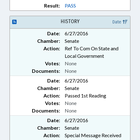
Result:
PASS
HISTORY
Date
Date:
6/27/2016
Chamber:
Senate
Action:
Ref To Com On State and
Local Government
Votes:
None
Documents:
None
Date:
6/27/2016
Chamber:
Senate
Action:
Passed 1st Reading
Votes:
None
Documents:
None
Date:
6/27/2016
Chamber:
Senate
Action:
Special Message Received