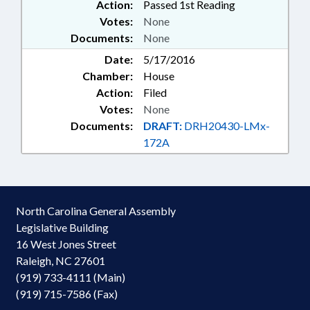
Action:
Passed 1st Reading
Votes:
None
Documents:
None
Date:
5/17/2016
Chamber:
House
Action:
Filed
Votes:
None
Documents:
DRAFT:
DRH20430-LMx-
172A
North Carolina General Assembly
Legislative Building
16 West Jones Street
Raleigh, NC 27601
(919) 733-4111 (Main)
(919) 715-7586 (Fax)