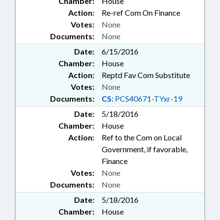
Chamber:
House
Action:
Re-ref Com On Finance
Votes:
None
Documents:
None
Date:
6/15/2016
Chamber:
House
Action:
Reptd Fav Com Substitute
Votes:
None
Documents:
CS:
PCS40671-TYxr-19
Date:
5/18/2016
Chamber:
House
Action:
Ref to the Com on Local
Government, if favorable,
Finance
Votes:
None
Documents:
None
Date:
5/18/2016
Chamber:
House