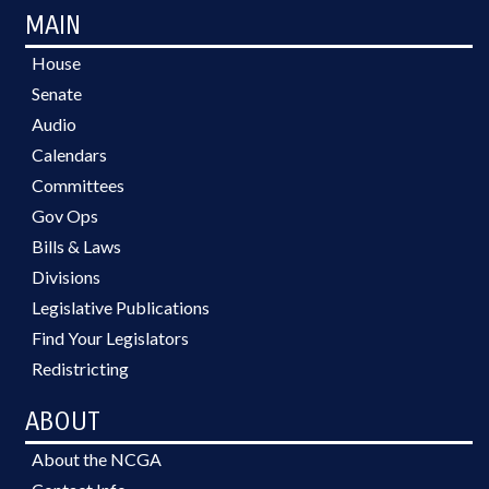
MAIN
House
Senate
Audio
Calendars
Committees
Gov Ops
Bills & Laws
Divisions
Legislative Publications
Find Your Legislators
Redistricting
ABOUT
About the NCGA