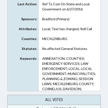
Last Action:
Ref To Com On State and Local
Government on 6/27/2016
Sponsors:
Bradford (Primary)
Attributes:
Local; Text has changed; Roll Call
Counties:
MECKLENBURG
Statutes:
No affected General Statutes
Keywords:
ANNEXATION; COUNTIES;
EMERGENCY SERVICES; LAW
ENFORCEMENT; LOCAL; LOCAL
GOVERNMENT; MUNICIPALITIES;
PLANNING & ZONING; SESSION
LAWS; MECKLENBURG COUNTY;
CORNELIUS; DAVIDSON;
HUNTERSVILLE; MATTHEWS;
PINEVILLE; MINT HILL
ALL VOTES