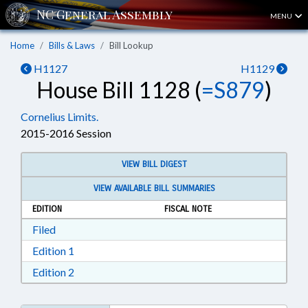
MENU
Home
Bills & Laws
Bill Lookup
H1127
H1129
House Bill 1128 (
=S879
)
Cornelius Limits.
2015-2016 Session
VIEW BILL DIGEST
VIEW AVAILABLE BILL SUMMARIES
EDITION
FISCAL NOTE
Download Filed in RTF, Rich Text Format
Filed
Download Edition 1 in RTF, Rich Text Format
Edition 1
Download Edition 2 in RTF, Rich Text Format
Edition 2