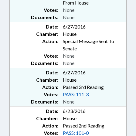
From House
Votes:
None
Documents:
None
Date:
6/27/2016
Chamber:
House
Action:
Special Message Sent To
Senate
Votes:
None
Documents:
None
Date:
6/27/2016
Chamber:
House
Action:
Passed 3rd Reading
Votes:
PASS: 111-3
Documents:
None
Date:
6/23/2016
Chamber:
House
Action:
Passed 2nd Reading
Votes:
PASS: 101-0