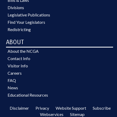
Bills & Laws
Divisions
Legislative Publications
Find Your Legislators
Redistricting
ABOUT
About the NCGA
Contact Info
Visitor Info
Careers
FAQ
News
Educational Resources
Disclaimer
Privacy
Website Support
Subscribe
Webservices
Sitemap