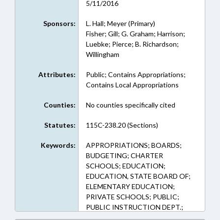
5/11/2016
Sponsors:
L. Hall; Meyer (Primary)
Fisher; Gill; G. Graham; Harrison;
Luebke; Pierce; B. Richardson;
Willingham
Attributes:
Public; Contains Appropriations;
Contains Local Appropriations
Counties:
No counties specifically cited
Statutes:
115C-238.20 (Sections)
Keywords:
APPROPRIATIONS; BOARDS;
BUDGETING; CHARTER
SCHOOLS; EDUCATION;
EDUCATION, STATE BOARD OF;
ELEMENTARY EDUCATION;
PRIVATE SCHOOLS; PUBLIC;
PUBLIC INSTRUCTION DEPT.;
SECONDARY EDUCATION;