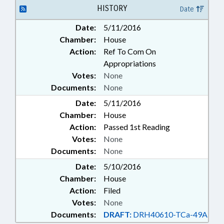
SURETY & FIDELITY
HISTORY
Date
Date:
5/11/2016
Chamber:
House
Action:
Ref To Com On
Appropriations
Votes:
None
Documents:
None
Date:
5/11/2016
Chamber:
House
Action:
Passed 1st Reading
Votes:
None
Documents:
None
Date:
5/10/2016
Chamber:
House
Action:
Filed
Votes:
None
Documents:
DRAFT:
DRH40610-TCa-49A