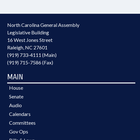
North Carolina General Assembly
Legislative Building
16 West Jones Street
Raleigh, NC 27601
(919) 733-4111 (Main)
(919) 715-7586 (Fax)
MAIN
House
Senate
Audio
Calendars
Committees
Gov Ops