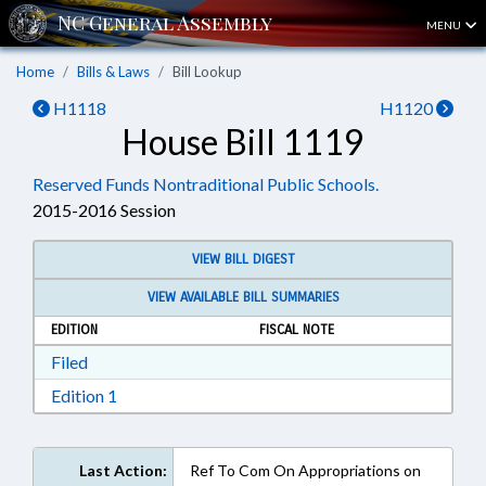
MENU
Home
Bills & Laws
Bill Lookup
H1118
H1120
House Bill 1119
Reserved Funds Nontraditional Public Schools.
2015-2016 Session
VIEW BILL DIGEST
VIEW AVAILABLE BILL SUMMARIES
EDITION
FISCAL NOTE
Download Filed in RTF, Rich Text Format
Filed
Download Edition 1 in RTF, Rich Text Format
Edition 1
Last Action:
Ref To Com On Appropriations on