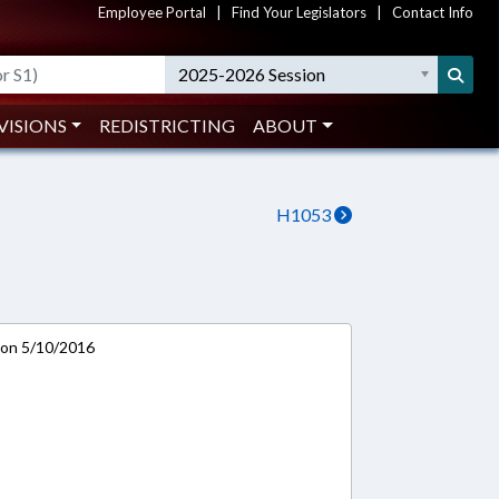
Employee Portal
|
Find Your Legislators
|
Contact Info
2025-2026 Session
VISIONS
REDISTRICTING
ABOUT
H1053
 on 5/10/2016