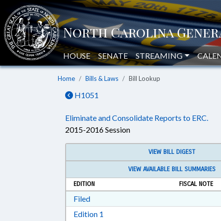
HOUSE
SENATE
STREAMING
CALE
Home
Bills & Laws
Bill Lookup
H1051
Eliminate and Consolidate Reports to ERC.
2015-2016 Session
VIEW BILL DIGEST
VIEW AVAILABLE BILL SUMMARIES
EDITION
FISCAL NOTE
Download Filed in RTF, Rich Text Form
Filed
Download Edition 1 in RTF, Rich T
Edition 1