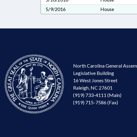
5/9/2016
House
North Carolina General Assem
Legislative Building
16 West Jones Street
Raleigh, NC 27601
(919) 733-4111 (Main)
(919) 715-7586 (Fax)