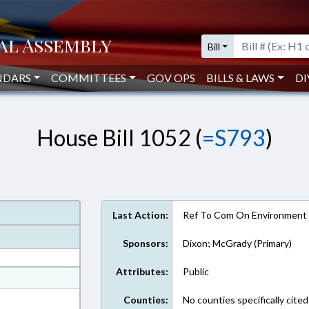
Bill
NDARS
COMMITTEES
GOV OPS
BILLS & LAWS
DI
House Bill 1052 (
=S793
)
Last Action:
Ref To Com On Environment
Sponsors:
Dixon; McGrady (Primary)
Attributes:
Public
at
ext Format
Counties:
No counties specifically cited