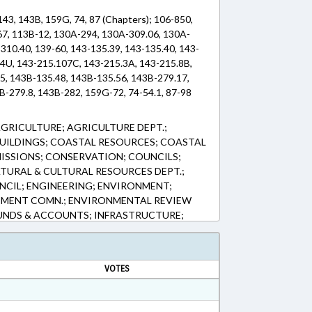
143, 143B, 159G, 74, 87 (Chapters); 106-850,
67, 113B-12, 130A-294, 130A-309.06, 130A-
310.40, 139-60, 143-135.39, 143-135.40, 143-
04U, 143-215.107C, 143-215.3A, 143-215.8B,
5, 143B-135.48, 143B-135.56, 143B-279.17,
B-279.8, 143B-282, 159G-72, 74-54.1, 87-98
AGRICULTURE; AGRICULTURE DEPT.;
BUILDINGS; COASTAL RESOURCES; COASTAL
ISSIONS; CONSERVATION; COUNCILS;
TURAL & CULTURAL RESOURCES DEPT.;
NCIL; ENGINEERING; ENVIRONMENT;
MENT COMN.; ENVIRONMENTAL REVIEW
 FUNDS & ACCOUNTS; INFRASTRUCTURE;
 & PERMITS; MINING & MINERAL
CLES; PARKS & RECREATION AREAS;
RTING; REPORTS; SESSION LAWS; SOIL &
VOTES
MN.; SOILS; TRANSPORTATION;
UTILITIES; WASTE MANAGEMENT; WATER &
ESOURCES; PARKS & RECREATION TRUST