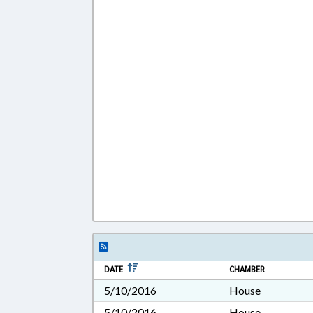
DATE
CHAMBER
5/10/2016
House
5/10/2016
House