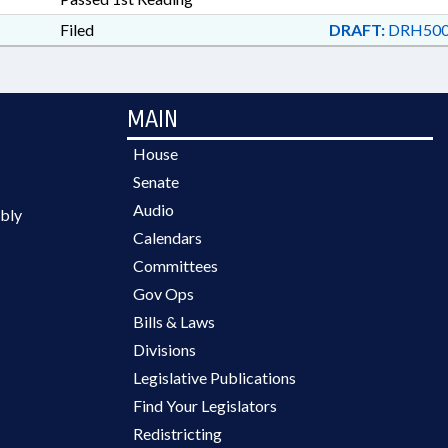
FUND; BEACH EROSION; E
Filed
INFRASTRUCTURE AUTHO
DRAFT:
DRH500
MAIN
House
Senate
Audio
bly
Calendars
Committees
Gov Ops
Bills & Laws
Divisions
Legislative Publications
Find Your Legislators
Redistricting