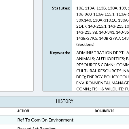
Statutes:
106, 113A, 113B, 130A, 139, 
106-860, 113A-115.1, 113A-
309.140, 130A-310.10, 130A-
214.7, 143-215.1, 143-215.1
143-215.9B, 143-341, 143-35
143B-279.5, 143B-279.7, 143
(Sections)
Keywords:
ADMINISTRATION DEPT.; 
ANIMALS; AUTHORITIES; 
RESOURCES COMN.; COMM
CULTURAL RESOURCES; NA
DEQ; ENERGY POLICY COU
ENVIRONMENTAL MANAGE
COMN.; FISH & WILDLIFE;
LAKES & RIVERS; LICENSES
HISTORY
EXTRACTION; MOTOR VEHI
POLLUTION; PUBLIC; REPO
ACTION
DOCUMENTS
WATER CONSERVATION CO
TRANSPORTATION DEPT.; 
Ref To Com On Environment
SEWER SYSTEMS; WATER R
Passed 1st Reading