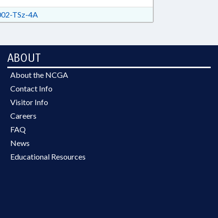
ROSION STRUCTURES; WATER
RITY
02-TSz-4A
ABOUT
About the NCGA
Contact Info
Visitor Info
Careers
FAQ
News
Educational Resources