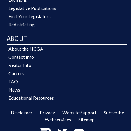
Legislative Publications
Find Your Legislators
Redistricting
ABOUT
About the NCGA
Contact Info
Visitor Info
Careers
FAQ
News
Educational Resources
Disclaimer
Privacy
Website Support
Subscribe
Webservices
Sitemap