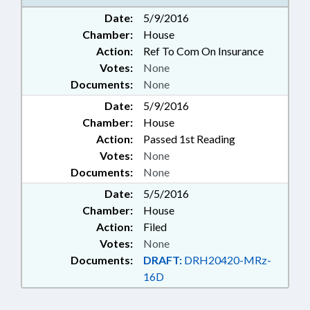
Date:
5/9/2016
Chamber:
House
Action:
Ref To Com On Insurance
Votes:
None
Documents:
None
Date:
5/9/2016
Chamber:
House
Action:
Passed 1st Reading
Votes:
None
Documents:
None
Date:
5/5/2016
Chamber:
House
Action:
Filed
Votes:
None
Documents:
DRAFT:
DRH20420-MRz-
16D