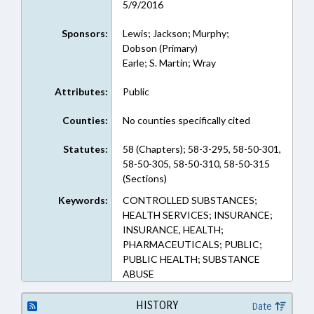
5/9/2016
Sponsors:
Lewis; Jackson; Murphy;
Dobson (Primary)
Earle; S. Martin; Wray
Attributes:
Public
Counties:
No counties specifically cited
Statutes:
58 (Chapters); 58-3-295, 58-50-301,
58-50-305, 58-50-310, 58-50-315
(Sections)
Keywords:
CONTROLLED SUBSTANCES;
HEALTH SERVICES; INSURANCE;
INSURANCE, HEALTH;
PHARMACEUTICALS; PUBLIC;
PUBLIC HEALTH; SUBSTANCE
ABUSE
HISTORY
Date