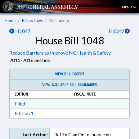
MENU
Home
Bills & Laws
Bill Lookup
H1047
H1049
House Bill 1048
Reduce Barriers to Improve NC Health & Safety.
2015-2016 Session
VIEW BILL DIGEST
VIEW AVAILABLE BILL SUMMARIES
EDITION
FISCAL NOTE
Download Filed in RTF, Rich Text Format
Filed
Download Edition 1 in RTF, Rich Text Format
Edition 1
Last Action:
Ref To Com On Insurance on