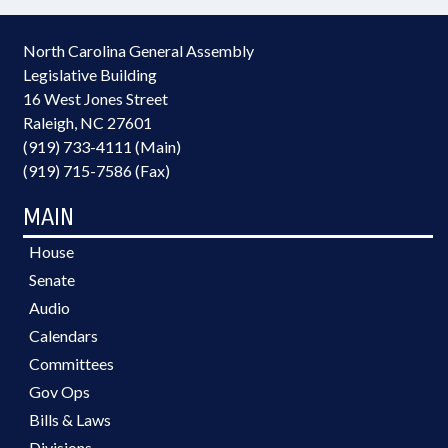
North Carolina General Assembly
Legislative Building
16 West Jones Street
Raleigh, NC 27601
(919) 733-4111 (Main)
(919) 715-7586 (Fax)
MAIN
House
Senate
Audio
Calendars
Committees
Gov Ops
Bills & Laws
Divisions