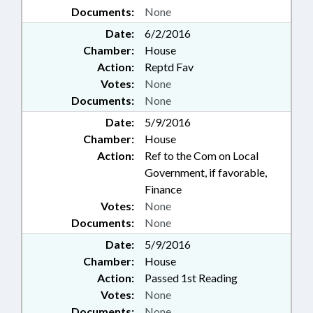
Documents:
None
Date:
6/2/2016
Chamber:
House
Action:
Reptd Fav
Votes:
None
Documents:
None
Date:
5/9/2016
Chamber:
House
Action:
Ref to the Com on Local
Government, if favorable,
Finance
Votes:
None
Documents:
None
Date:
5/9/2016
Chamber:
House
Action:
Passed 1st Reading
Votes:
None
Documents:
None