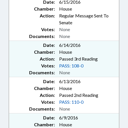
Date:
6/15/2016
Chamber:
House
Action:
Regular Message Sent To
Senate
Votes:
None
Documents:
None
Date:
6/14/2016
Chamber:
House
Action:
Passed 3rd Reading
Votes:
PASS: 108-0
Documents:
None
Date:
6/13/2016
Chamber:
House
Action:
Passed 2nd Reading
Votes:
PASS: 110-0
Documents:
None
Date:
6/9/2016
Chamber:
House