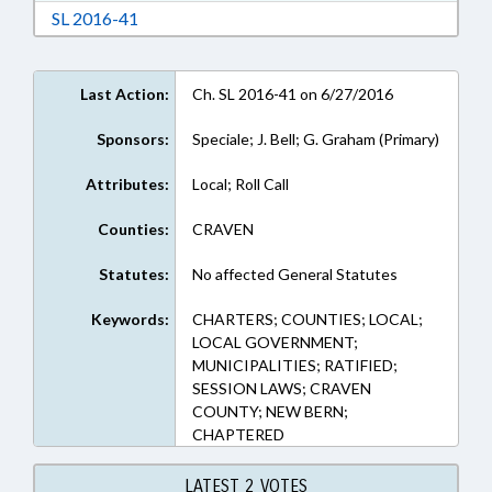
Download Session Law 2016-41 in RTF, Rich Te
SL 2016-41
Last Action:
Ch. SL 2016-41 on 6/27/2016
Sponsors:
Speciale; J. Bell; G. Graham (Primary)
Attributes:
Local; Roll Call
Counties:
CRAVEN
Statutes:
No affected General Statutes
Keywords:
CHARTERS; COUNTIES; LOCAL;
LOCAL GOVERNMENT;
MUNICIPALITIES; RATIFIED;
SESSION LAWS; CRAVEN
COUNTY; NEW BERN;
CHAPTERED
LATEST 2 VOTES