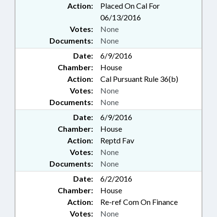
Action:
Placed On Cal For
06/13/2016
Votes:
None
Documents:
None
Date:
6/9/2016
Chamber:
House
Action:
Cal Pursuant Rule 36(b)
Votes:
None
Documents:
None
Date:
6/9/2016
Chamber:
House
Action:
Reptd Fav
Votes:
None
Documents:
None
Date:
6/2/2016
Chamber:
House
Action:
Re-ref Com On Finance
Votes:
None