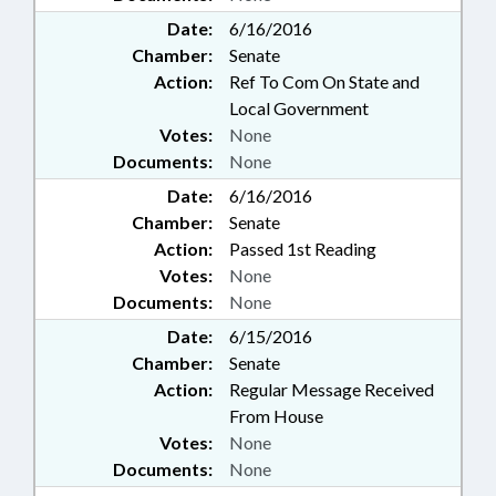
Date:
6/16/2016
Chamber:
Senate
Action:
Ref To Com On State and
Local Government
Votes:
None
Documents:
None
Date:
6/16/2016
Chamber:
Senate
Action:
Passed 1st Reading
Votes:
None
Documents:
None
Date:
6/15/2016
Chamber:
Senate
Action:
Regular Message Received
From House
Votes:
None
Documents:
None