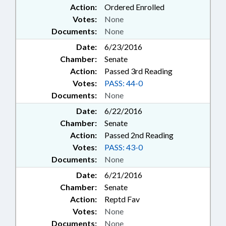
Action:
Ordered Enrolled
Votes:
None
Documents:
None
Date:
6/23/2016
Chamber:
Senate
Action:
Passed 3rd Reading
Votes:
PASS: 44-0
Documents:
None
Date:
6/22/2016
Chamber:
Senate
Action:
Passed 2nd Reading
Votes:
PASS: 43-0
Documents:
None
Date:
6/21/2016
Chamber:
Senate
Action:
Reptd Fav
Votes:
None
Documents:
None