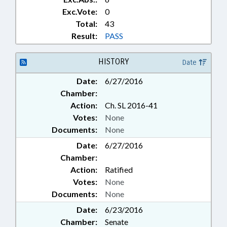
Exc.Vote:
0
Total:
43
Result:
PASS
HISTORY
Date
Date:
6/27/2016
Chamber:
Action:
Ch. SL 2016-41
Votes:
None
Documents:
None
Date:
6/27/2016
Chamber:
Action:
Ratified
Votes:
None
Documents:
None
Date:
6/23/2016
Chamber:
Senate