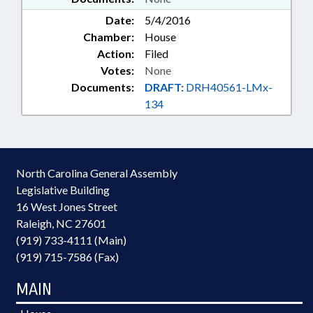
Date:
5/4/2016
Chamber:
House
Action:
Filed
Votes:
None
Documents:
DRAFT:
DRH40561-LMx-
134
North Carolina General Assembly
Legislative Building
16 West Jones Street
Raleigh, NC 27601
(919) 733-4111 (Main)
(919) 715-7586 (Fax)
MAIN