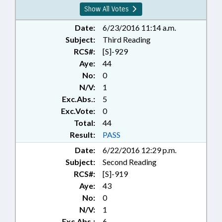
Show All Votes
Date:
6/23/2016 11:14 a.m.
Subject:
Third Reading
RCS#:
[S]-929
Aye:
44
No:
0
N/V:
1
Exc.Abs.:
5
Exc.Vote:
0
Total:
44
Result:
PASS
Date:
6/22/2016 12:29 p.m.
Subject:
Second Reading
RCS#:
[S]-919
Aye:
43
No:
0
N/V:
1
Exc.Abs.:
6