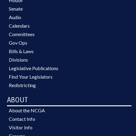
House
Senate
Audio
Calendars
Committees
Gov Ops
Bills & Laws
Divisions
Legislative Publications
Find Your Legislators
Redistricting
ABOUT
About the NCGA
Contact Info
Visitor Info
Careers