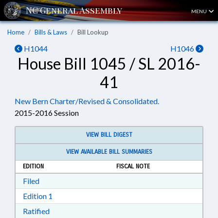
MENU
Home
Bills & Laws
Bill Lookup
H1044
H1046
House Bill 1045 / SL 2016-
41
New Bern Charter/Revised & Consolidated.
2015-2016 Session
VIEW BILL DIGEST
VIEW AVAILABLE BILL SUMMARIES
EDITION
FISCAL NOTE
Download Filed in RTF, Rich Text Format
Filed
Download Edition 1 in RTF, Rich Text Format
Edition 1
Download Ratified in RTF, Rich Text Format
Ratified