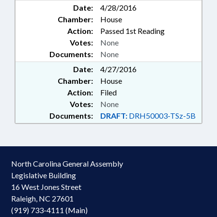
Date:
4/28/2016
Chamber:
House
Action:
Passed 1st Reading
Votes:
None
Documents:
None
Date:
4/27/2016
Chamber:
House
Action:
Filed
Votes:
None
Documents:
DRAFT:
DRH50003-TSz-5B
North Carolina General Assembly
Legislative Building
16 West Jones Street
Raleigh, NC 27601
(919) 733-4111 (Main)