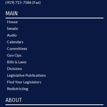
(919) 715-7586 (Fax)
MAIN
House
Senate
Audio
Calendars
Committees
Gov Ops
Bills & Laws
Divisions
Legislative Publications
Find Your Legislators
Redistricting
ABOUT