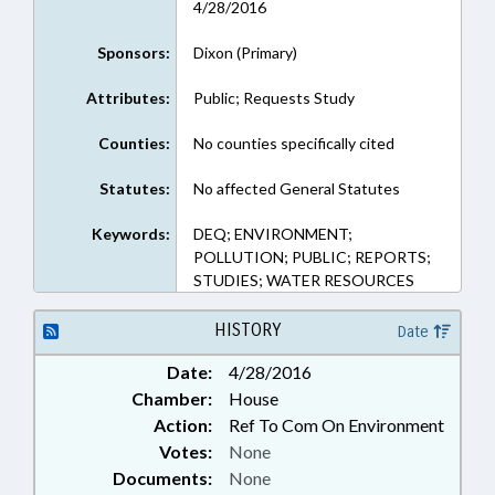
4/28/2016
Sponsors:
Dixon (Primary)
Attributes:
Public; Requests Study
Counties:
No counties specifically cited
Statutes:
No affected General Statutes
Keywords:
DEQ; ENVIRONMENT;
POLLUTION; PUBLIC; REPORTS;
STUDIES; WATER RESOURCES
HISTORY
Date
Date:
4/28/2016
Chamber:
House
Action:
Ref To Com On Environment
Votes:
None
Documents:
None