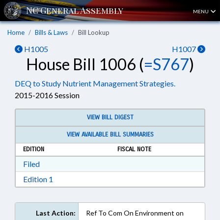
MENU
Home
Bills & Laws
Bill Lookup
H1005
H1007
House Bill 1006 (
=S767
)
DEQ to Study Nutrient Management Strategies.
2015-2016 Session
VIEW BILL DIGEST
VIEW AVAILABLE BILL SUMMARIES
EDITION
FISCAL NOTE
Download Filed in RTF, Rich Text Format
Filed
Download Edition 1 in RTF, Rich Text Format
Edition 1
Last Action:
Ref To Com On Environment on