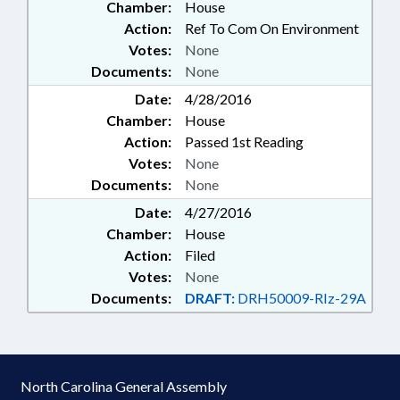
Chamber:
House
Action:
Ref To Com On Environment
Votes:
None
Documents:
None
Date:
4/28/2016
Chamber:
House
Action:
Passed 1st Reading
Votes:
None
Documents:
None
Date:
4/27/2016
Chamber:
House
Action:
Filed
Votes:
None
Documents:
DRAFT:
DRH50009-RIz-29A
North Carolina General Assembly