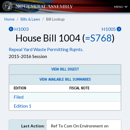
MENU
Home
Bills & Laws
Bill Lookup
H1003
H1005
House Bill 1004 (
=S768
)
Repeal Yard Waste Permitting Rqmts.
2015-2016 Session
VIEW BILL DIGEST
VIEW AVAILABLE BILL SUMMARIES
EDITION
FISCAL NOTE
Download Filed in RTF, Rich Text Format
Filed
Download Edition 1 in RTF, Rich Text Format
Edition 1
Last Action:
Ref To Com On Environment on