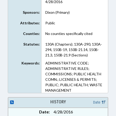
4/28/2016
Sponsors:
Dixon (Primary)
Attributes:
Public
Counties:
No counties specifically cited
Statutes:
130A (Chapters); 130A-290, 130A-
294, 150B-19, 150B-21.14, 150B-
21.3, 150B-21.9 (Sections)
Keywords:
ADMINISTRATIVE CODE;
ADMINISTRATIVE RULES;
COMMISSIONS; PUBLIC HEALTH
COMN.; LICENSES & PERMITS;
PUBLIC; PUBLIC HEALTH; WASTE
MANAGEMENT
HISTORY
Date
Date:
4/28/2016