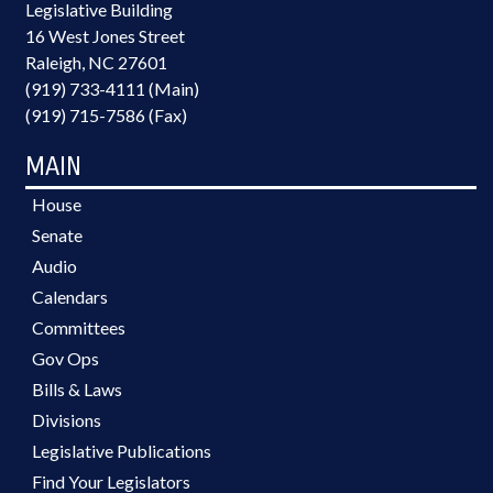
Legislative Building
16 West Jones Street
Raleigh, NC 27601
(919) 733-4111 (Main)
(919) 715-7586 (Fax)
MAIN
House
Senate
Audio
Calendars
Committees
Gov Ops
Bills & Laws
Divisions
Legislative Publications
Find Your Legislators