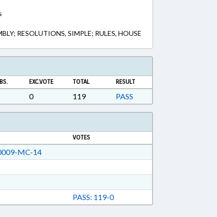
s
LY; RESOLUTIONS, SIMPLE; RULES, HOUSE
BS.
EXC.VOTE
TOTAL
RESULT
0
119
PASS
VOTES
009-MC-14
PASS: 119-0