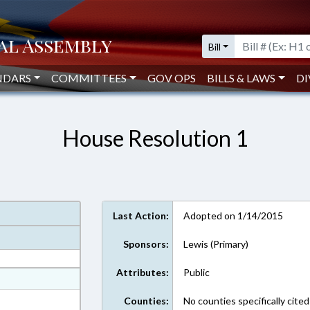
Bill
NDARS
COMMITTEES
GOV OPS
BILLS & LAWS
DI
House Resolution 1
Last Action:
Adopted on 1/14/2015
Sponsors:
Lewis (Primary)
Attributes:
Public
at
ext Format
Counties:
No counties specifically cited