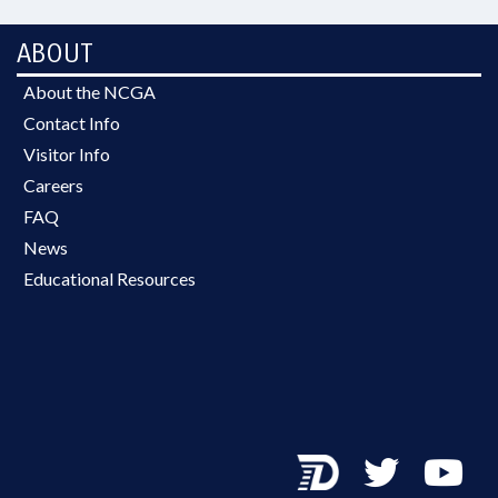
ABOUT
About the NCGA
Contact Info
Visitor Info
Careers
FAQ
News
Educational Resources