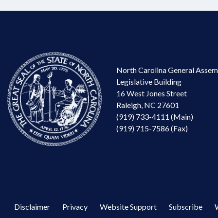
North Carolina General Assem
Legislative Building
16 West Jones Street
Raleigh, NC 27601
(919) 733-4111 (Main)
(919) 715-7586 (Fax)
Disclaimer
Privacy
Website Support
Subscribe