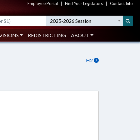
Employee Portal
|
Find Your Legislators
|
Contact Info
2025-2026 Session
VISIONS
REDISTRICTING
ABOUT
H2