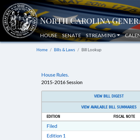
HOUSE
SENATE
STREAMING
CALE
Home
Bills & Laws
Bill Lookup
House Rules.
2015-2016 Session
VIEW BILL DIGEST
VIEW AVAILABLE BILL SUMMARIES
EDITION
FISCAL NOTE
Download Filed in RTF, Rich Text Form
Filed
Download Edition 1 in RTF, Rich T
Edition 1