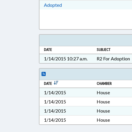
Download Adopted in RTF, Rich Te
Adopted
DATE
SUBJECT
1/14/2015 10:27 a.m.
R2 For Adoption
DATE
CHAMBER
1/14/2015
House
1/14/2015
House
1/14/2015
House
1/14/2015
House