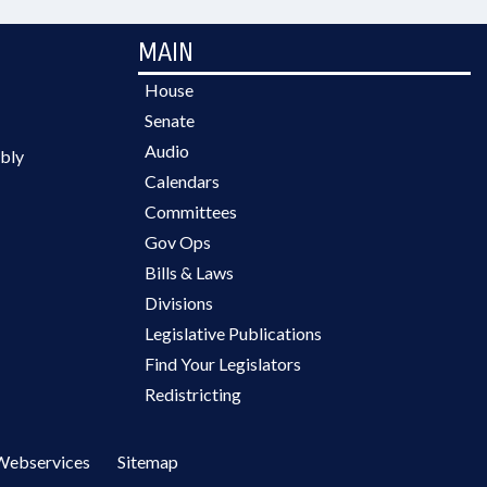
MAIN
House
Senate
Audio
bly
Calendars
Committees
Gov Ops
Bills & Laws
Divisions
Legislative Publications
Find Your Legislators
Redistricting
Webservices
Sitemap