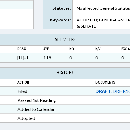
xt Format
Statutes:
No affected General Statute
Keywords:
ADOPTED; GENERAL ASSEMB
& SENATE
ALL VOTES
RCS#
AYE
NO
N/V
EXC.A
[H]-1
119
0
0
0
HISTORY
ACTION
DOCUMENTS
Filed
DRAFT:
DRHR10
Passed 1st Reading
Added to Calendar
Adopted