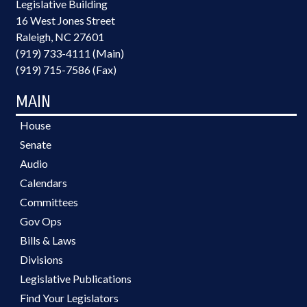
Legislative Building
16 West Jones Street
Raleigh, NC 27601
(919) 733-4111 (Main)
(919) 715-7586 (Fax)
MAIN
House
Senate
Audio
Calendars
Committees
Gov Ops
Bills & Laws
Divisions
Legislative Publications
Find Your Legislators