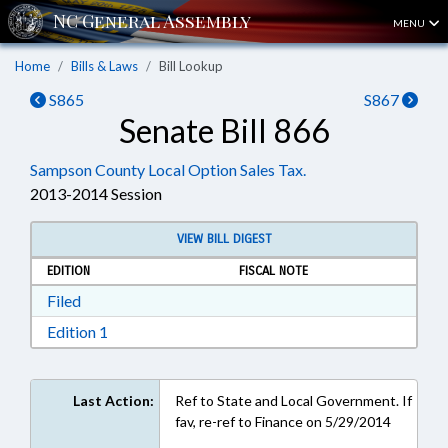
MENU
Home
Bills & Laws
Bill Lookup
S865
S867
Senate Bill 866
Sampson County Local Option Sales Tax.
2013-2014 Session
VIEW BILL DIGEST
EDITION
FISCAL NOTE
Download Filed in RTF, Rich Text Format
Filed
Download Edition 1 in RTF, Rich Text Format
Edition 1
Last Action:
Ref to State and Local Government. If
fav, re-ref to Finance on 5/29/2014