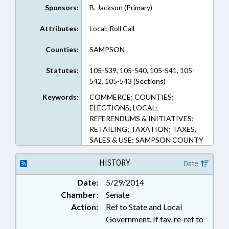
Sponsors:
B. Jackson (Primary)
Attributes:
Local; Roll Call
Counties:
SAMPSON
Statutes:
105-539, 105-540, 105-541, 105-
542, 105-543 (Sections)
Keywords:
COMMERCE; COUNTIES;
ELECTIONS; LOCAL;
REFERENDUMS & INITIATIVES;
RETAILING; TAXATION; TAXES,
SALES & USE; SAMPSON COUNTY
HISTORY
Date
Date:
5/29/2014
Chamber:
Senate
Action:
Ref to State and Local
Government. If fav, re-ref to