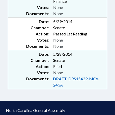
Finance
Votes:
None
Documents:
None
Date:
5/29/2014
Chamber:
Senate
Action:
Passed 1st Reading
Votes:
None
Documents:
None
Date:
5/28/2014
Chamber:
Senate
Action:
Filed
Votes:
None
Documents:
DRAFT:
DRS15429-MCx-
243A
North Carolina General Assembly