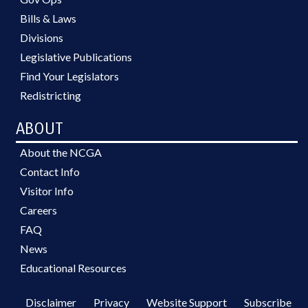
Bills & Laws
Divisions
Legislative Publications
Find Your Legislators
Redistricting
ABOUT
About the NCGA
Contact Info
Visitor Info
Careers
FAQ
News
Educational Resources
Disclaimer
Privacy
Website Support
Subscribe