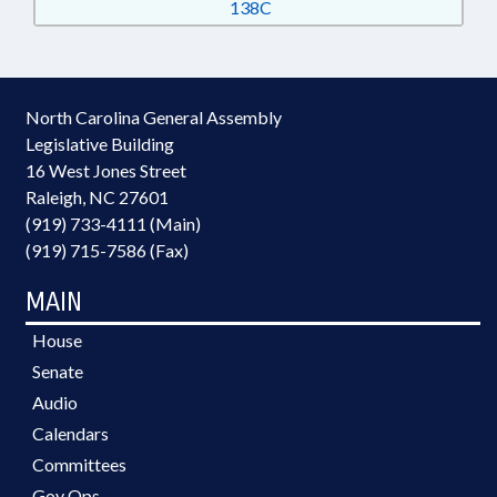
138C
North Carolina General Assembly
Legislative Building
16 West Jones Street
Raleigh, NC 27601
(919) 733-4111 (Main)
(919) 715-7586 (Fax)
MAIN
House
Senate
Audio
Calendars
Committees
Gov Ops