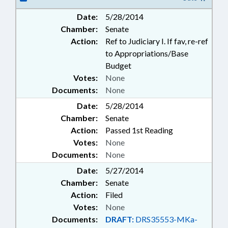
Date:
5/28/2014
Chamber:
Senate
Action:
Ref to Judiciary I. If fav, re-ref
to Appropriations/Base
Budget
Votes:
None
Documents:
None
Date:
5/28/2014
Chamber:
Senate
Action:
Passed 1st Reading
Votes:
None
Documents:
None
Date:
5/27/2014
Chamber:
Senate
Action:
Filed
Votes:
None
Documents:
DRAFT:
DRS35553-MKa-