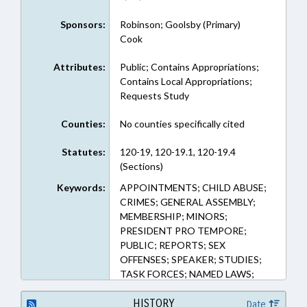
Sponsors:
Robinson; Goolsby (Primary)
Cook
Attributes:
Public; Contains Appropriations;
Contains Local Appropriations;
Requests Study
Counties:
No counties specifically cited
Statutes:
120-19, 120-19.1, 120-19.4
(Sections)
Keywords:
APPOINTMENTS; CHILD ABUSE;
CRIMES; GENERAL ASSEMBLY;
MEMBERSHIP; MINORS;
PRESIDENT PRO TEMPORE;
PUBLIC; REPORTS; SEX
OFFENSES; SPEAKER; STUDIES;
TASK FORCES; NAMED LAWS;
SEXUAL ABUSE OF CHILDREN
TASK FORCE
HISTORY
Date