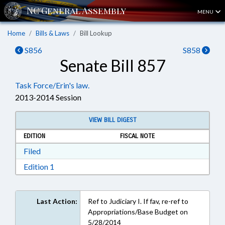
MENU
Home
Bills & Laws
Bill Lookup
S856
S858
Senate Bill 857
Task Force/Erin's law.
2013-2014 Session
VIEW BILL DIGEST
EDITION
FISCAL NOTE
Download Filed in RTF, Rich Text Format
Filed
Download Edition 1 in RTF, Rich Text Format
Edition 1
Last Action:
Ref to Judiciary I. If fav, re-ref to
Appropriations/Base Budget on
5/28/2014