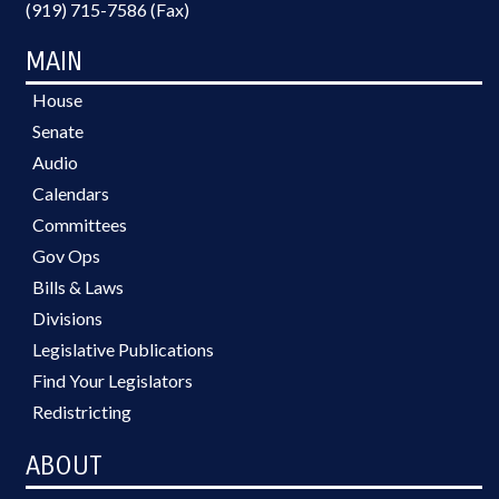
(919) 715-7586 (Fax)
MAIN
House
Senate
Audio
Calendars
Committees
Gov Ops
Bills & Laws
Divisions
Legislative Publications
Find Your Legislators
Redistricting
ABOUT