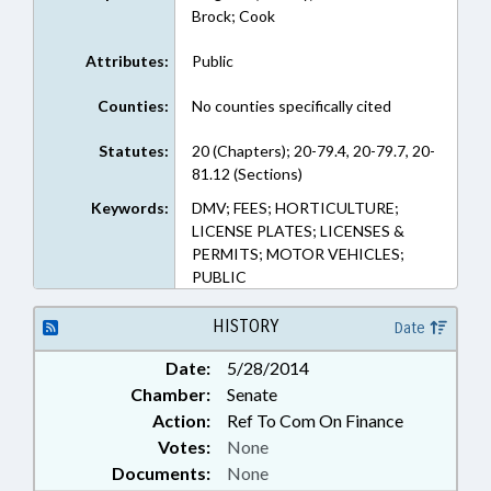
Brock; Cook
Attributes:
Public
Counties:
No counties specifically cited
Statutes:
20 (Chapters); 20-79.4, 20-79.7, 20-
81.12 (Sections)
Keywords:
DMV; FEES; HORTICULTURE;
LICENSE PLATES; LICENSES &
PERMITS; MOTOR VEHICLES;
PUBLIC
HISTORY
Date
Date:
5/28/2014
Chamber:
Senate
Action:
Ref To Com On Finance
Votes:
None
Documents:
None