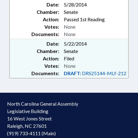
Date:
5/28/2014
Chamber:
Senate
Action:
Passed 1st Reading
Votes:
None
Documents:
None
Date:
5/22/2014
Chamber:
Senate
Action:
Filed
Votes:
None
Documents:
DRAFT:
DRS25144-MLf-212
North Carolina General Assembly
Legislative Building
16 West Jones Street
Raleigh, NC 27601
(919) 733-4111 (Main)