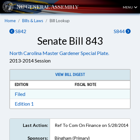
MENU
Home
Bills & Laws
Bill Lookup
S842
S844
Senate Bill 843
North Carolina Master Gardener Special Plate.
2013-2014 Session
VIEW BILL DIGEST
EDITION
FISCAL NOTE
Download Filed in RTF, Rich Text Format
Filed
Download Edition 1 in RTF, Rich Text Format
Edition 1
Last Action:
Ref To Com On Finance on 5/28/2014
Sponsors:
Bingham (Primary)