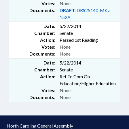
Votes:
None
Documents:
DRAFT:
DRS25140-MKz-
152A
Date:
5/22/2014
Chamber:
Senate
Action:
Passed 1st Reading
Votes:
None
Documents:
None
Date:
5/22/2014
Chamber:
Senate
Action:
Ref To Com On
Education/Higher Education
Votes:
None
Documents:
None
North Carolina General Assembly