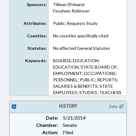
Sponsors:
Tillman (Primary)
Foushee; Robinson
Attributes:
Public; Requests Study
Counties:
No counties specifically cited
Statutes:
No affected General Statutes
Keywords:
BOARDS; EDUCATION;
EDUCATION, STATE BOARD OF;
EMPLOYMENT; OCCUPATIONS;
PERSONNEL; PUBLIC; REPORTS;
SALARIES & BENEFITS; STATE
EMPLOYEES; STUDIES; TEACHERS
HISTORY
Date
Date:
5/21/2014
Chamber:
Senate
Action:
Filed