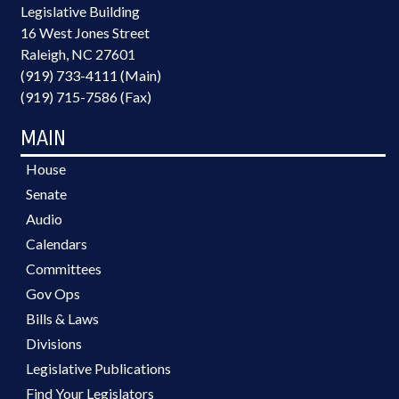
Legislative Building
16 West Jones Street
Raleigh, NC 27601
(919) 733-4111 (Main)
(919) 715-7586 (Fax)
MAIN
House
Senate
Audio
Calendars
Committees
Gov Ops
Bills & Laws
Divisions
Legislative Publications
Find Your Legislators