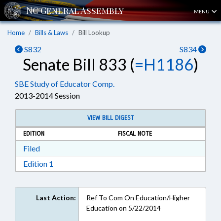
MENU
Home
Bills & Laws
Bill Lookup
S832
S834
Senate Bill 833 (
=H1186
)
SBE Study of Educator Comp.
2013-2014 Session
VIEW BILL DIGEST
EDITION
FISCAL NOTE
Download Filed in RTF, Rich Text Format
Filed
Download Edition 1 in RTF, Rich Text Format
Edition 1
Last Action:
Ref To Com On Education/Higher
Education on 5/22/2014