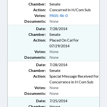
Chamber:
Senate
Action:
Concurred In H/Com Sub
Votes:
PASS: 46-0
Documents:
None
Date:
7/28/2014
Chamber:
Senate
Action:
Placed On Cal For
07/29/2014
Votes:
None
Documents:
None
Date:
7/28/2014
Chamber:
Senate
Action:
Special Message Received For
Concurrence in H Com Sub
Votes:
None
Documents:
None
Date:
7/25/2014
Chamber:
House