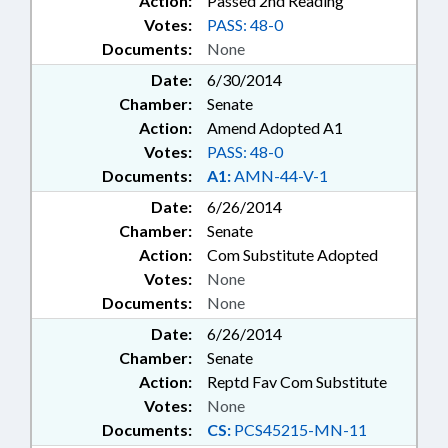
Action:
Passed 2nd Reading
Votes:
PASS: 48-0
Documents:
None
Date:
6/30/2014
Chamber:
Senate
Action:
Amend Adopted A1
Votes:
PASS: 48-0
Documents:
A1:
AMN-44-V-1
Date:
6/26/2014
Chamber:
Senate
Action:
Com Substitute Adopted
Votes:
None
Documents:
None
Date:
6/26/2014
Chamber:
Senate
Action:
Reptd Fav Com Substitute
Votes:
None
Documents:
CS:
PCS45215-MN-11