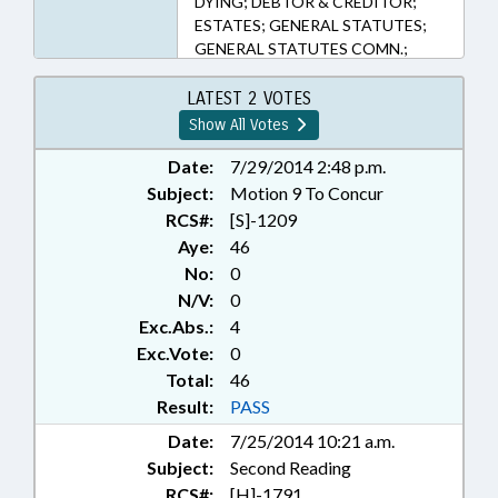
DYING; DEBTOR & CREDITOR;
ESTATES; GENERAL STATUTES;
GENERAL STATUTES COMN.;
JUDICIAL DEPT.; LIENS;
PRESENTED; PROPERTY; PUBLIC;
LATEST 2 VOTES
RATIFIED; TITLE CHANGE; WILLS;
Show All Votes
HOMICIDE; CHAPTERED; CIVIL
ACTIONS; BANKRUPTCY
Date:
7/29/2014 2:48 p.m.
Subject:
Motion 9 To Concur
RCS#:
[S]-1209
Aye:
46
No:
0
N/V:
0
Exc.Abs.:
4
Exc.Vote:
0
Total:
46
Result:
PASS
Date:
7/25/2014 10:21 a.m.
Subject:
Second Reading
RCS#:
[H]-1791