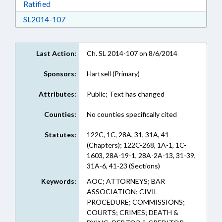
Download Ratified in RTF, Rich Text Format
Ratified
Download SL2014-107 in RTF, Rich Text Form
SL2014-107
Last Action:
Ch. SL 2014-107 on 8/6/2014
Sponsors:
Hartsell (Primary)
Attributes:
Public; Text has changed
Counties:
No counties specifically cited
Statutes:
122C, 1C, 28A, 31, 31A, 41
(Chapters); 122C-268, 1A-1, 1C-
1603, 28A-19-1, 28A-2A-13, 31-39,
31A-6, 41-23 (Sections)
Keywords:
AOC; ATTORNEYS; BAR
ASSOCIATION; CIVIL
PROCEDURE; COMMISSIONS;
COURTS; CRIMES; DEATH &