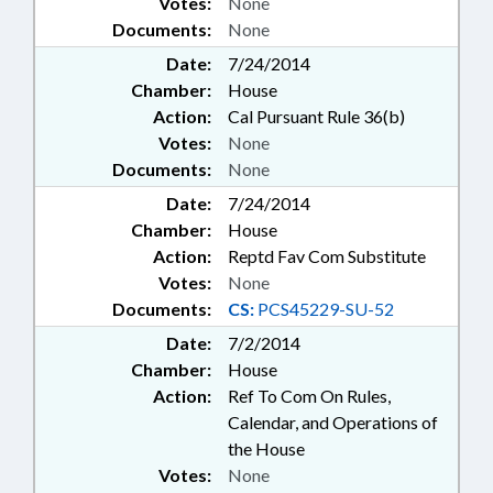
Votes:
None
Documents:
None
Date:
7/24/2014
Chamber:
House
Action:
Cal Pursuant Rule 36(b)
Votes:
None
Documents:
None
Date:
7/24/2014
Chamber:
House
Action:
Reptd Fav Com Substitute
Votes:
None
Documents:
CS:
PCS45229-SU-52
Date:
7/2/2014
Chamber:
House
Action:
Ref To Com On Rules,
Calendar, and Operations of
the House
Votes:
None