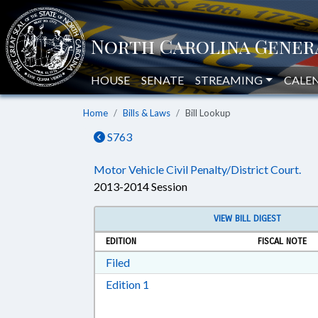
HOUSE
SENATE
STREAMING
CALE
Home
Bills & Laws
Bill Lookup
S763
Motor Vehicle Civil Penalty/District Court.
2013-2014 Session
VIEW BILL DIGEST
EDITION
FISCAL NOTE
Download Filed in RTF, Rich Text Form
Filed
Download Edition 1 in RTF, Rich T
Edition 1