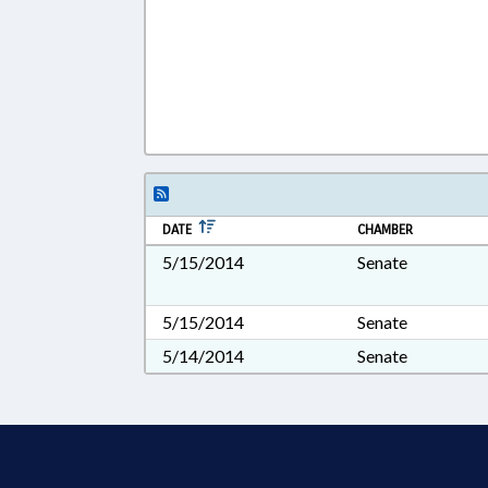
DATE
CHAMBER
5/15/2014
Senate
5/15/2014
Senate
5/14/2014
Senate