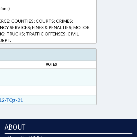
tions)
RCE; COUNTIES; COURTS; CRIMES;
CY SERVICES; FINES & PENALTIES; MOTOR
NG; TRUCKS; TRAFFIC OFFENSES; CIVIL
DEPT.
VOTES
12-TQz-21
ABOUT