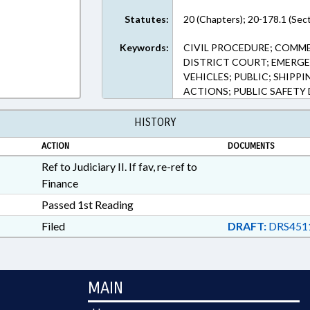
Statutes:
20 (Chapters); 20-178.1 (Sec
Keywords:
CIVIL PROCEDURE; COMME
DISTRICT COURT; EMERGEN
VEHICLES; PUBLIC; SHIPPI
ACTIONS; PUBLIC SAFETY 
HISTORY
ACTION
DOCUMENTS
Ref to Judiciary II. If fav, re-ref to
Finance
Passed 1st Reading
Filed
DRAFT:
DRS451
MAIN