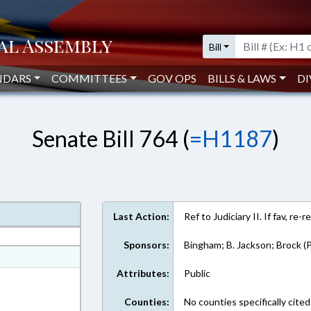
Bill
NDARS
COMMITTEES
GOV OPS
BILLS & LAWS
DI
Senate Bill 764 (
=H1187
)
Last Action:
Ref to Judiciary II. If fav, re
Sponsors:
Bingham; B. Jackson; Brock (P
at
Attributes:
Public
ext Format
Counties:
No counties specifically cited