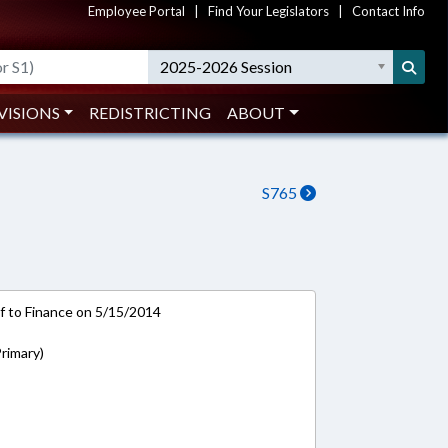
Employee Portal
|
Find Your Legislators
|
Contact Info
2025-2026 Session
VISIONS
REDISTRICTING
ABOUT
S765
-ref to Finance on 5/15/2014
rimary)