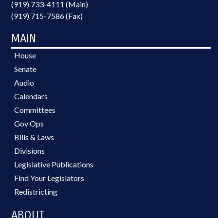
(919) 733-4111 (Main)
(919) 715-7586 (Fax)
MAIN
House
Senate
Audio
Calendars
Committees
Gov Ops
Bills & Laws
Divisions
Legislative Publications
Find Your Legislators
Redistricting
ABOUT