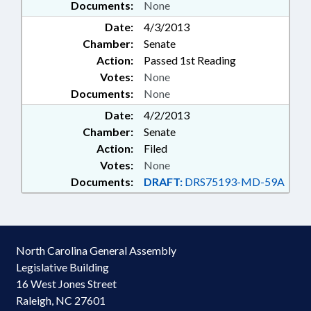
Documents:
None
Date:
4/3/2013
Chamber:
Senate
Action:
Passed 1st Reading
Votes:
None
Documents:
None
Date:
4/2/2013
Chamber:
Senate
Action:
Filed
Votes:
None
Documents:
DRAFT:
DRS75193-MD-59A
North Carolina General Assembly
Legislative Building
16 West Jones Street
Raleigh, NC 27601