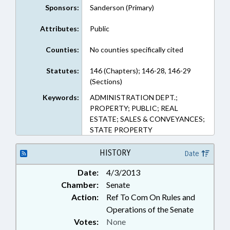
Sponsors:
Sanderson (Primary)
Attributes:
Public
Counties:
No counties specifically cited
Statutes:
146 (Chapters); 146-28, 146-29
(Sections)
Keywords:
ADMINISTRATION DEPT.;
PROPERTY; PUBLIC; REAL
ESTATE; SALES & CONVEYANCES;
STATE PROPERTY
HISTORY
Date
Date:
4/3/2013
Chamber:
Senate
Action:
Ref To Com On Rules and
Operations of the Senate
Votes:
None