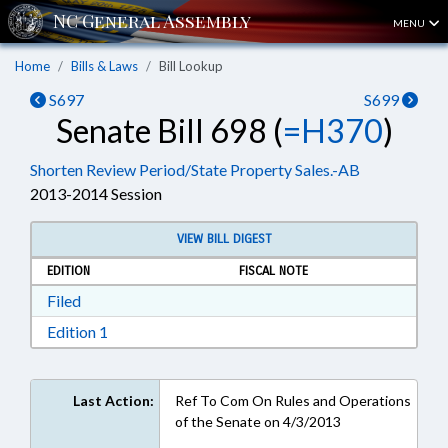
MENU
Home
Bills & Laws
Bill Lookup
S697
S699
Senate Bill 698 (
=H370
)
Shorten Review Period/State Property Sales.-AB
2013-2014 Session
VIEW BILL DIGEST
EDITION
FISCAL NOTE
Download Filed in RTF, Rich Text Format
Filed
Download Edition 1 in RTF, Rich Text Format
Edition 1
Last Action:
Ref To Com On Rules and Operations
of the Senate on 4/3/2013