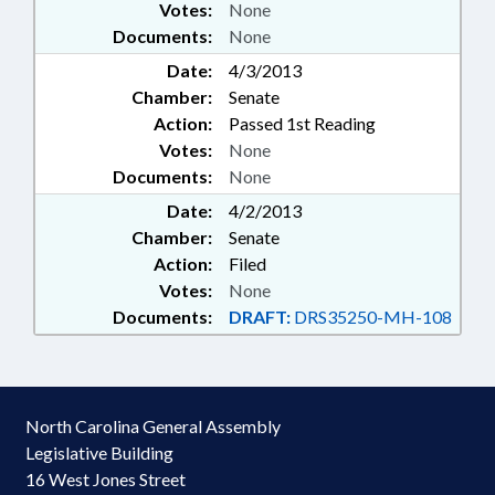
Votes:
None
Documents:
None
Date:
4/3/2013
Chamber:
Senate
Action:
Passed 1st Reading
Votes:
None
Documents:
None
Date:
4/2/2013
Chamber:
Senate
Action:
Filed
Votes:
None
Documents:
DRAFT:
DRS35250-MH-108
North Carolina General Assembly
Legislative Building
16 West Jones Street