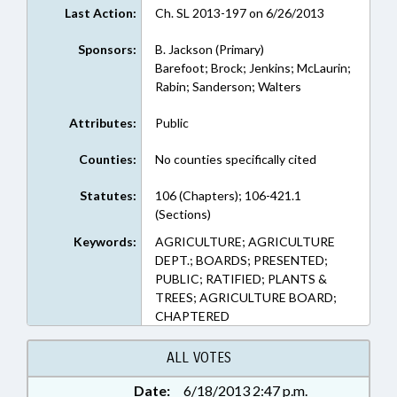
Last Action:
Ch. SL 2013-197 on 6/26/2013
Sponsors:
B. Jackson (Primary)
Barefoot; Brock; Jenkins; McLaurin;
Rabin; Sanderson; Walters
Attributes:
Public
Counties:
No counties specifically cited
Statutes:
106 (Chapters); 106-421.1
(Sections)
Keywords:
AGRICULTURE; AGRICULTURE
DEPT.; BOARDS; PRESENTED;
PUBLIC; RATIFIED; PLANTS &
TREES; AGRICULTURE BOARD;
CHAPTERED
ALL VOTES
Date:
6/18/2013 2:47 p.m.