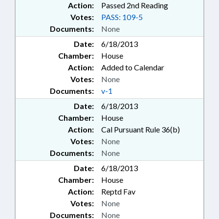
Action:
Passed 2nd Reading
Votes:
PASS: 109-5
Documents:
None
Date:
6/18/2013
Chamber:
House
Action:
Added to Calendar
Votes:
None
Documents:
v-1
Date:
6/18/2013
Chamber:
House
Action:
Cal Pursuant Rule 36(b)
Votes:
None
Documents:
None
Date:
6/18/2013
Chamber:
House
Action:
Reptd Fav
Votes:
None
Documents:
None