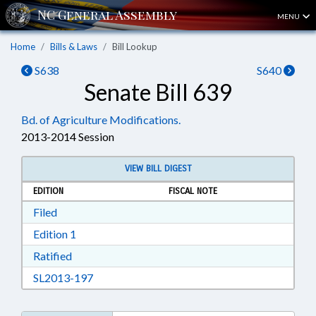
MENU
Home
Bills & Laws
Bill Lookup
S638
S640
Senate Bill 639
Bd. of Agriculture Modifications.
2013-2014 Session
VIEW BILL DIGEST
EDITION
FISCAL NOTE
Download Filed in RTF, Rich Text Format
Filed
Download Edition 1 in RTF, Rich Text Format
Edition 1
Download Ratified in RTF, Rich Text Format
Ratified
Download SL2013-197 in RTF, Rich Text Form
SL2013-197