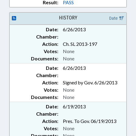
Result:
PASS
HISTORY
Date
Date:
6/26/2013
Chamber:
Action:
Ch. SL 2013-197
Votes:
None
Documents:
None
Date:
6/26/2013
Chamber:
Action:
Signed by Gov. 6/26/2013
Votes:
None
Documents:
None
Date:
6/19/2013
Chamber:
Action:
Pres. To Gov. 06/19/2013
Votes:
None
Documents:
None