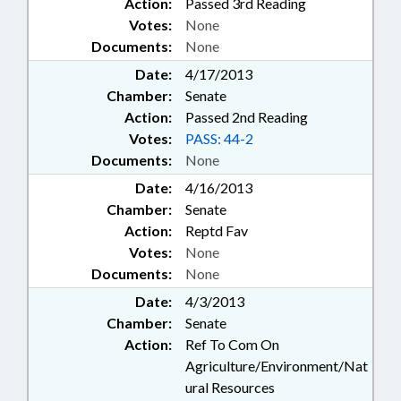
Action:
Passed 3rd Reading
Votes:
None
Documents:
None
Date:
4/17/2013
Chamber:
Senate
Action:
Passed 2nd Reading
Votes:
PASS: 44-2
Documents:
None
Date:
4/16/2013
Chamber:
Senate
Action:
Reptd Fav
Votes:
None
Documents:
None
Date:
4/3/2013
Chamber:
Senate
Action:
Ref To Com On
Agriculture/Environment/Nat
ural Resources