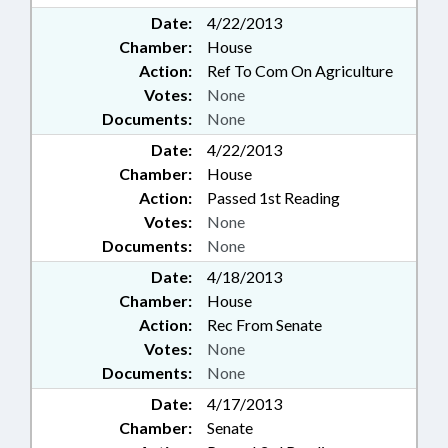
Date:
4/22/2013
Chamber:
House
Action:
Ref To Com On Agriculture
Votes:
None
Documents:
None
Date:
4/22/2013
Chamber:
House
Action:
Passed 1st Reading
Votes:
None
Documents:
None
Date:
4/18/2013
Chamber:
House
Action:
Rec From Senate
Votes:
None
Documents:
None
Date:
4/17/2013
Chamber:
Senate