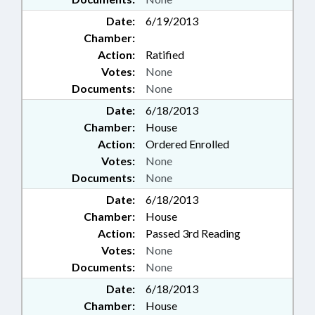
Date:
6/19/2013
Chamber:
Action:
Ratified
Votes:
None
Documents:
None
Date:
6/18/2013
Chamber:
House
Action:
Ordered Enrolled
Votes:
None
Documents:
None
Date:
6/18/2013
Chamber:
House
Action:
Passed 3rd Reading
Votes:
None
Documents:
None
Date:
6/18/2013
Chamber:
House