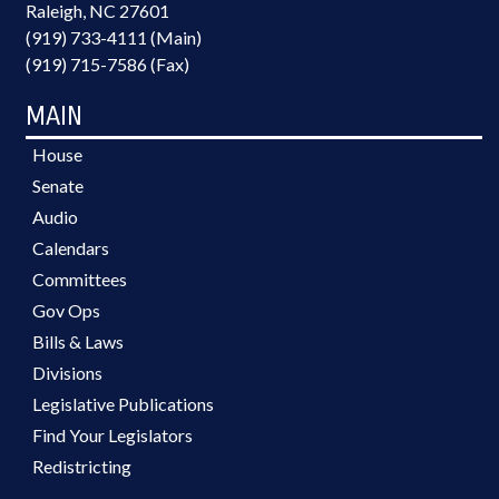
Raleigh, NC 27601
(919) 733-4111 (Main)
(919) 715-7586 (Fax)
MAIN
House
Senate
Audio
Calendars
Committees
Gov Ops
Bills & Laws
Divisions
Legislative Publications
Find Your Legislators
Redistricting