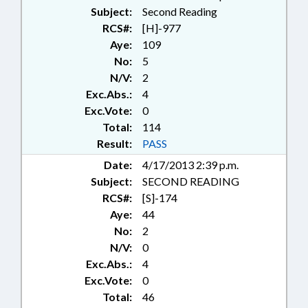
Subject:
Second Reading
RCS#:
[H]-977
Aye:
109
No:
5
N/V:
2
Exc.Abs.:
4
Exc.Vote:
0
Total:
114
Result:
PASS
Date:
4/17/2013 2:39 p.m.
Subject:
SECOND READING
RCS#:
[S]-174
Aye:
44
No:
2
N/V:
0
Exc.Abs.:
4
Exc.Vote:
0
Total:
46