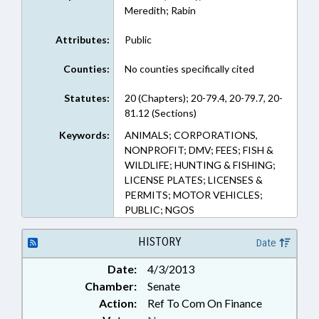
Meredith; Rabin
Attributes:
Public
Counties:
No counties specifically cited
Statutes:
20 (Chapters); 20-79.4, 20-79.7, 20-
81.12 (Sections)
Keywords:
ANIMALS; CORPORATIONS,
NONPROFIT; DMV; FEES; FISH &
WILDLIFE; HUNTING & FISHING;
LICENSE PLATES; LICENSES &
PERMITS; MOTOR VEHICLES;
PUBLIC; NGOS
HISTORY
Date
Date:
4/3/2013
Chamber:
Senate
Action:
Ref To Com On Finance