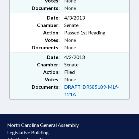
Votes:
None
Documents:
None
Date:
4/3/2013
Chamber:
Senate
Action:
Passed 1st Reading
Votes:
None
Documents:
None
Date:
4/2/2013
Chamber:
Senate
Action:
Filed
Votes:
None
Documents:
DRAFT:
DRS85189-MLf-
121A
North Carolina General Assembly
Legislative Building