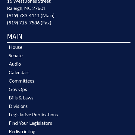
16 West Jones Street
Raleigh, NC 27601
(919) 733-4111 (Main)
(919) 715-7586 (Fax)
MAIN
House
Senate
Audio
Calendars
Committees
Gov Ops
Bills & Laws
Divisions
Legislative Publications
Find Your Legislators
Redistricting