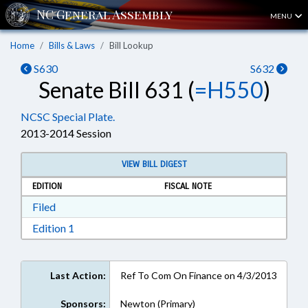
MENU
Home
Bills & Laws
Bill Lookup
S630
S632
Senate Bill 631 (
=H550
)
NCSC Special Plate.
2013-2014 Session
VIEW BILL DIGEST
EDITION
FISCAL NOTE
Download Filed in RTF, Rich Text Format
Filed
Download Edition 1 in RTF, Rich Text Format
Edition 1
Last Action:
Ref To Com On Finance on 4/3/2013
Sponsors:
Newton (Primary)