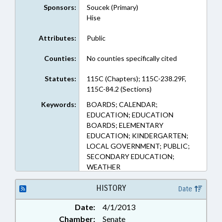
Sponsors:
Soucek (Primary)
Hise
Attributes:
Public
Counties:
No counties specifically cited
Statutes:
115C (Chapters); 115C-238.29F,
115C-84.2 (Sections)
Keywords:
BOARDS; CALENDAR;
EDUCATION; EDUCATION
BOARDS; ELEMENTARY
EDUCATION; KINDERGARTEN;
LOCAL GOVERNMENT; PUBLIC;
SECONDARY EDUCATION;
WEATHER
HISTORY
Date
Date:
4/1/2013
Chamber:
Senate