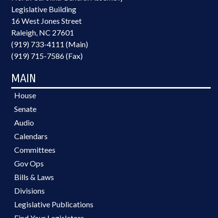
Legislative Building
16 West Jones Street
Raleigh, NC 27601
(919) 733-4111 (Main)
(919) 715-7586 (Fax)
MAIN
House
Senate
Audio
Calendars
Committees
Gov Ops
Bills & Laws
Divisions
Legislative Publications
Find Your Legislators