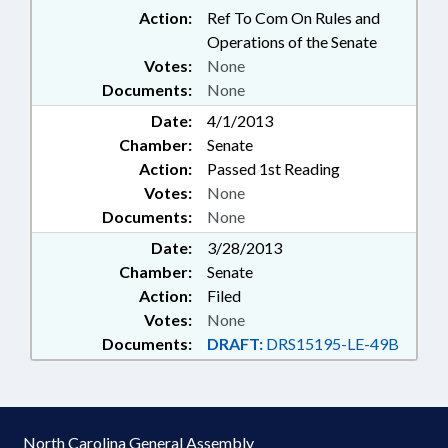
Action:
Ref To Com On Rules and
Operations of the Senate
Votes:
None
Documents:
None
Date:
4/1/2013
Chamber:
Senate
Action:
Passed 1st Reading
Votes:
None
Documents:
None
Date:
3/28/2013
Chamber:
Senate
Action:
Filed
Votes:
None
Documents:
DRAFT:
DRS15195-LE-49B
North Carolina General Assembly