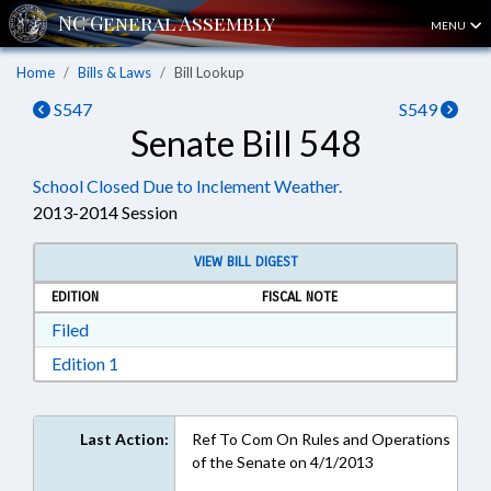
MENU
Home
Bills & Laws
Bill Lookup
S547
S549
Senate Bill 548
School Closed Due to Inclement Weather.
2013-2014 Session
VIEW BILL DIGEST
EDITION
FISCAL NOTE
Download Filed in RTF, Rich Text Format
Filed
Download Edition 1 in RTF, Rich Text Format
Edition 1
Last Action:
Ref To Com On Rules and Operations
of the Senate on 4/1/2013