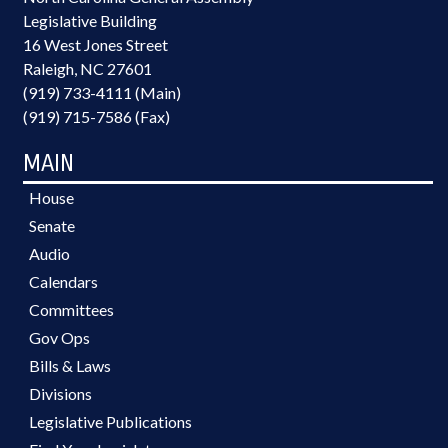
Legislative Building
16 West Jones Street
Raleigh, NC 27601
(919) 733-4111 (Main)
(919) 715-7586 (Fax)
MAIN
House
Senate
Audio
Calendars
Committees
Gov Ops
Bills & Laws
Divisions
Legislative Publications