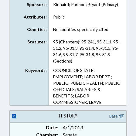
Sponsors:
Kinnaird; Parmon; Bryant (Primary)
Attributes:
Public
Counties:
No counties specifically cited
Statutes:
95 (Chapters); 95-241, 95-31.1, 95-
31.2, 95-31.3, 95-31.4, 95-31.5, 95-
31.6, 95-31.7, 95-31.8, 95-31.9
(Sections)
Keywords:
COUNCIL OF STATE;
EMPLOYMENT; LABOR DEPT.;
PUBLIC; PUBLIC HEALTH; PUBLIC
OFFICIALS; SALARIES &
BENEFITS; LABOR
COMMISSIONER; LEAVE
HISTORY
Date
Date:
4/1/2013
Chamber:
Senate