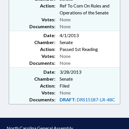
Action:
Ref To Com On Rules and
Operations of the Senate
Votes:
None
Documents:
None
Date:
4/1/2013
Chamber:
Senate
Action:
Passed 1st Reading
Votes:
None
Documents:
None
Date:
3/28/2013
Chamber:
Senate
Action:
Filed
Votes:
None
Documents:
DRAFT:
DRS15187-LR-48C
North Carolina General Assembly