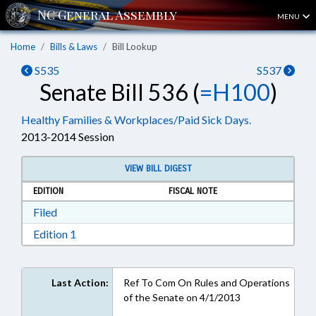
MENU
Home
Bills & Laws
Bill Lookup
S535
S537
Senate Bill 536 (
=H100
)
Healthy Families & Workplaces/Paid Sick Days.
2013-2014 Session
VIEW BILL DIGEST
EDITION
FISCAL NOTE
Download Filed in RTF, Rich Text Format
Filed
Download Edition 1 in RTF, Rich Text Format
Edition 1
Last Action:
Ref To Com On Rules and Operations
of the Senate on 4/1/2013