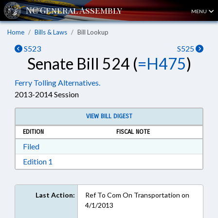
MENU
Home
Bills & Laws
Bill Lookup
S523
S525
Senate Bill 524 (
=H475
)
Ferry Tolling Alternatives.
2013-2014 Session
VIEW BILL DIGEST
EDITION
FISCAL NOTE
Download Filed in RTF, Rich Text Format
Filed
Download Edition 1 in RTF, Rich Text Format
Edition 1
Last Action:
Ref To Com On Transportation on
4/1/2013