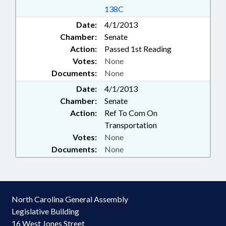
138C
Date:
4/1/2013
Chamber:
Senate
Action:
Passed 1st Reading
Votes:
None
Documents:
None
Date:
4/1/2013
Chamber:
Senate
Action:
Ref To Com On
Transportation
Votes:
None
Documents:
None
North Carolina General Assembly
Legislative Building
16 West Jones Street