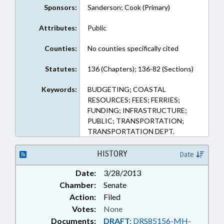
Sponsors:
Sanderson; Cook (Primary)
Attributes:
Public
Counties:
No counties specifically cited
Statutes:
136 (Chapters); 136-82 (Sections)
Keywords:
BUDGETING; COASTAL
RESOURCES; FEES; FERRIES;
FUNDING; INFRASTRUCTURE;
PUBLIC; TRANSPORTATION;
TRANSPORTATION DEPT.
HISTORY
Date
Date:
3/28/2013
Chamber:
Senate
Action:
Filed
Votes:
None
Documents:
DRAFT:
DRS85156-MH-