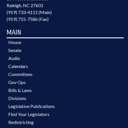
Raleigh, NC 27601
(919) 733-4111 (Main)
(919) 715-7586 (Fax)
MAIN
House
Senate
Audio
Calendars
Committees
Gov Ops
Bills & Laws
Divisions
Legislative Publications
Find Your Legislators
Redistricting