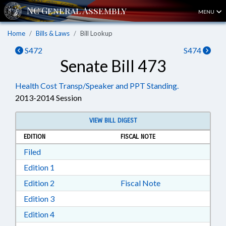
MENU
Home
Bills & Laws
Bill Lookup
S472
S474
Senate Bill 473
Health Cost Transp/Speaker and PPT Standing.
2013-2014 Session
VIEW BILL DIGEST
EDITION
FISCAL NOTE
Download Filed in RTF, Rich Text Format
Filed
Download Edition 1 in RTF, Rich Text Format
Edition 1
Download Edition 2 in RTF, Rich Text Format
Edition 2
Fiscal Note
Download Edition 3 in RTF, Rich Text Format
Edition 3
Download Edition 4 in RTF, Rich Text Format
Edition 4