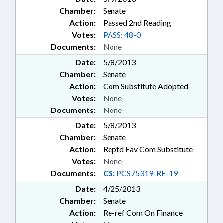
Chamber:
Senate
Action:
Passed 2nd Reading
Votes:
PASS: 48-0
Documents:
None
Date:
5/8/2013
Chamber:
Senate
Action:
Com Substitute Adopted
Votes:
None
Documents:
None
Date:
5/8/2013
Chamber:
Senate
Action:
Reptd Fav Com Substitute
Votes:
None
Documents:
CS:
PCS75319-RF-19
Date:
4/25/2013
Chamber:
Senate
Action:
Re-ref Com On Finance