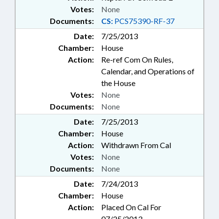
Votes:
None
Documents:
CS:
PCS75390-RF-37
Date:
7/25/2013
Chamber:
House
Action:
Re-ref Com On Rules,
Calendar, and Operations of
the House
Votes:
None
Documents:
None
Date:
7/25/2013
Chamber:
House
Action:
Withdrawn From Cal
Votes:
None
Documents:
None
Date:
7/24/2013
Chamber:
House
Action:
Placed On Cal For
07/25/2013