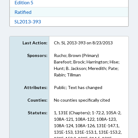
Download Edition 5 in RTF, Rich Text Format
Edition 5
Download Ratified in RTF, Rich Text Format
Ratified
Download SL2013-393 in RTF, Rich Text Form
SL2013-393
Last Action:
Ch. SL 2013-393 on 8/23/2013
Sponsors:
Rucho; Brown (Primary)
Barefoot; Brock; Harrington; Hise;
Hunt; B. Jackson; Meredith; Pate;
Rabin; Tillman
Attributes:
Public; Text has changed
Counties:
No counties specifically cited
Statutes:
1, 131E (Chapters); 1-72.2, 105A-2,
108A-121, 108A-122, 108A-123,
108A-124, 108A-126, 131E-147.1,
131E-153, 131E-153.1, 131E-153.2,