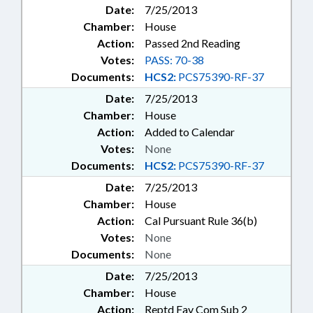
Date:
7/25/2013
Chamber:
House
Action:
Passed 2nd Reading
Votes:
PASS: 70-38
Documents:
HCS2:
PCS75390-RF-37
Date:
7/25/2013
Chamber:
House
Action:
Added to Calendar
Votes:
None
Documents:
HCS2:
PCS75390-RF-37
Date:
7/25/2013
Chamber:
House
Action:
Cal Pursuant Rule 36(b)
Votes:
None
Documents:
None
Date:
7/25/2013
Chamber:
House
Action:
Reptd Fav Com Sub 2