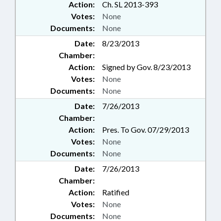
Action:
Ch. SL 2013-393
Votes:
None
Documents:
None
Date:
8/23/2013
Chamber:
Action:
Signed by Gov. 8/23/2013
Votes:
None
Documents:
None
Date:
7/26/2013
Chamber:
Action:
Pres. To Gov. 07/29/2013
Votes:
None
Documents:
None
Date:
7/26/2013
Chamber:
Action:
Ratified
Votes:
None
Documents:
None