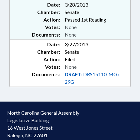
Date:
3/28/2013
Chamber:
Senate
Action:
Passed 1st Reading
Votes:
None
Documents:
None
Date:
3/27/2013
Chamber:
Senate
Action:
Filed
Votes:
None
Documents:
DRAFT:
DRS15110-MGx-
29G
North Carolina General Assembly
Legislative Building
16 West Jones Street
Raleigh, NC 27601