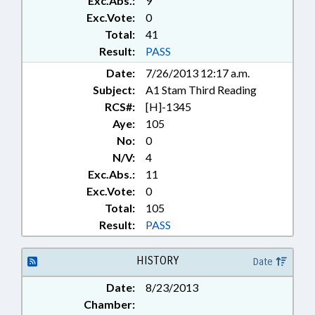
Exc.Abs.:
9
RATIFIED; REPORTS; SALARIES &
BENEFITS; SOCIAL SERVICES;
Exc.Vote:
0
SPEAKER; STATE EMPLOYEES;
Total:
41
STUDIES; TEACHERS; STATE
Result:
PASS
HEALTH PLAN; RECORDS;
Date:
7/26/2013 12:17 a.m.
CHAPTERED; CIVIL ACTIONS
Subject:
A1 Stam Third Reading
RCS#:
[H]-1345
Aye:
105
No:
0
N/V:
4
Exc.Abs.:
11
Exc.Vote:
0
Total:
105
Result:
PASS
HISTORY
Date
Date:
8/23/2013
Chamber: