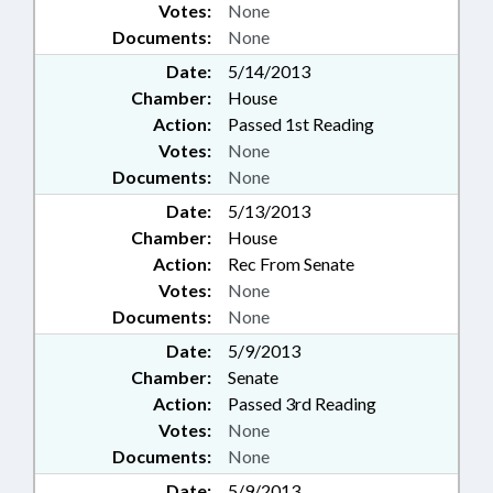
Votes:
None
Documents:
None
Date:
5/14/2013
Chamber:
House
Action:
Passed 1st Reading
Votes:
None
Documents:
None
Date:
5/13/2013
Chamber:
House
Action:
Rec From Senate
Votes:
None
Documents:
None
Date:
5/9/2013
Chamber:
Senate
Action:
Passed 3rd Reading
Votes:
None
Documents:
None
Date:
5/9/2013