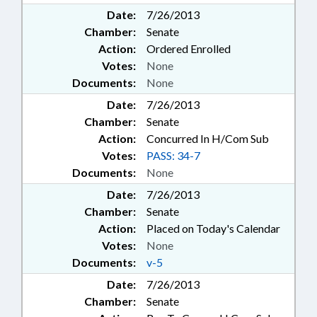
Date:
7/26/2013
Chamber:
Senate
Action:
Ordered Enrolled
Votes:
None
Documents:
None
Date:
7/26/2013
Chamber:
Senate
Action:
Concurred In H/Com Sub
Votes:
PASS: 34-7
Documents:
None
Date:
7/26/2013
Chamber:
Senate
Action:
Placed on Today's Calendar
Votes:
None
Documents:
v-5
Date:
7/26/2013
Chamber:
Senate