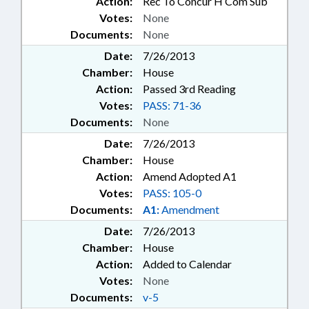
Action:
Rec To Concur H Com Sub
Votes:
None
Documents:
None
Date:
7/26/2013
Chamber:
House
Action:
Passed 3rd Reading
Votes:
PASS: 71-36
Documents:
None
Date:
7/26/2013
Chamber:
House
Action:
Amend Adopted A1
Votes:
PASS: 105-0
Documents:
A1:
Amendment
Date:
7/26/2013
Chamber:
House
Action:
Added to Calendar
Votes:
None
Documents:
v-5