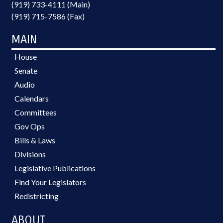
(919) 733-4111 (Main)
(919) 715-7586 (Fax)
MAIN
House
Senate
Audio
Calendars
Committees
Gov Ops
Bills & Laws
Divisions
Legislative Publications
Find Your Legislators
Redistricting
ABOUT