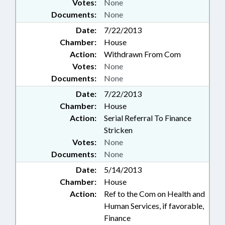
Votes:
None
Documents:
None
Date:
7/22/2013
Chamber:
House
Action:
Withdrawn From Com
Votes:
None
Documents:
None
Date:
7/22/2013
Chamber:
House
Action:
Serial Referral To Finance
Stricken
Votes:
None
Documents:
None
Date:
5/14/2013
Chamber:
House
Action:
Ref to the Com on Health and
Human Services, if favorable,
Finance