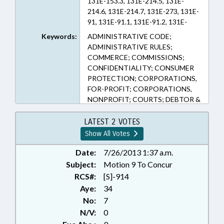
131E-153.3, 131E-214.5, 131E-
214.6, 131E-214.7, 131E-273, 131E-
91, 131E-91.1, 131E-91.2, 131E-
91.3, 131E-97.3, 131E-99, 58-3-245,
Keywords:
ADMINISTRATIVE CODE;
90-413.2, 90-413.9 (Sections)
ADMINISTRATIVE RULES;
COMMERCE; COMMISSIONS;
CONFIDENTIALITY; CONSUMER
PROTECTION; CORPORATIONS,
FOR-PROFIT; CORPORATIONS,
NONPROFIT; COURTS; DEBTOR &
CREDITOR; DHHS;
GARNISHMENT; GENERAL
LATEST 2 VOTES
ASSEMBLY; HEALTH SERVICES;
Show All Votes
HOSPITALS; INSURANCE;
INSURANCE, HEALTH; LICENSES &
Date:
7/26/2013 1:37 a.m.
PERMITS; MEDICAID; MEDICAL
Subject:
Motion 9 To Concur
CARE COMN.; MEDICAL
RCS#:
[S]-914
RECORDS; POVERTY;
Aye:
34
PRESENTED; PRESIDENT PRO
No:
7
TEMPORE; PRIVACY; PUBLIC;
N/V:
0
PUBLIC HEALTH; RADIOLOGY;