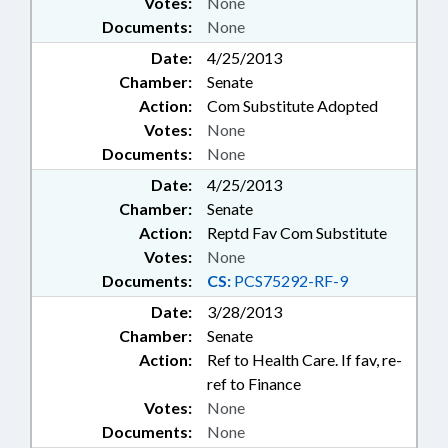
Votes:
None
Documents:
None
Date:
4/25/2013
Chamber:
Senate
Action:
Com Substitute Adopted
Votes:
None
Documents:
None
Date:
4/25/2013
Chamber:
Senate
Action:
Reptd Fav Com Substitute
Votes:
None
Documents:
CS:
PCS75292-RF-9
Date:
3/28/2013
Chamber:
Senate
Action:
Ref to Health Care. If fav, re-
ref to Finance
Votes:
None
Documents:
None