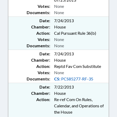
Votes:
None
Documents:
None
Date:
7/24/2013
Chamber:
House
Action:
Cal Pursuant Rule 36(b)
Votes:
None
Documents:
None
Date:
7/24/2013
Chamber:
House
Action:
Reptd Fav Com Substitute
Votes:
None
Documents:
CS:
PCS85277-RF-35
Date:
7/22/2013
Chamber:
House
Action:
Re-ref Com On Rules,
Calendar, and Operations of
the House