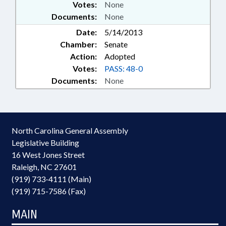
Votes:
None
Documents:
None
Date:
5/14/2013
Chamber:
Senate
Action:
Adopted
Votes:
PASS: 48-0
Documents:
None
North Carolina General Assembly
Legislative Building
16 West Jones Street
Raleigh, NC 27601
(919) 733-4111 (Main)
(919) 715-7586 (Fax)
MAIN