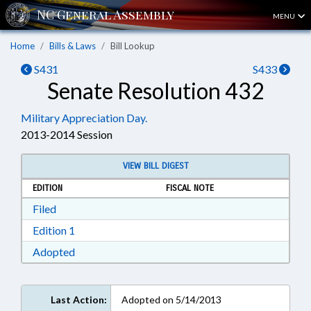
MENU
Home
Bills & Laws
Bill Lookup
S431
S433
Senate Resolution 432
Military Appreciation Day.
2013-2014 Session
VIEW BILL DIGEST
EDITION
FISCAL NOTE
Download Filed in RTF, Rich Text Format
Filed
Download Edition 1 in RTF, Rich Text Format
Edition 1
Download Adopted in RTF, Rich Text Format
Adopted
Last Action:
Adopted on 5/14/2013