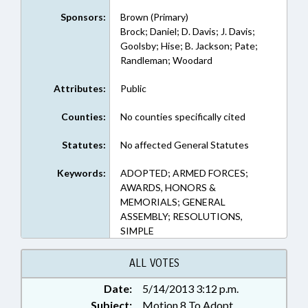
Sponsors:
Brown (Primary)
Brock; Daniel; D. Davis; J. Davis;
Goolsby; Hise; B. Jackson; Pate;
Randleman; Woodard
Attributes:
Public
Counties:
No counties specifically cited
Statutes:
No affected General Statutes
Keywords:
ADOPTED; ARMED FORCES;
AWARDS, HONORS &
MEMORIALS; GENERAL
ASSEMBLY; RESOLUTIONS,
SIMPLE
ALL VOTES
Date:
5/14/2013 3:12 p.m.
Subject:
Motion 8 To Adopt