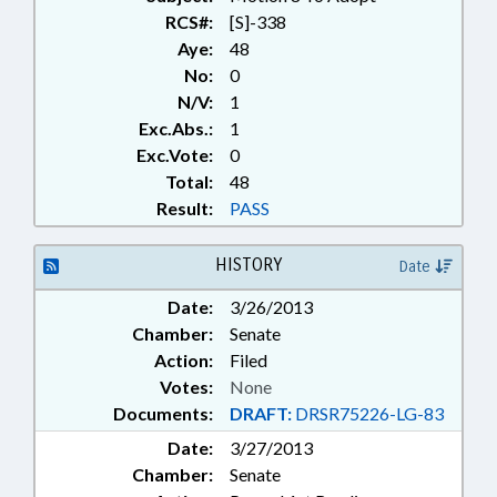
RCS#:
[S]-338
Aye:
48
No:
0
N/V:
1
Exc.Abs.:
1
Exc.Vote:
0
Total:
48
Result:
PASS
HISTORY
Date
Date:
3/26/2013
Chamber:
Senate
Action:
Filed
Votes:
None
Documents:
DRAFT:
DRSR75226-LG-83
Date:
3/27/2013
Chamber:
Senate