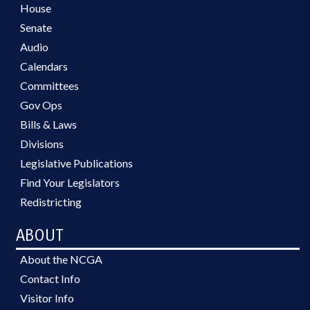
House
Senate
Audio
Calendars
Committees
Gov Ops
Bills & Laws
Divisions
Legislative Publications
Find Your Legislators
Redistricting
ABOUT
About the NCGA
Contact Info
Visitor Info