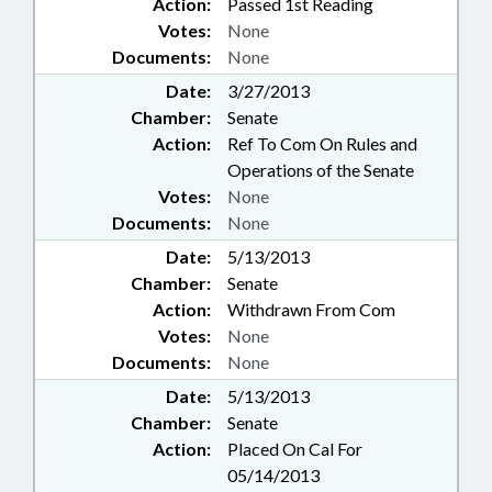
Action:
Passed 1st Reading
Votes:
None
Documents:
None
Date:
3/27/2013
Chamber:
Senate
Action:
Ref To Com On Rules and
Operations of the Senate
Votes:
None
Documents:
None
Date:
5/13/2013
Chamber:
Senate
Action:
Withdrawn From Com
Votes:
None
Documents:
None
Date:
5/13/2013
Chamber:
Senate
Action:
Placed On Cal For
05/14/2013