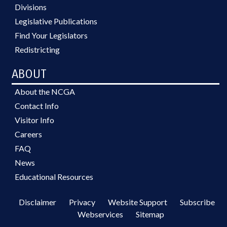
Divisions
Legislative Publications
Find Your Legislators
Redistricting
ABOUT
About the NCGA
Contact Info
Visitor Info
Careers
FAQ
News
Educational Resources
Disclaimer
Privacy
Website Support
Subscribe
Webservices
Sitemap