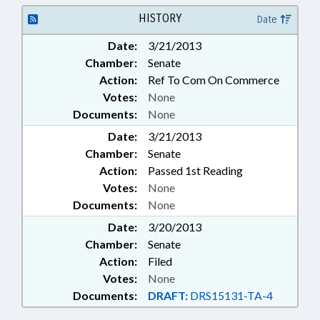
HOTELS & MOTELS;
INTERNATIONAL TRADE;
HISTORY
Date
LIVESTOCK & POULTRY; LOCAL
Date:
3/21/2013
GOVERNMENT; MEMBERSHIP;
Chamber:
Senate
MILITARY BASES; PLANNING &
ZONING; PROPERTY; PUBLIC;
Action:
Ref To Com On Commerce
PUBLIC HEALTH; PUBLIC
Votes:
None
OFFICIALS; SPECIAL ECONOMIC
Documents:
None
ZONES; TITLE CHANGE;
Date:
3/21/2013
AGRICULTURE BOARD;
Chamber:
AGRICULTURE COMMISSIONER;
Senate
NAME CHANGE
Action:
Passed 1st Reading
Votes:
None
Documents:
None
Date:
3/20/2013
Chamber:
Senate
Action:
Filed
Votes:
None
Documents:
DRAFT:
DRS15131-TA-4