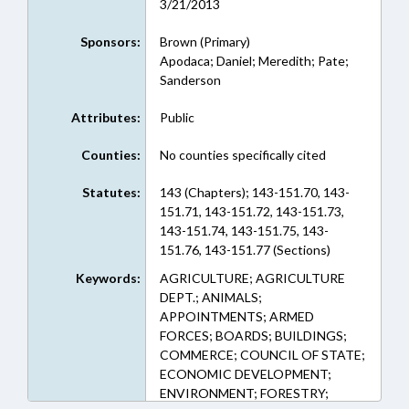
3/21/2013
Sponsors:
Brown (Primary)
Apodaca; Daniel; Meredith; Pate;
Sanderson
Attributes:
Public
Counties:
No counties specifically cited
Statutes:
143 (Chapters); 143-151.70, 143-
151.71, 143-151.72, 143-151.73,
143-151.74, 143-151.75, 143-
151.76, 143-151.77 (Sections)
Keywords:
AGRICULTURE; AGRICULTURE
DEPT.; ANIMALS;
APPOINTMENTS; ARMED
FORCES; BOARDS; BUILDINGS;
COMMERCE; COUNCIL OF STATE;
ECONOMIC DEVELOPMENT;
ENVIRONMENT; FORESTRY;