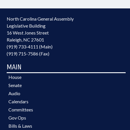
North Carolina General Assembly
Legislative Building
16 West Jones Street
Raleigh, NC 27601
(919) 733-4111 (Main)
(919) 715-7586 (Fax)
MAIN
House
Senate
Audio
Calendars
Committees
Gov Ops
Bills & Laws