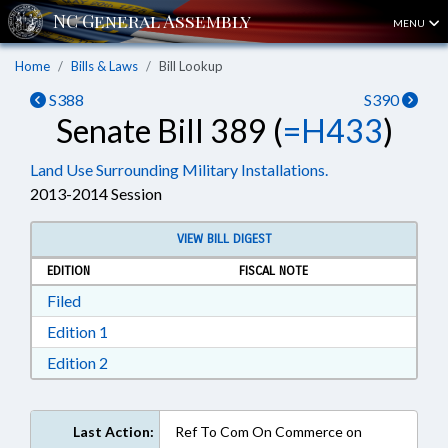
MENU
Home
Bills & Laws
Bill Lookup
S388
S390
Senate Bill 389 (
=H433
)
Land Use Surrounding Military Installations.
2013-2014 Session
VIEW BILL DIGEST
EDITION
FISCAL NOTE
Download Filed in RTF, Rich Text Format
Filed
Download Edition 1 in RTF, Rich Text Format
Edition 1
Download Edition 2 in RTF, Rich Text Format
Edition 2
Last Action:
Ref To Com On Commerce on