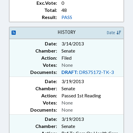
Exc.Vote:
0
Total:
48
Result:
PASS
HISTORY
Date
Date:
3/14/2013
Chamber:
Senate
Action:
Filed
Votes:
None
Documents:
DRAFT:
DRS75172-TK-3
Date:
3/19/2013
Chamber:
Senate
Action:
Passed 1st Reading
Votes:
None
Documents:
None
Date:
3/19/2013
Chamber:
Senate