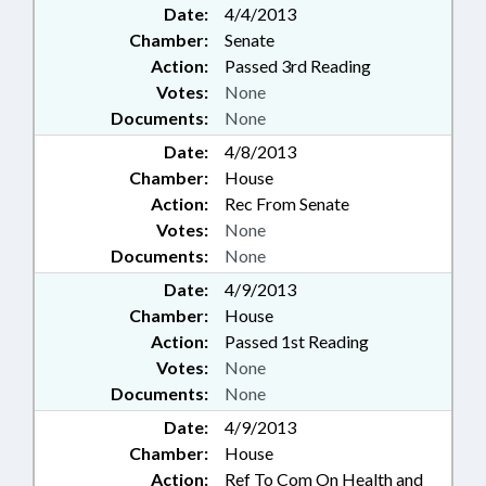
Date:
4/4/2013
Chamber:
Senate
Action:
Passed 3rd Reading
Votes:
None
Documents:
None
Date:
4/8/2013
Chamber:
House
Action:
Rec From Senate
Votes:
None
Documents:
None
Date:
4/9/2013
Chamber:
House
Action:
Passed 1st Reading
Votes:
None
Documents:
None
Date:
4/9/2013
Chamber:
House
Action:
Ref To Com On Health and