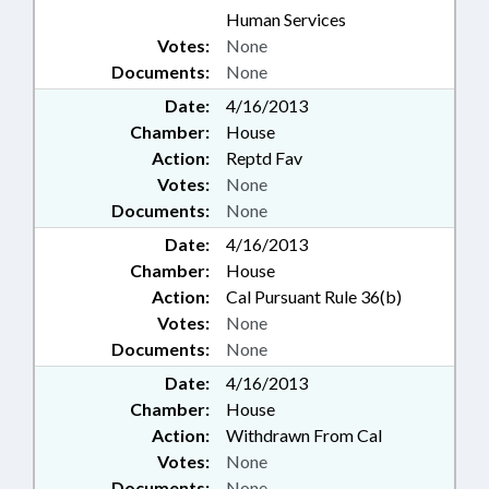
Human Services
Votes:
None
Documents:
None
Date:
4/16/2013
Chamber:
House
Action:
Reptd Fav
Votes:
None
Documents:
None
Date:
4/16/2013
Chamber:
House
Action:
Cal Pursuant Rule 36(b)
Votes:
None
Documents:
None
Date:
4/16/2013
Chamber:
House
Action:
Withdrawn From Cal
Votes:
None
Documents:
None