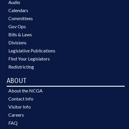
Audio
Calendars
Committees
Gov Ops
Bills & Laws
Divisions
Legislative Publications
Find Your Legislators
Redistricting
ABOUT
About the NCGA
Contact Info
Visitor Info
Careers
FAQ