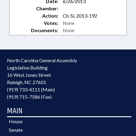
Date:
6/26/2013
Chamber:
Action:
Ch. SL 2013-192
Votes:
None
Documents:
None
North Carolina General Assembly
Legislative Building
16 West Jones Street
Raleigh, NC 27601
(919) 733-4111 (Main)
(919) 715-7586 (Fax)
MAIN
House
Senate