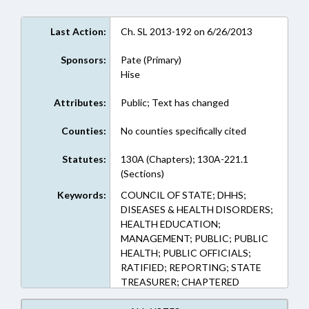
Last Action:
Ch. SL 2013-192 on 6/26/2013
Sponsors:
Pate (Primary)
Hise
Attributes:
Public; Text has changed
Counties:
No counties specifically cited
Statutes:
130A (Chapters); 130A-221.1
(Sections)
Keywords:
COUNCIL OF STATE; DHHS;
DISEASES & HEALTH DISORDERS;
HEALTH EDUCATION;
MANAGEMENT; PUBLIC; PUBLIC
HEALTH; PUBLIC OFFICIALS;
RATIFIED; REPORTING; STATE
TREASURER; CHAPTERED