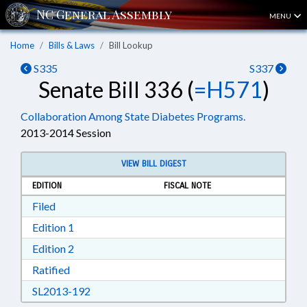
MENU
Home
Bills & Laws
Bill Lookup
S335
S337
Senate Bill 336 (
=H571
)
Collaboration Among State Diabetes Programs.
2013-2014 Session
VIEW BILL DIGEST
EDITION
FISCAL NOTE
Download Filed in RTF, Rich Text Format
Filed
Download Edition 1 in RTF, Rich Text Format
Edition 1
Download Edition 2 in RTF, Rich Text Format
Edition 2
Download Ratified in RTF, Rich Text Format
Ratified
Download SL2013-192 in RTF, Rich Text Form
SL2013-192