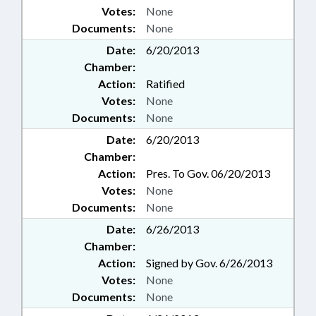
Votes:
None
Documents:
None
Date:
6/20/2013
Chamber:
Action:
Ratified
Votes:
None
Documents:
None
Date:
6/20/2013
Chamber:
Action:
Pres. To Gov. 06/20/2013
Votes:
None
Documents:
None
Date:
6/26/2013
Chamber:
Action:
Signed by Gov. 6/26/2013
Votes:
None
Documents:
None