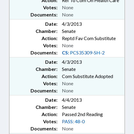
Action:
Ref To Com On Health Care
Votes:
None
Documents:
None
Date:
4/3/2013
Chamber:
Senate
Action:
Reptd Fav Com Substitute
Votes:
None
Documents:
CS:
PCS35309-SH-2
Date:
4/3/2013
Chamber:
Senate
Action:
Com Substitute Adopted
Votes:
None
Documents:
None
Date:
4/4/2013
Chamber:
Senate
Action:
Passed 2nd Reading
Votes:
PASS: 48-0
Documents:
None