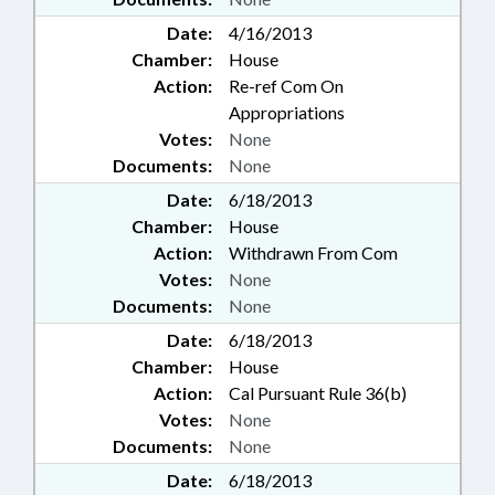
Date:
4/16/2013
Chamber:
House
Action:
Re-ref Com On
Appropriations
Votes:
None
Documents:
None
Date:
6/18/2013
Chamber:
House
Action:
Withdrawn From Com
Votes:
None
Documents:
None
Date:
6/18/2013
Chamber:
House
Action:
Cal Pursuant Rule 36(b)
Votes:
None
Documents:
None
Date:
6/18/2013