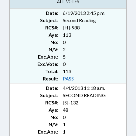
ALL VOTES
Date:
6/19/2013 2:45 p.m.
Subject:
Second Reading
RCS#:
[H]-988
Aye:
113
No:
0
N/V:
2
Exc.Abs.:
5
Exc.Vote:
0
Total:
113
Result:
PASS
Date:
4/4/2013 11:18 a.m.
Subject:
SECOND READING
RCS#:
[S]-132
Aye:
48
No:
0
N/V:
1
Exc.Abs.:
1