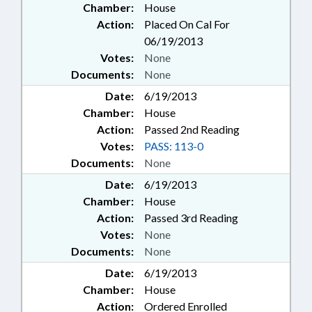
Chamber:
House
Action:
Placed On Cal For
06/19/2013
Votes:
None
Documents:
None
Date:
6/19/2013
Chamber:
House
Action:
Passed 2nd Reading
Votes:
PASS: 113-0
Documents:
None
Date:
6/19/2013
Chamber:
House
Action:
Passed 3rd Reading
Votes:
None
Documents:
None
Date:
6/19/2013
Chamber:
House
Action:
Ordered Enrolled